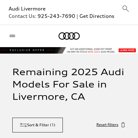
Audi Livermore
Contact Us:
925-243-7690
|
Get Directions
Home
Remaining 2025 Audi
Models For Sale in
Livermore, CA
Reset filters
Sort & Filter
(
1
)