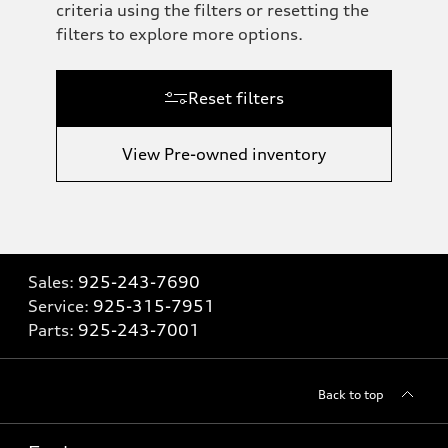
criteria using the filters or resetting the
filters to explore more options.
Reset filters
View Pre-owned inventory
Sales:
925-243-7690
Service:
925-315-7951
Parts:
925-243-7001
Back to top