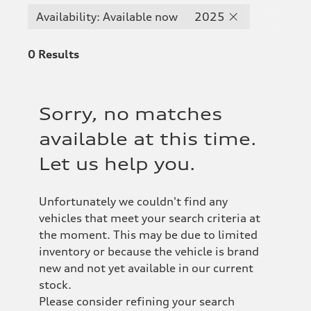
Availability: Available now
2025
0
Results
Sorry, no matches
available at this time.
Let us help you.
Unfortunately we couldn't find any
vehicles that meet your search criteria at
the moment. This may be due to limited
inventory or because the vehicle is brand
new and not yet available in our current
stock.
Please consider refining your search