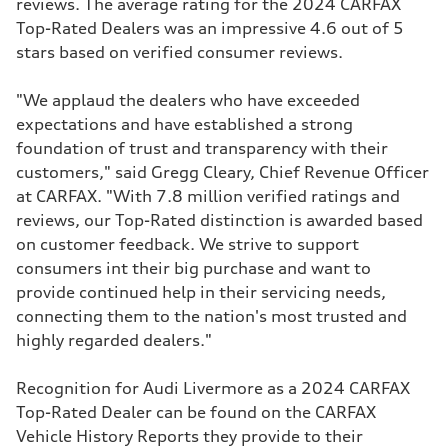
reviews. The average rating for the 2024 CARFAX
Top-Rated Dealers was an impressive 4.6 out of 5
stars based on verified consumer reviews.
"We applaud the dealers who have exceeded
expectations and have established a strong
foundation of trust and transparency with their
customers," said Gregg Cleary, Chief Revenue Officer
at CARFAX. "With 7.8 million verified ratings and
reviews, our Top-Rated distinction is awarded based
on customer feedback. We strive to support
consumers int their big purchase and want to
provide continued help in their servicing needs,
connecting them to the nation's most trusted and
highly regarded dealers."
Recognition for Audi Livermore as a 2024 CARFAX
Top-Rated Dealer can be found on the CARFAX
Vehicle History Reports they provide to their