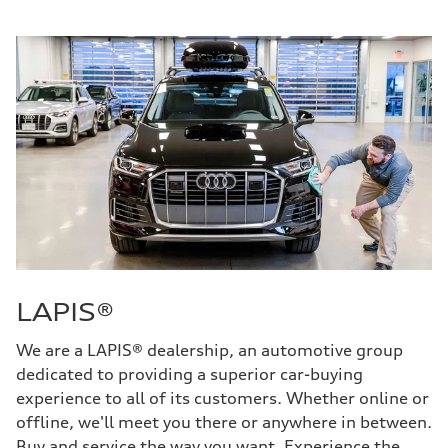
LAPIS®
We are a LAPIS® dealership, an automotive group
dedicated to providing a superior car-buying
experience to all of its customers. Whether online or
offline, we'll meet you there or anywhere in between.
Buy and service the way you want. Experience the