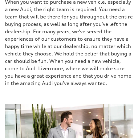
When you want to purchase a new vehicle, especially
a new Audi, the right team is required. You need a
team that will be there for you throughout the entire
buying process, as well as long after you've left the
dealership. For many years, we've served the
experiences of our customers to ensure they have a
happy time while at our dealership, no matter which
vehicle they choose. We hold the belief that buying a
car should be fun. When you need a new vehicle,
come to Audi Livermore, where we will make sure
you have a great experience and that you drive home
in the amazing Audi you've always wanted.