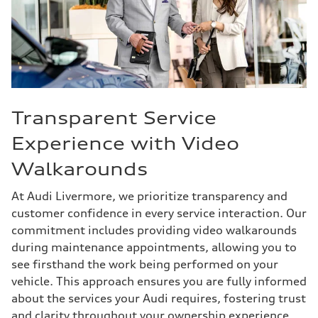
Transparent Service
Experience with Video
Walkarounds
At Audi Livermore, we prioritize transparency and
customer confidence in every service interaction. Our
commitment includes providing video walkarounds
during maintenance appointments, allowing you to
see firsthand the work being performed on your
vehicle. This approach ensures you are fully informed
about the services your Audi requires, fostering trust
and clarity throughout your ownership experience.