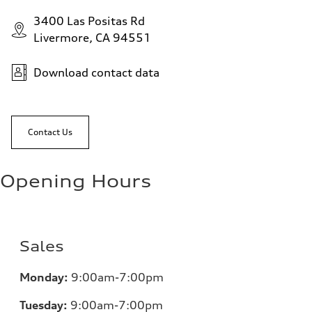
3400 Las Positas Rd
Livermore, CA 94551
Download contact data
Contact Us
Opening Hours
Sales
Monday:
9:00am-7:00pm
Tuesday:
9:00am-7:00pm