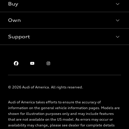
Buy
Offers
SUV Models
New inventory
Own
Electric Models
Contact dealer
Pre-owned inventory
Inside Audi
Trade-in value
Support
Certified pre-owned
myAudi
Subscribe to model updates
Leasing
Compare Vehicles
About myAudi
Financing
Contact Us
Audi Financial Services
Apply for financing
About Audi
Audi collection store
Newsroom
Accessories
Privacy Policy
© 2026 Audi of America. All rights reserved.
Audi connect
Roadside Assistance
Audi of America takes efforts to ensure the accuracy of
information on the general vehicle information pages. Models are
shown for illustration purposes only and may include features
that are not available on the US model. As errors may occur or
availability may change, please see dealer for complete details