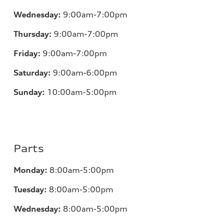
Wednesday:
9:00am-7:00pm
Thursday:
9:00am-7:00pm
Friday:
9:00am-7:00pm
Saturday:
9:00am-6:00pm
Sunday:
10:00am-5:00pm
Parts
Monday:
8:00am-5:00pm
Tuesday:
8:00am-5:00pm
Wednesday:
8:00am-5:00pm