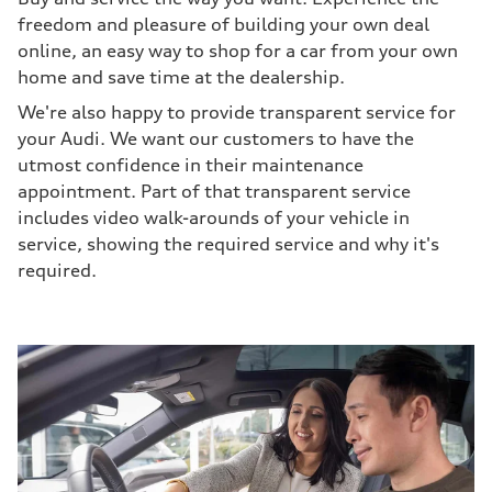
freedom and pleasure of building your own deal
online, an easy way to shop for a car from your own
home and save time at the dealership.
We're also happy to provide transparent service for
your Audi. We want our customers to have the
utmost confidence in their maintenance
appointment. Part of that transparent service
includes video walk-arounds of your vehicle in
service, showing the required service and why it's
required.