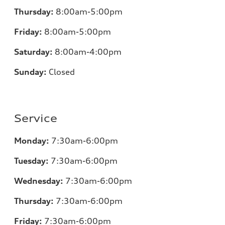
Thursday:
8:00am-5:00pm
Friday:
8:00am-5:00pm
Saturday:
8:00am-4:00pm
Sunday:
Closed
Service
Monday:
7:30am-6:00pm
Tuesday:
7:30am-6:00pm
Wednesday:
7:30am-6:00pm
Thursday:
7:30am-6:00pm
Friday:
7:30am-6:00pm