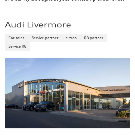
Audi Livermore
Car sales
Service partner
e-tron
R8 partner
Service R8