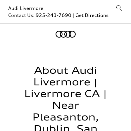
Audi Livermore
Contact Us:
925-243-7690
|
Get Directions
Home
About Audi
Livermore |
Livermore CA |
Near
Pleasanton,
Dublin, San