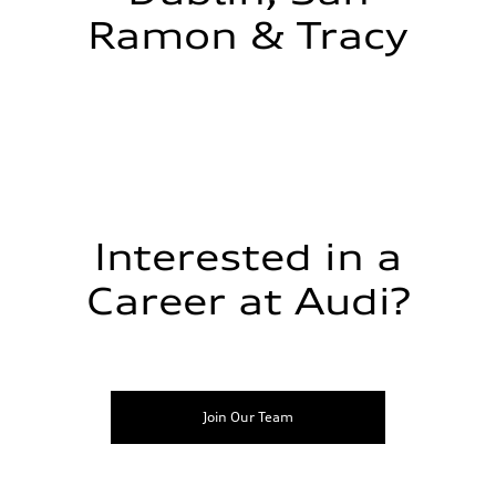
Ramon & Tracy
Interested in a
Career at Audi?
Join Our Team