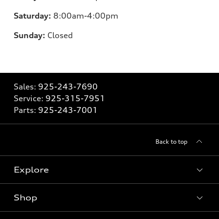
Saturday:
8:00am-4:00pm
Sunday:
Closed
Sales:
925-243-7690
Service:
925-315-7951
Parts:
925-243-7001
Back to top
Explore
Shop
Models
What is e-tron®