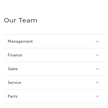
Our Team
Sección
Management
1
Sección
Finance
2
Sección
Sales
3
Sección
Service
4
Sección
Parts
5