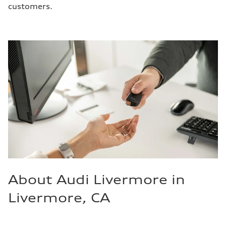
customers.
About Audi Livermore in
Livermore, CA