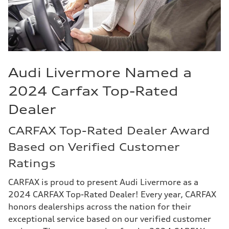
Audi Livermore Named a
2024 Carfax Top-Rated
Dealer
CARFAX Top-Rated Dealer Award
Based on Verified Customer
Ratings
CARFAX is proud to present Audi Livermore as a
2024 CARFAX Top-Rated Dealer! Every year, CARFAX
honors dealerships across the nation for their
exceptional service based on our verified customer