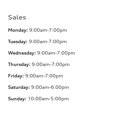
Sales
Monday:
9:00am-7:00pm
Tuesday:
9:00am-7:00pm
Wednesday:
9:00am-7:00pm
Thursday:
9:00am-7:00pm
Friday:
9:00am-7:00pm
Saturday:
9:00am-6:00pm
Sunday:
10:00am-5:00pm