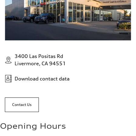
3400 Las Positas Rd
Livermore, CA 94551
Download contact data
Contact Us
Opening Hours