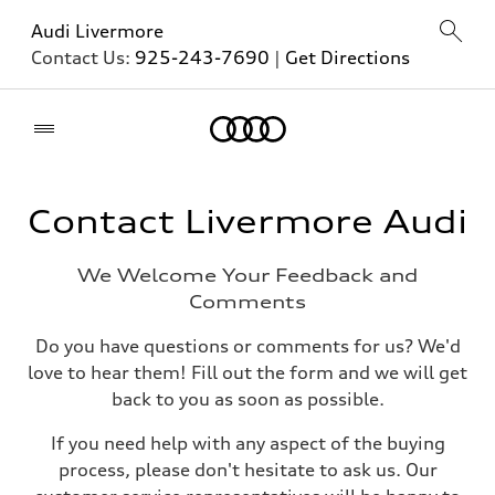
Audi Livermore
Contact Us:
925-243-7690
|
Get Directions
Home
Contact Livermore Audi
We Welcome Your Feedback and
Comments
Do you have questions or comments for us? We'd
love to hear them! Fill out the form and we will get
back to you as soon as possible.
If you need help with any aspect of the buying
process, please don't hesitate to ask us. Our