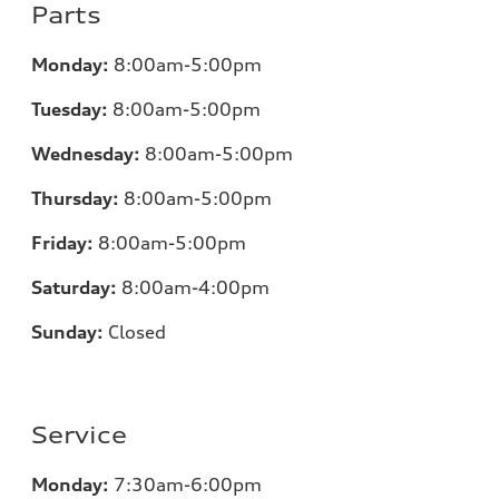
Parts
Monday:
8:00am-5:00pm
Tuesday:
8:00am-5:00pm
Wednesday:
8:00am-5:00pm
Thursday:
8:00am-5:00pm
Friday:
8:00am-5:00pm
Saturday:
8:00am-4:00pm
Sunday:
Closed
Service
Monday:
7:30am-6:00pm