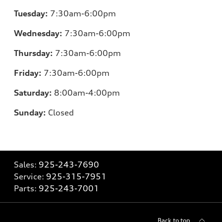
Tuesday:
7:30am-6:00pm
Wednesday:
7:30am-6:00pm
Thursday:
7:30am-6:00pm
Friday:
7:30am-6:00pm
Saturday:
8:00am-4:00pm
Sunday:
Closed
Sales:
925-243-7690
Service:
925-315-7951
Parts:
925-243-7001
Back to top