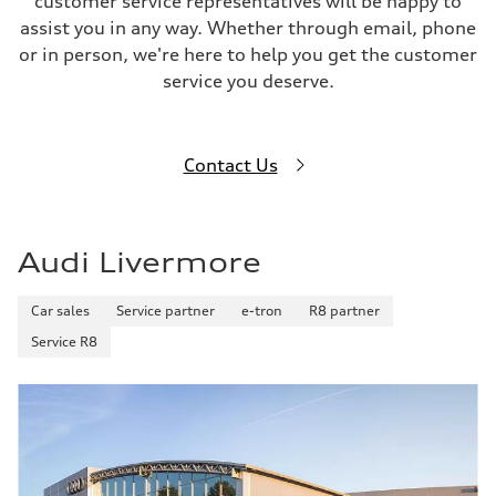
customer service representatives will be happy to
assist you in any way. Whether through email, phone
or in person, we're here to help you get the customer
service you deserve.
Contact Us
Audi Livermore
Car sales
Service partner
e-tron
R8 partner
Service R8