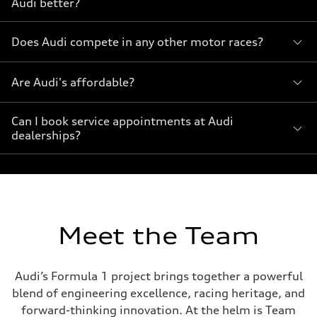
Audi better?
Does Audi compete in any other motor races?
Are Audi's affordable?
Can I book service appointments at Audi
dealerships?
Meet the Team
Audi’s Formula 1 project brings together a powerful
blend of engineering excellence, racing heritage, and
forward-thinking innovation. At the helm is Team