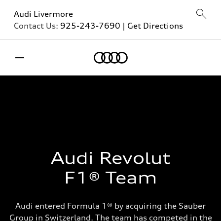
Audi Livermore
Contact Us:
925-243-7690
|
Get Directions
Home
Audi Revolut
F1® Team
Audi entered Formula 1® by acquiring the Sauber
Group in Switzerland. The team has competed in the