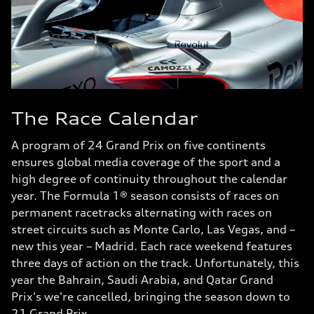
The Race Calendar
A program of 24 Grand Prix on five continents
ensures global media coverage of the sport and a
high degree of continuity throughout the calendar
year. The Formula 1® season consists of races on
permanent racetracks alternating with races on
street circuits such as Monte Carlo, Las Vegas, and –
new this year – Madrid. Each race weekend features
three days of action on the track. Unfortunately, this
year the Bahrain, Saudi Arabia, and Qatar Grand
Prix's we're cancelled, bringing the season down to
21 Grand Prix.