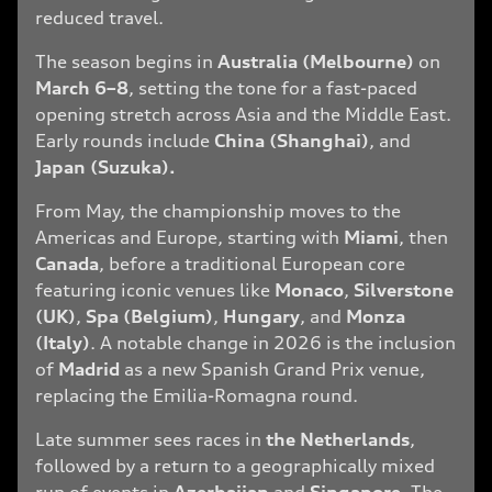
reduced travel.
The season begins in
Australia (Melbourne)
on
March 6–8
, setting the tone for a fast-paced
opening stretch across Asia and the Middle East.
Early rounds include
China (Shanghai)
, and
Japan (Suzuka).
From May, the championship moves to the
Americas and Europe, starting with
Miami
, then
Canada
, before a traditional European core
featuring iconic venues like
Monaco
,
Silverstone
(UK)
,
Spa (Belgium)
,
Hungary
, and
Monza
(Italy)
. A notable change in 2026 is the inclusion
of
Madrid
as a new Spanish Grand Prix venue,
replacing the Emilia-Romagna round.
Late summer sees races in
the Netherlands
,
followed by a return to a geographically mixed