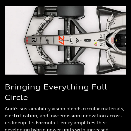
Bringing Everything Full
Circle
Audi’s sustainability vision blends circular materials,
electrification, and low-emission innovation across
its lineup. Its Formula 1 entry amplifies this:
developing hybrid power units with increased