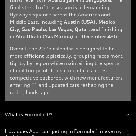
run of events in
Azerbaijan
and
Singapore
. The
final stretch of the season is a demanding
flyaway sequence across the Americas and
Middle East, including
Austin (USA)
,
Mexico
City
,
São Paulo
,
Las Vegas
,
Qatar
, and finishing
in
Abu Dhabi (Yas Marina)
on
December 4–6
.
Overall, the 2026 calendar is designed to be
more efficient logistically, grouping races more
tightly by region while maintaining the sport’s
global footprint. It also introduces a fresh
competitive backdrop, with new manufacturers
entering F1 and updated cars reshaping the
racing landscape.
What is Formula 1®
How does Audi competing in Formula 1 make my