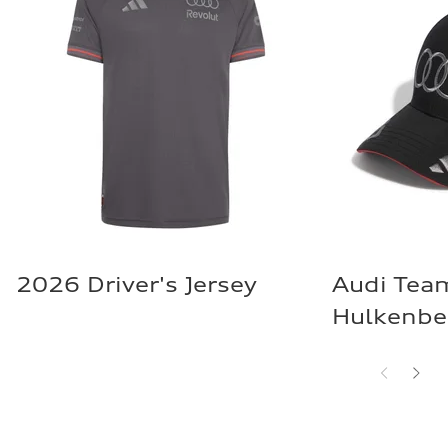
2026 Driver's Jersey
Audi Tea
Hulkenbe