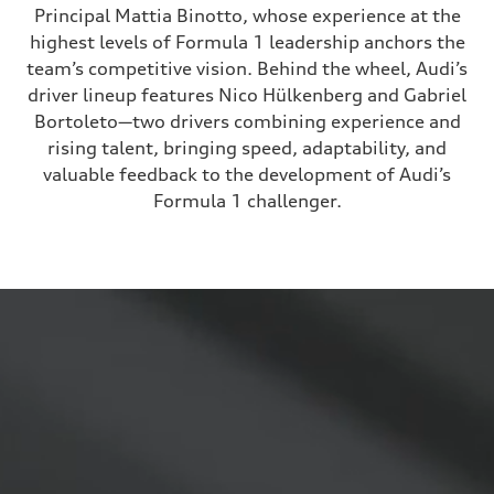
Principal Mattia Binotto, whose experience at the
highest levels of Formula 1 leadership anchors the
team’s competitive vision. Behind the wheel, Audi’s
driver lineup features Nico Hülkenberg and Gabriel
Bortoleto—two drivers combining experience and
rising talent, bringing speed, adaptability, and
valuable feedback to the development of Audi’s
Formula 1 challenger.