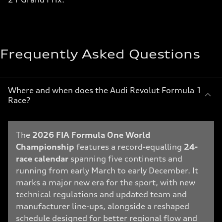
Frequently Asked Questions
Where and when does the Audi Revolut Formula 1
Race?
The
2026 FIA Formula One World
Championship
features a record-equalling
24-
race calendar
spanning five continents and
running from early March to early December. It
marks a major new era for the sport, with new
technical regulations and updated team and
manufacturer line-ups, alongside a reshaped
schedule designed for better regional flow and