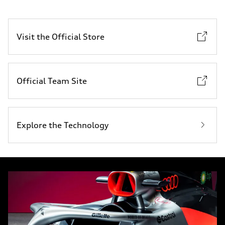
Visit the Official Store
Official Team Site
Explore the Technology