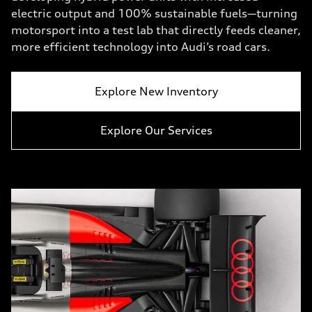
electric output and 100% sustainable fuels—turning
motorsport into a test lab that directly feeds cleaner,
more efficient technology into Audi’s road cars.
Explore New Inventory
Explore Our Services