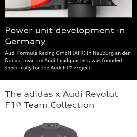
Power unit development in
Germany
Audi Formula Racing GmbH (AFR) in Neuburg an der
Donau, near the Audi headquarters, was founded
specifically for the Audi F1® Project.
The adidas x Audi Revolut
F1® Team Collection