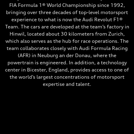
FIA Formula 1® World Championship since 1992,
bringing over three decades of top-level motorsport
experience to what is now the Audi Revolut F1®
Team. The cars are developed at the team’s factory in
Hinwil, located about 30 kilometers from Zurich,
which also serves as the hub for race operations. The
team collaborates closely with Audi Formula Racing
(AFR) in Neuburg an der Donau, where the
powertrain is engineered. In addition, a technology
center in Bicester, England, provides access to one of
the world’s largest concentrations of motorsport
expertise and talent.