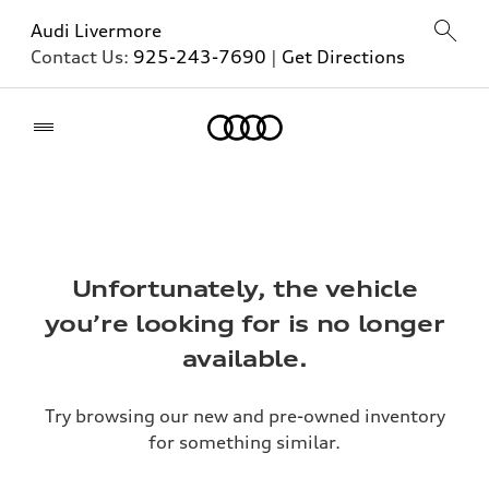
Audi Livermore
Contact Us:
925-243-7690
|
Get Directions
Home
Unfortunately, the vehicle
you’re looking for is no longer
available.
Try browsing our new and pre-owned inventory
for something similar.