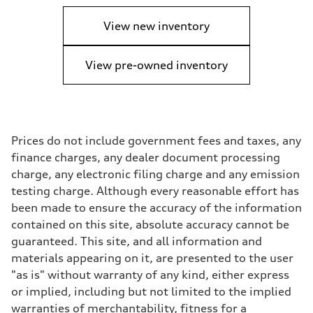
View new inventory
View pre-owned inventory
Prices do not include government fees and taxes, any
finance charges, any dealer document processing
charge, any electronic filing charge and any emission
testing charge. Although every reasonable effort has
been made to ensure the accuracy of the information
contained on this site, absolute accuracy cannot be
guaranteed. This site, and all information and
materials appearing on it, are presented to the user
"as is" without warranty of any kind, either express
or implied, including but not limited to the implied
warranties of merchantability, fitness for a