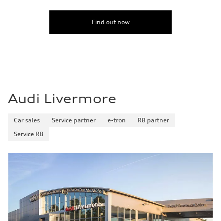
Find out now
Audi Livermore
Car sales
Service partner
e-tron
R8 partner
Service R8