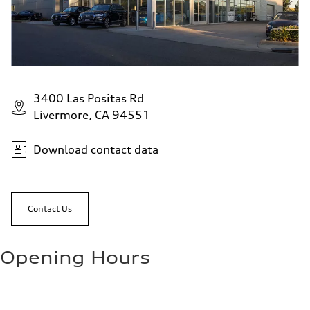
3400 Las Positas Rd
Livermore, CA 94551
Download contact data
Contact Us
Opening Hours