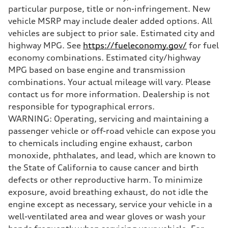
particular purpose, title or non-infringement. New
vehicle MSRP may include dealer added options. All
vehicles are subject to prior sale. Estimated city and
highway MPG. See
https://fueleconomy.gov/
for fuel
economy combinations. Estimated city/highway
MPG based on base engine and transmission
combinations. Your actual mileage will vary. Please
contact us for more information. Dealership is not
responsible for typographical errors.
WARNING: Operating, servicing and maintaining a
passenger vehicle or off-road vehicle can expose you
to chemicals including engine exhaust, carbon
monoxide, phthalates, and lead, which are known to
the State of California to cause cancer and birth
defects or other reproductive harm. To minimize
exposure, avoid breathing exhaust, do not idle the
engine except as necessary, service your vehicle in a
well-ventilated area and wear gloves or wash your