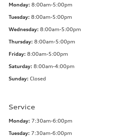
Monday:
8:00am-5:00pm
Tuesday:
8:00am-5:00pm
Wednesday:
8:00am-5:00pm
Thursday:
8:00am-5:00pm
Friday:
8:00am-5:00pm
Saturday:
8:00am-4:00pm
Sunday:
Closed
Service
Monday:
7:30am-6:00pm
Tuesday:
7:30am-6:00pm