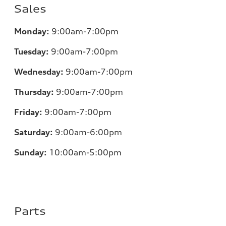
Sales
Monday:
9:00am-7:00pm
Tuesday:
9:00am-7:00pm
Wednesday:
9:00am-7:00pm
Thursday:
9:00am-7:00pm
Friday:
9:00am-7:00pm
Saturday:
9:00am-6:00pm
Sunday:
10:00am-5:00pm
Parts