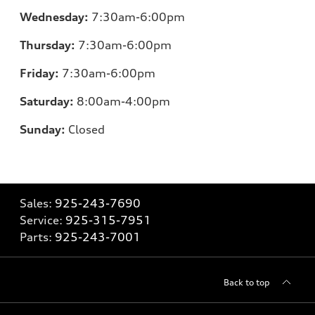
Wednesday:
7:30am-6:00pm
Thursday:
7:30am-6:00pm
Friday:
7:30am-6:00pm
Saturday:
8:00am-4:00pm
Sunday:
Closed
Sales:
925-243-7690
Service:
925-315-7951
Parts:
925-243-7001
Back to top