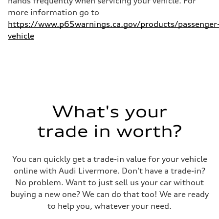
hands frequently when servicing your vehicle. For
more information go to
https://www.p65warnings.ca.gov/products/passenger
vehicle
What's your
trade in worth?
You can quickly get a trade-in value for your vehicle
online with Audi Livermore. Don't have a trade-in?
No problem. Want to just sell us your car without
buying a new one? We can do that too! We are ready
to help you, whatever your need.