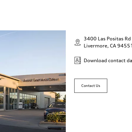
3400 Las Positas Rd
Livermore, CA 9455
Download contact da
Contact Us