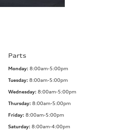
Parts
Monday:
8:00am-5:00pm
Tuesday:
8:00am-5:00pm
Wednesday:
8:00am-5:00pm
Thursday:
8:00am-5:00pm
Friday:
8:00am-5:00pm
Saturday:
8:00am-4:00pm