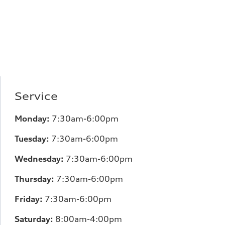
Service
Monday:
7:30am-6:00pm
Tuesday:
7:30am-6:00pm
Wednesday:
7:30am-6:00pm
Thursday:
7:30am-6:00pm
Friday:
7:30am-6:00pm
Saturday:
8:00am-4:00pm