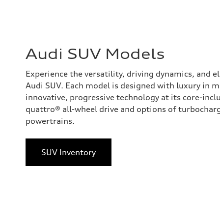
Audi SUV Models
Experience the versatility, driving dynamics, and 
Audi SUV. Each model is designed with luxury in 
innovative, progressive technology at its core-incl
quattro® all-wheel drive and options of turbocharge
powertrains.
SUV Inventory