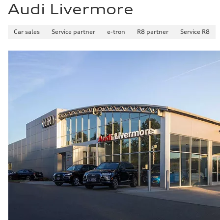
Audi Livermore
Car sales
Service partner
e-tron
R8 partner
Service R8