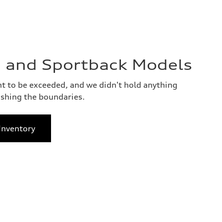
 and Sportback Models
 to be exceeded, and we didn't hold anything
shing the boundaries.
Inventory