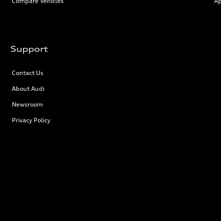
Compare Vehicles
Ap
Support
Contact Us
About Audi
Newsroom
Privacy Policy