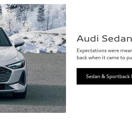
Audi Sedan
Expectations were meant
back when it came to pu
Sedan & Sportback 