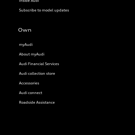
Inside Audi
Subscribe to model updates
Own
myAudi
About myAudi
Audi Financial Services
Audi collection store
Accessories
Audi connect
Roadside Assistance