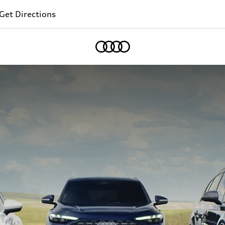
Get Directions
Home