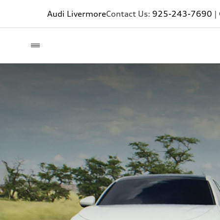
Audi Livermore
Contact Us:
925-243-7690
|