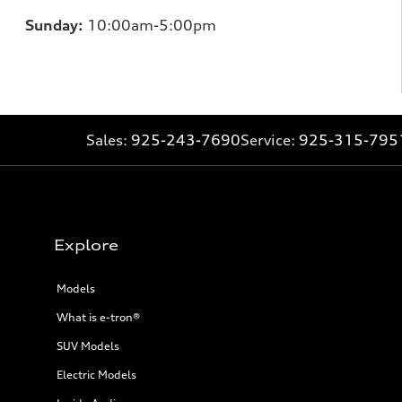
Sunday:
10:00am-5:00pm
Sales:
925-243-7690
Service:
925-315-795
Explore
Models
What is e-tron®
SUV Models
Electric Models