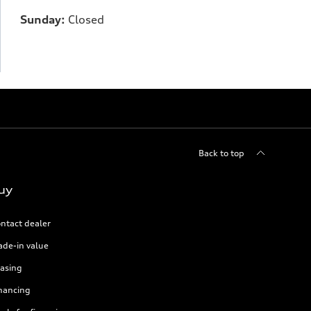
Sunday:
Closed
Back to top
uy
ntact dealer
ade-in value
asing
nancing