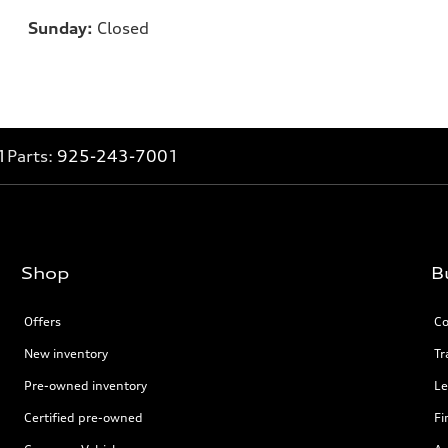
Sunday:
Closed
1
Parts:
925-243-7001
Shop
B
Offers
Co
New inventory
Tr
Pre-owned inventory
Le
Certified pre-owned
Fi