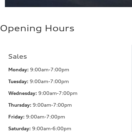
Opening Hours
Sales
Monday:
9:00am-7:00pm
Tuesday:
9:00am-7:00pm
Wednesday:
9:00am-7:00pm
Thursday:
9:00am-7:00pm
Friday:
9:00am-7:00pm
Saturday:
9:00am-6:00pm