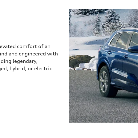
elevated comfort of an
mind and engineered with
uding legendary,
d, hybrid, or electric