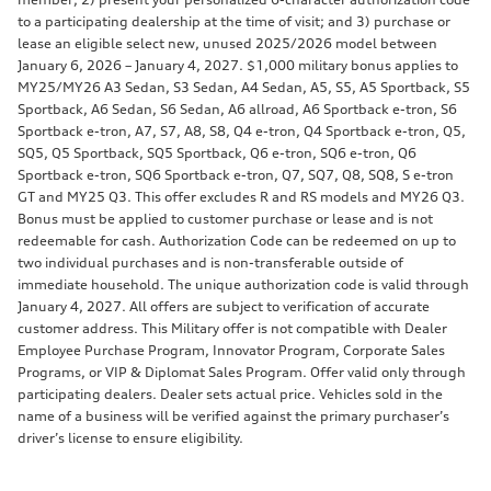
to a participating dealership at the time of visit; and 3) purchase or
lease an eligible select new, unused 2025/2026 model between
January 6, 2026 – January 4, 2027. $1,000 military bonus applies to
MY25/MY26 A3 Sedan, S3 Sedan, A4 Sedan, A5, S5, A5 Sportback, S5
Sportback, A6 Sedan, S6 Sedan, A6 allroad, A6 Sportback e-tron, S6
Sportback e-tron, A7, S7, A8, S8, Q4 e-tron, Q4 Sportback e-tron, Q5,
SQ5, Q5 Sportback, SQ5 Sportback, Q6 e-tron, SQ6 e-tron, Q6
Sportback e-tron, SQ6 Sportback e-tron, Q7, SQ7, Q8, SQ8, S e-tron
GT and MY25 Q3. This offer excludes R and RS models and MY26 Q3.
Bonus must be applied to customer purchase or lease and is not
redeemable for cash. Authorization Code can be redeemed on up to
two individual purchases and is non-transferable outside of
immediate household. The unique authorization code is valid through
January 4, 2027. All offers are subject to verification of accurate
customer address. This Military offer is not compatible with Dealer
Employee Purchase Program, Innovator Program, Corporate Sales
Programs, or VIP & Diplomat Sales Program. Offer valid only through
participating dealers. Dealer sets actual price. Vehicles sold in the
name of a business will be verified against the primary purchaser’s
driver’s license to ensure eligibility.