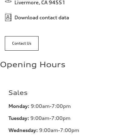
Livermore, CA 94551
Download contact data
Contact Us
Opening Hours
Sales
Monday:
9:00am-7:00pm
Tuesday:
9:00am-7:00pm
Wednesday:
9:00am-7:00pm