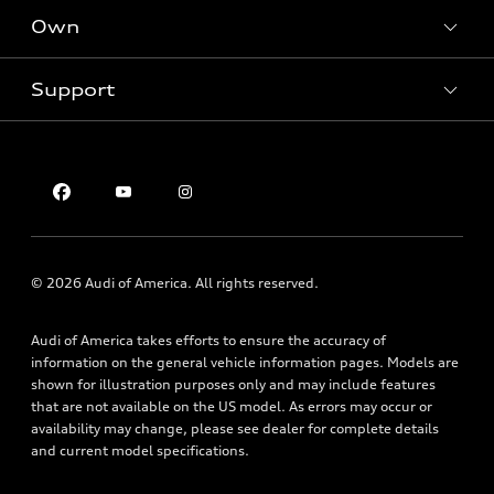
New inventory
Own
Electric Models
Contact dealer
Pre-owned inventory
Inside Audi
Trade-in value
Support
Certified pre-owned
myAudi
Subscribe to model updates
Leasing
Compare Vehicles
About myAudi
Financing
Contact Us
Audi Financial Services
Apply for financing
About Audi
Audi collection store
Newsroom
Accessories
Privacy Policy
© 2026 Audi of America. All rights reserved.
Audi connect
Roadside Assistance
Audi of America takes efforts to ensure the accuracy of
information on the general vehicle information pages. Models are
shown for illustration purposes only and may include features
that are not available on the US model. As errors may occur or
availability may change, please see dealer for complete details
and current model specifications.