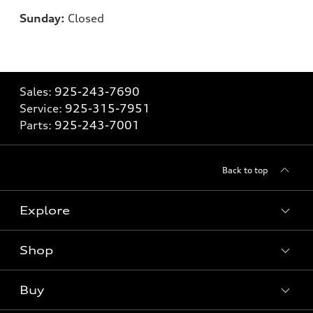
Sunday:
Closed
Sales:
925-243-7690
Service:
925-315-7951
Parts:
925-243-7001
Back to top
Explore
Shop
Models
What is e-tron®
Buy
Offers
SUV Models