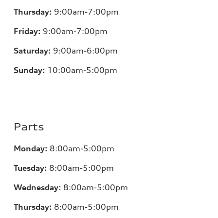
Thursday:
9:00am-7:00pm
Friday:
9:00am-7:00pm
Saturday:
9:00am-6:00pm
Sunday:
10:00am-5:00pm
Parts
Monday:
8:00am-5:00pm
Tuesday:
8:00am-5:00pm
Wednesday:
8:00am-5:00pm
Thursday:
8:00am-5:00pm