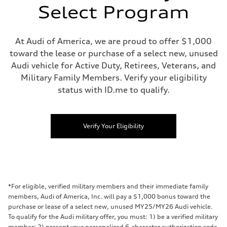
Select Program
At Audi of America, we are proud to offer $1,000
toward the lease or purchase of a select new, unused
Audi vehicle for Active Duty, Retirees, Veterans, and
Military Family Members. Verify your eligibility
status with ID.me to qualify.
Verify Your Eligibility
*For eligible, verified military members and their immediate family
members, Audi of America, Inc. will pay a $1,000 bonus toward the
purchase or lease of a select new, unused MY25/MY26 Audi vehicle.
To qualify for the Audi military offer, you must: 1) be a verified military
member; 2) present your personalized 6-character authorization code