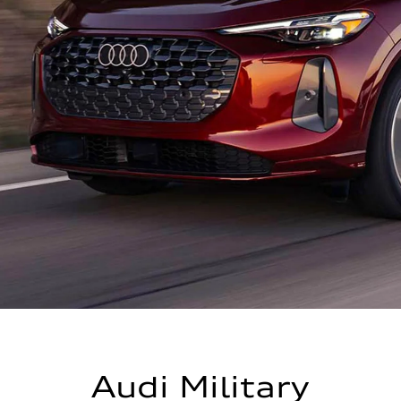
Audi Military