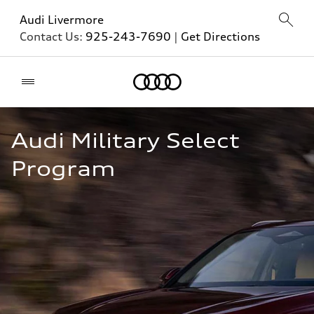
Audi Livermore
Contact Us:
925-243-7690
|
Get Directions
Home
Audi Military Select 
Program