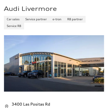
Audi Livermore
Car sales
Service partner
e-tron
R8 partner
Service R8
3400 Las Positas Rd