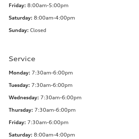
Friday:
8:00am-5:00pm
Saturday:
8:00am-4:00pm
Sunday:
Closed
Service
Monday:
7:30am-6:00pm
Tuesday:
7:30am-6:00pm
Wednesday:
7:30am-6:00pm
Thursday:
7:30am-6:00pm
Friday:
7:30am-6:00pm
Saturday:
8:00am-4:00pm