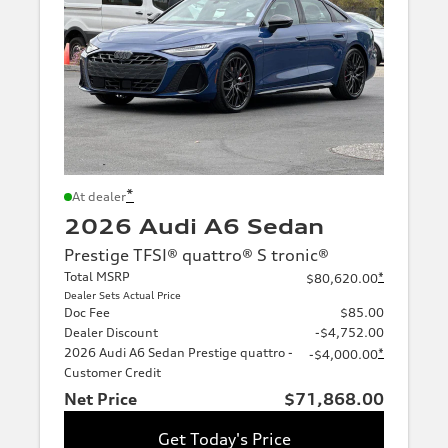
*
At dealer
2026 Audi A6 Sedan
Prestige TFSI® quattro® S tronic®
Total MSRP
*
$80,620.00
Dealer Sets Actual Price
Doc Fee
$85.00
Dealer Discount
-$4,752.00
2026 Audi A6 Sedan Prestige quattro -
*
-$4,000.00
Customer Credit
Net Price
$71,868.00
Get Today's Price