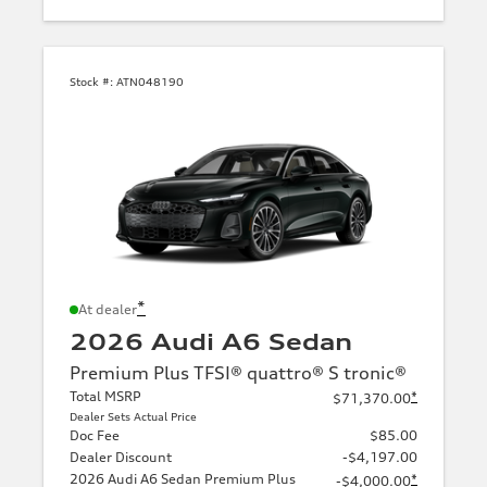
Stock #:
ATN048190
*
At dealer
2026 Audi A6 Sedan
Premium Plus TFSI® quattro® S tronic®
Total MSRP
*
$71,370.00
Dealer Sets Actual Price
Doc Fee
$85.00
Dealer Discount
-$4,197.00
2026 Audi A6 Sedan Premium Plus
*
-$4,000.00