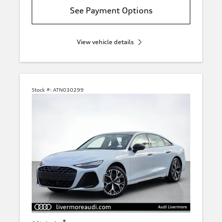
See Payment Options
View vehicle details
Stock #:
ATN030299