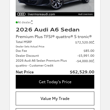
*
At dealer
2026 Audi A6 Sedan
Premium Plus TFSI® quattro® S tronic®
Total MSRP
*
$72,520.00
Dealer Sets Actual Price
Doc Fee
$85.00
Dealer Discount
-$5,991.00
2026 Audi A6 Sedan Premium Plus
*
-$4,000.00
quattro - Customer Credit
Net Price
$62,529.00
Get Today's Price
Value My Trade