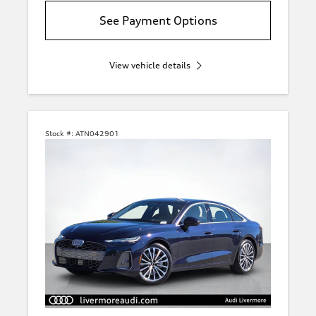
See Payment Options
View vehicle details
Stock #:
ATN042901