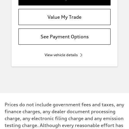
Value My Trade
See Payment Options
View vehicle details
Prices do not include government fees and taxes, any
finance charges, any dealer document processing
charge, any electronic filing charge and any emission
testing charge. Although every reasonable effort has