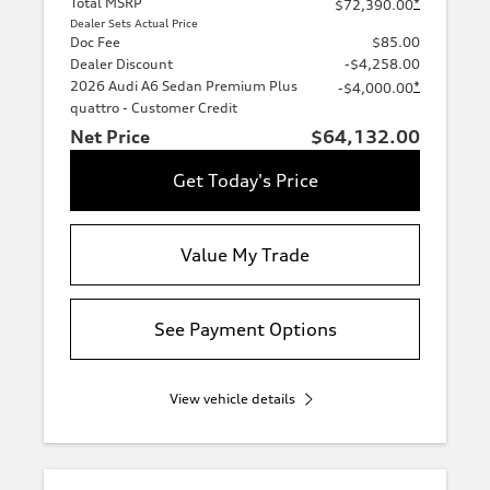
Total MSRP
*
$72,390.00
Dealer Sets Actual Price
Doc Fee
$85.00
Dealer Discount
-$4,258.00
2026 Audi A6 Sedan Premium Plus
*
-$4,000.00
quattro - Customer Credit
Net Price
$64,132.00
Get Today's Price
Value My Trade
See Payment Options
View vehicle details