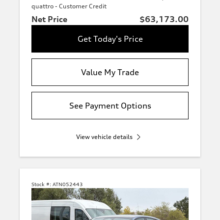
quattro - Customer Credit
Net Price
$63,173.00
Get Today's Price
Value My Trade
See Payment Options
View vehicle details
Stock #:
ATN052443