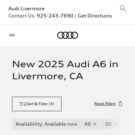
Audi Livermore
Contact Us:
925-243-7690
|
Get Directions
Home
New 2025 Audi A6 in
Livermore, CA
Reset filters
Sort & Filter
(
3
)
Availability: Available now
A6
S6
RS