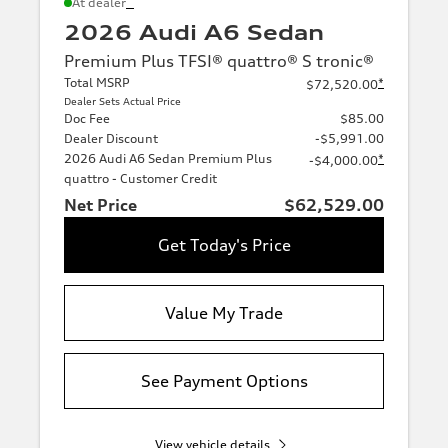
*
At dealer
2026 Audi A6 Sedan
Premium Plus TFSI® quattro® S tronic®
Total MSRP
*
$72,520.00
Dealer Sets Actual Price
Doc Fee
$85.00
Dealer Discount
-$5,991.00
2026 Audi A6 Sedan Premium Plus
*
-$4,000.00
quattro - Customer Credit
Net Price
$62,529.00
Get Today's Price
Value My Trade
See Payment Options
View vehicle details