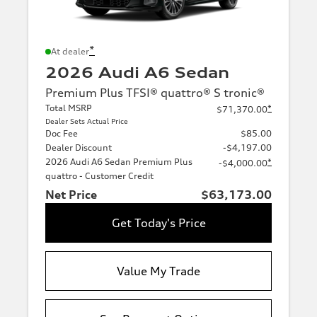
*
At dealer
2026 Audi A6 Sedan
Premium Plus TFSI® quattro® S tronic®
Total MSRP
*
$71,370.00
Dealer Sets Actual Price
Doc Fee
$85.00
Dealer Discount
-$4,197.00
2026 Audi A6 Sedan Premium Plus
*
-$4,000.00
quattro - Customer Credit
Net Price
$63,173.00
Get Today's Price
Value My Trade