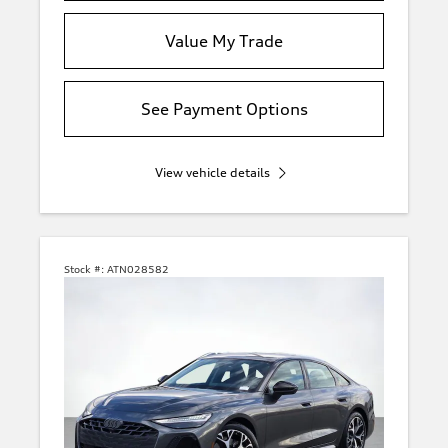
Value My Trade
See Payment Options
View vehicle details
Stock #:
ATN028582