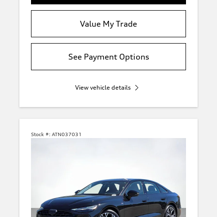
Value My Trade
See Payment Options
View vehicle details
Stock #:
ATN037031