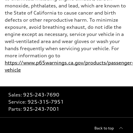
monoxide, phthalates, and lead, which are known to
the State of California to cause cancer and birth
defects or other reproductive harm. To minimize
exposure, avoid breathing exhaust, do not idle the
engine except as necessary, service your vehicle in a
well-ventilated area and wear gloves or wash your
hands frequently when servicing your vehicle. For
more information go to
https://www.p65warnings.ca.gov/products/passenger
vehicle
Sales:
925-243-7690
Service:
925-315-7951
Parts:
925-243-7001
Back to top