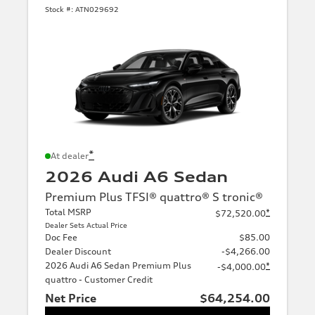
Stock #:
ATN029692
*
At dealer
2026 Audi A6 Sedan
Premium Plus TFSI® quattro® S tronic®
Total MSRP
*
$72,520.00
Dealer Sets Actual Price
Doc Fee
$85.00
Dealer Discount
-$4,266.00
2026 Audi A6 Sedan Premium Plus
*
-$4,000.00
quattro - Customer Credit
Net Price
$64,254.00