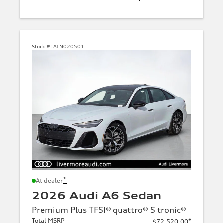
Stock #:
ATN020501
*
At dealer
2026 Audi A6 Sedan
Premium Plus TFSI® quattro® S tronic®
Total MSRP
*
$72,520.00