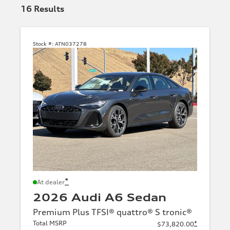
16
Results
Stock #:
ATN037278
*
At dealer
2026 Audi A6 Sedan
Premium Plus TFSI® quattro® S tronic®
Total MSRP
*
$73,820.00