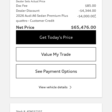
Dealer Sets Actual Price
Doc Fee
$85.00
Dealer Discount
-$4,344.00
2026 Audi A6 Sedan Premium Plus
*
-$4,000.00
quattro - Customer Credit
Net Price
$65,476.00
Get Today's Price
Value My Trade
See Payment Options
View vehicle details
Stock #:
ATN037207