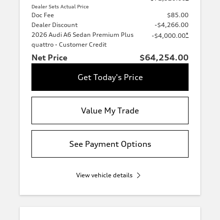
Dealer Sets Actual Price
Doc Fee
$85.00
Dealer Discount
-$4,266.00
2026 Audi A6 Sedan Premium Plus
*
-$4,000.00
quattro - Customer Credit
Net Price
$64,254.00
Get Today's Price
Value My Trade
See Payment Options
View vehicle details