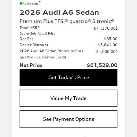
*
At dealer
2026 Audi A6 Sedan
Premium Plus TFSI® quattro® S tronic®
Total MSRP
*
$71,370.00
Dealer Sets Actual Price
Doc Fee
$85.00
Dealer Discount
-$5,841.00
2026 Audi A6 Sedan Premium Plus
*
-$4,000.00
quattro - Customer Credit
Net Price
$61,529.00
Get Today's Price
Value My Trade
See Payment Options