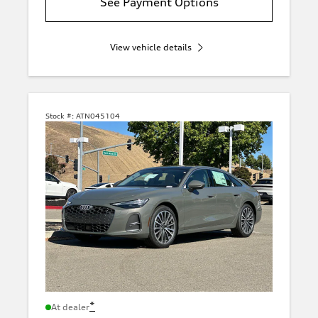
See Payment Options
View vehicle details
Stock #:
ATN045104
*
At dealer