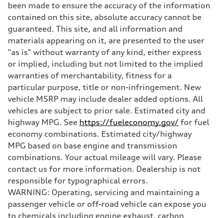
been made to ensure the accuracy of the information
contained on this site, absolute accuracy cannot be
guaranteed. This site, and all information and
materials appearing on it, are presented to the user
"as is" without warranty of any kind, either express
or implied, including but not limited to the implied
warranties of merchantability, fitness for a
particular purpose, title or non-infringement. New
vehicle MSRP may include dealer added options. All
vehicles are subject to prior sale. Estimated city and
highway MPG. See
https://fueleconomy.gov/
for fuel
economy combinations. Estimated city/highway
MPG based on base engine and transmission
combinations. Your actual mileage will vary. Please
contact us for more information. Dealership is not
responsible for typographical errors.
WARNING: Operating, servicing and maintaining a
passenger vehicle or off-road vehicle can expose you
to chemicals including engine exhaust, carbon