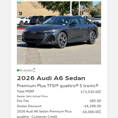
*
At dealer
2026 Audi A6 Sedan
Premium Plus TFSI® quattro® S tronic®
Total MSRP
*
$73,020.00
Dealer Sets Actual Price
Doc Fee
$85.00
Dealer Discount
-$4,296.00
2026 Audi A6 Sedan Premium Plus
*
-$4,000.00
quattro - Customer Credit