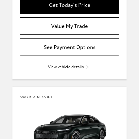
Get Today's Price
Value My Trade
See Payment Options
View vehicle details
Stock #:
ATN045361