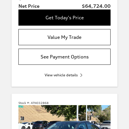
Net Price
$64,724.00
Get Today's Price
Value My Trade
See Payment Options
View vehicle details
Stock #:
ATN032868