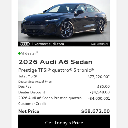
*
At dealer
2026 Audi A6 Sedan
Prestige TFSI® quattro® S tronic®
Total MSRP
*
$77,220.00
Dealer Sets Actual Price
Doc Fee
$85.00
Dealer Discount
-$4,548.00
2026 Audi A6 Sedan Prestige quattro -
*
-$4,000.00
Customer Credit
Net Price
$68,672.00
Get Today's Price