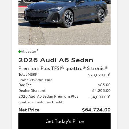
*
At dealer
2026 Audi A6 Sedan
Premium Plus TFSI® quattro® S tronic®
Total MSRP
*
$73,020.00
Dealer Sets Actual Price
Doc Fee
$85.00
Dealer Discount
-$4,296.00
2026 Audi A6 Sedan Premium Plus
*
-$4,000.00
quattro - Customer Credit
Net Price
$64,724.00
Get Today's Price