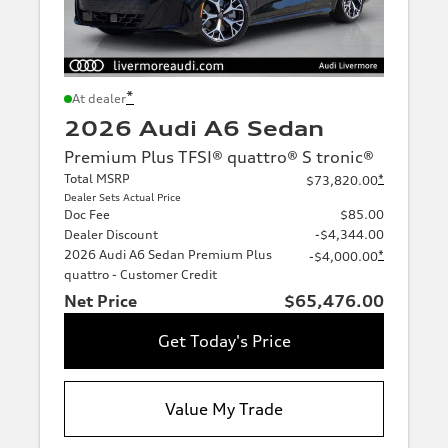
*
At dealer
2026 Audi A6 Sedan
Premium Plus TFSI® quattro® S tronic®
Total MSRP
*
$73,820.00
Dealer Sets Actual Price
Doc Fee
$85.00
Dealer Discount
-$4,344.00
2026 Audi A6 Sedan Premium Plus
*
-$4,000.00
quattro - Customer Credit
Net Price
$65,476.00
Get Today's Price
Value My Trade