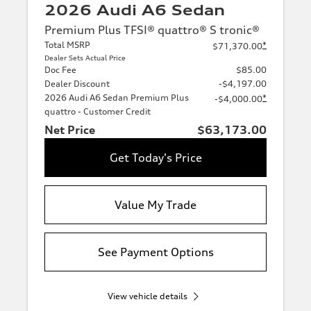
2026 Audi A6 Sedan
Premium Plus TFSI® quattro® S tronic®
Total MSRP
*
$71,370.00
Dealer Sets Actual Price
Doc Fee
$85.00
Dealer Discount
-$4,197.00
2026 Audi A6 Sedan Premium Plus
*
-$4,000.00
quattro - Customer Credit
Net Price
$63,173.00
Get Today's Price
Value My Trade
See Payment Options
View vehicle details