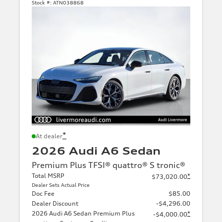
Stock #:
ATN038868
*
At dealer
2026 Audi A6 Sedan
Premium Plus TFSI® quattro® S tronic®
Total MSRP
*
$73,020.00
Dealer Sets Actual Price
Doc Fee
$85.00
Dealer Discount
-$4,296.00
2026 Audi A6 Sedan Premium Plus
*
-$4,000.00