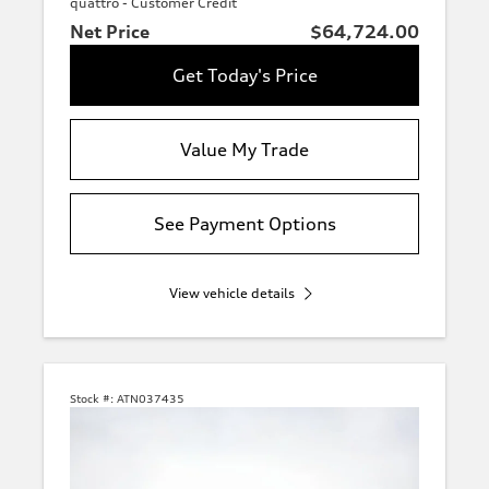
quattro - Customer Credit
Net Price
$64,724.00
Get Today's Price
Value My Trade
See Payment Options
View vehicle details
Stock #:
ATN037435