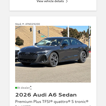
View vehicle details
Stock #:
ATN029200
*
At dealer
2026 Audi A6 Sedan
Premium Plus TFSI® quattro® S tronic®