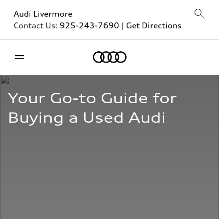
Audi Livermore
Contact Us:
925-243-7690
|
Get Directions
Home
Your Go-to Guide for 
Buying a Used Audi