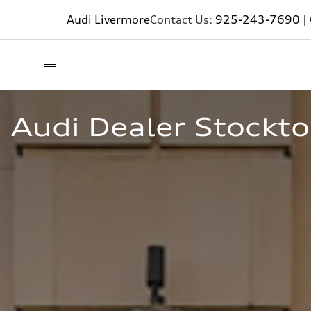
Audi Livermore
Contact Us:
925-243-7690
|
Audi Dealer Stockto