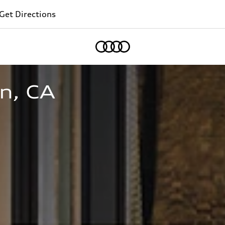
Get Directions
Home
n, CA