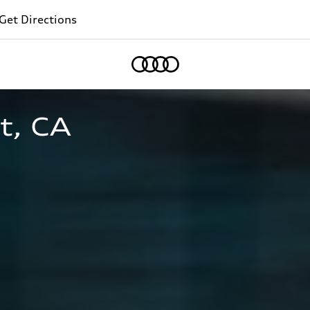
Get Directions
Home
t, CA