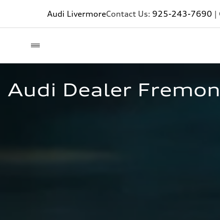
Audi Livermore
Contact Us:
925-243-7690
|
Audi Dealer Fremon