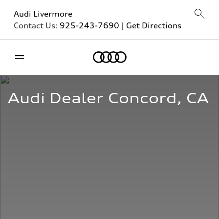
Audi Livermore
Contact Us:
925-243-7690
|
Get Directions
Home
Audi Dealer Concord, CA