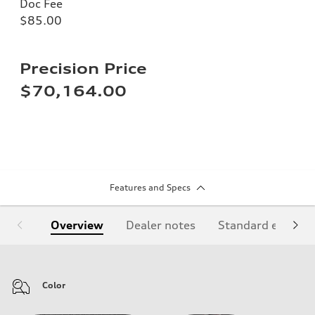
Doc Fee
$85.00
Precision Price
$70,164.00
Features and Specs
Overview
Dealer notes
Standard equipm
Color