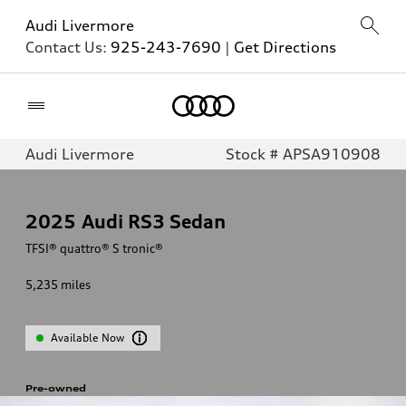
Audi Livermore
Contact Us:
925-243-7690
|
Get Directions
Home
Audi Livermore
Stock # APSA910908
2025
Audi RS3 Sedan
TFSI® quattro® S tronic®
5,235
miles
Available Now
Pre-owned