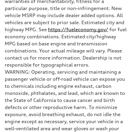
warranties of merchantability, fitness for a
Steering
RS-tuned progressive electromechanical steering with speed-depend
particular purpose, title or non-infringement. New
Weights
vehicle MSRP may include dealer added options. All
Unladen weight
—
vehicles are subject to prior sale. Estimated city and
Gross weight limit
highway MPG. See
https://fueleconomy.gov/
for fuel
—
Volumes
economy combinations. Estimated city/highway
Luggage compartment
MPG based on base engine and transmission
—
Fuel tank (approx.)
combinations. Your actual mileage will vary. Please
14.5 gal
contact us for more information. Dealership is not
Performance data
Top speed
responsible for typographical errors.
155 mph
WARNING: Operating, servicing and maintaining a
Acceleration 0-100 km/h
3.6 seconds
passenger vehicle or off-road vehicle can expose you
Fuel consumption
to chemicals including engine exhaust, carbon
Fuel
Premium
monoxide, phthalates, and lead, which are known to
Fuel consumption - city
the State of California to cause cancer and birth
20 mpg mpg
Fuel consumption - highway
defects or other reproductive harm. To minimize
30 mpg mpg
exposure, avoid breathing exhaust, do not idle the
Fuel consumption - combined
23 mpg mpg
engine except as necessary, service your vehicle in a
well-ventilated area and wear gloves or wash your