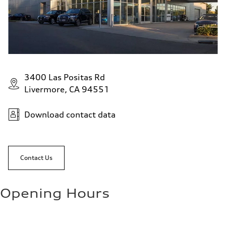
3400 Las Positas Rd
Livermore, CA 94551
Download contact data
Contact Us
Opening Hours