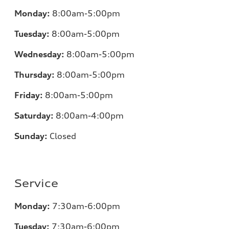
Monday:
8:00am-5:00pm
Tuesday:
8:00am-5:00pm
Wednesday:
8:00am-5:00pm
Thursday:
8:00am-5:00pm
Friday:
8:00am-5:00pm
Saturday:
8:00am-4:00pm
Sunday:
Closed
Service
Monday:
7:30am-6:00pm
Tuesday:
7:30am-6:00pm