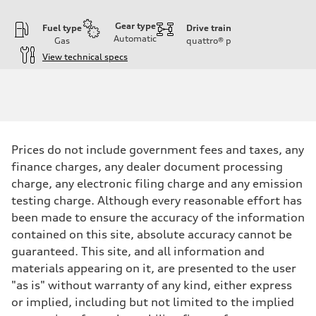
Gear type
Fuel type
Drive train
Automatic
Gas
quattro®
p
View technical specs
Engine
Engine type
Inline 5-cylinder
Performance data
Displacement
2480 / 82.5 x 92.8 cc/mm
Max. output
Prices do not include government fees and taxes, any
394 HP
Max. torque
finance charges, any dealer document processing
369 lb-ft@rpm
charge, any electronic filing charge and any emission
Driveline
Transmission
testing charge. Although every reasonable effort has
Seven-speed S tronic dual-clutch automatic
been made to ensure the accuracy of the information
Suspension
Front
contained on this site, absolute accuracy cannot be
RS sport suspension plus with dynamic chassis control (DCC)
guaranteed. This site, and all information and
Rear
RS sport suspension plus with dynamic chassis control (DCC)
materials appearing on it, are presented to the user
Brake system
"as is" without warranty of any kind, either express
Brake system
Electromechanical
or implied, including but not limited to the implied
Steering