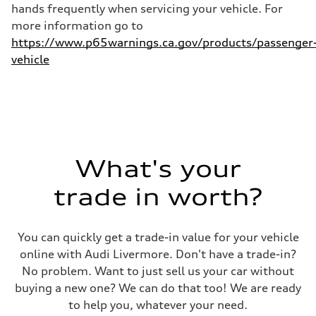
hands frequently when servicing your vehicle. For
more information go to
https://www.p65warnings.ca.gov/products/passenger
vehicle
What's your
trade in worth?
You can quickly get a trade-in value for your vehicle
online with Audi Livermore. Don't have a trade-in?
No problem. Want to just sell us your car without
buying a new one? We can do that too! We are ready
to help you, whatever your need.