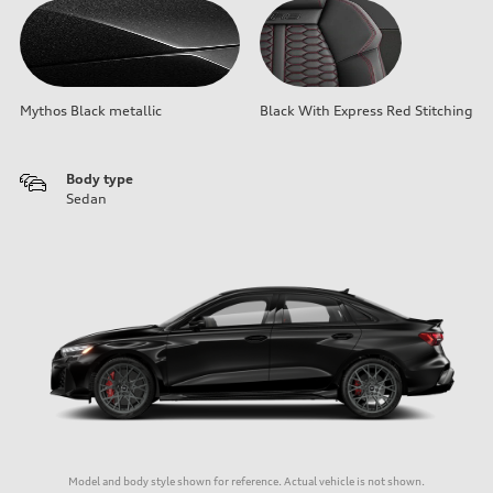
Mythos Black metallic
Black With Express Red Stitching
Body type
Sedan
Model and body style shown for reference. Actual vehicle is not shown.