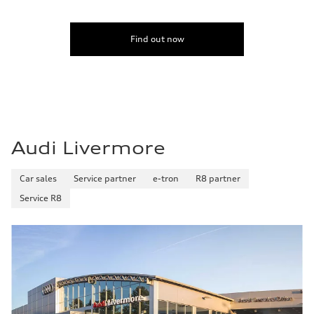
Find out now
Audi Livermore
Car sales
Service partner
e-tron
R8 partner
Service R8