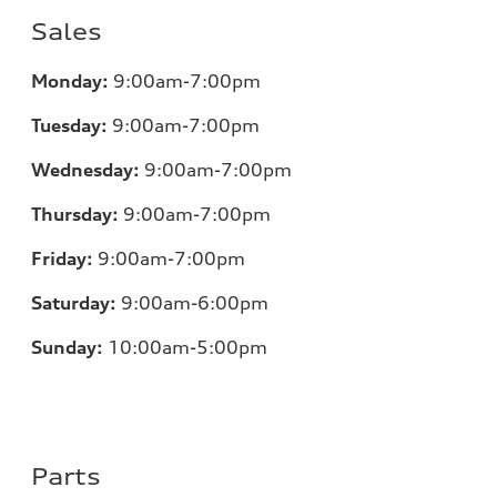
Sales
Monday:
9:00am-7:00pm
Tuesday:
9:00am-7:00pm
Wednesday:
9:00am-7:00pm
Thursday:
9:00am-7:00pm
Friday:
9:00am-7:00pm
Saturday:
9:00am-6:00pm
Sunday:
10:00am-5:00pm
Parts