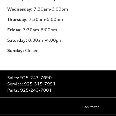
Wednesday:
7:30am-6:00pm
Thursday:
7:30am-6:00pm
Friday:
7:30am-6:00pm
Saturday:
8:00am-4:00pm
Sunday:
Closed
Sales:
925-243-7690
Service:
925-315-7951
Parts:
925-243-7001
Back to top