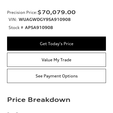
$70,079.00
Precision Price
:
VIN:
WUAGWDGY9SA910908
Stock #
APSA910908
Get Today's Price
Value My Trade
See Payment Options
Price Breakdown