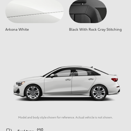
Arkona White
Black With Rock Gray Stitching
Model and body style shown for reference. Actual vehicle is not shown.