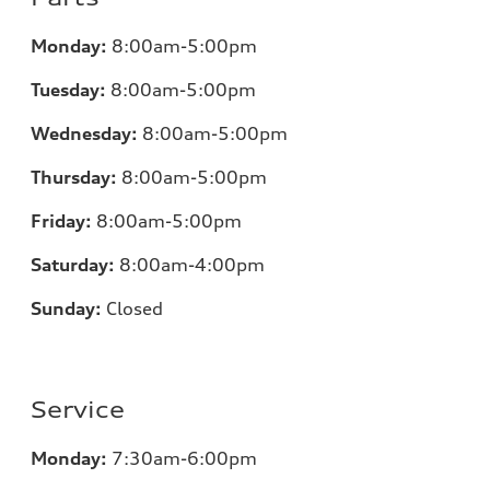
Monday:
8:00am-5:00pm
Tuesday:
8:00am-5:00pm
Wednesday:
8:00am-5:00pm
Thursday:
8:00am-5:00pm
Friday:
8:00am-5:00pm
Saturday:
8:00am-4:00pm
Sunday:
Closed
Service
Monday:
7:30am-6:00pm