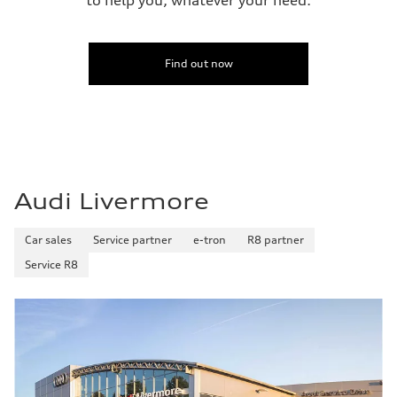
Find out now
Audi Livermore
Car sales
Service partner
e-tron
R8 partner
Service R8