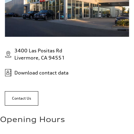
3400 Las Positas Rd
Livermore, CA 94551
Download contact data
Contact Us
Opening Hours