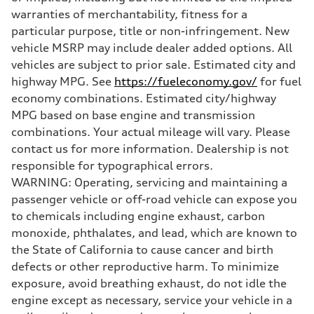
Steering
warranties of merchantability, fitness for a
Steering
—
particular purpose, title or non-infringement. New
Weights
vehicle MSRP may include dealer added options. All
Unladen weight
—
vehicles are subject to prior sale. Estimated city and
Gross weight limit
highway MPG. See
https://fueleconomy.gov/
for fuel
—
Volumes
economy combinations. Estimated city/highway
Luggage compartment
MPG based on base engine and transmission
—
Fuel tank (approx.)
combinations. Your actual mileage will vary. Please
—
contact us for more information. Dealership is not
Performance data
Top speed
responsible for typographical errors.
—
WARNING: Operating, servicing and maintaining a
Acceleration 0-100 km/h
—
passenger vehicle or off-road vehicle can expose you
Fuel consumption
to chemicals including engine exhaust, carbon
Fuel
—
monoxide, phthalates, and lead, which are known to
Fuel consumption - city
the State of California to cause cancer and birth
—
Fuel consumption - highway
defects or other reproductive harm. To minimize
—
exposure, avoid breathing exhaust, do not idle the
Fuel consumption - combined
—
engine except as necessary, service your vehicle in a