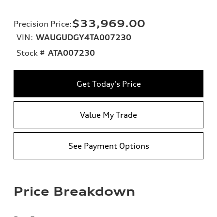
$33,969.00
Precision Price
:
VIN:
WAUGUDGY4TA007230
Stock #
ATA007230
Get Today's Price
Value My Trade
See Payment Options
Price Breakdown