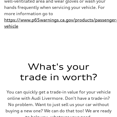
well-ventilated area and wear gloves or wash your
hands frequently when servicing your vehicle. For
more information go to
https://www.p65warnings.ca.gov/products/passenger
vehicle
What's your
trade in worth?
You can quickly get a trade-in value for your vehicle
online with Audi Livermore. Don't have a trade-in?
No problem. Want to just sell us your car without
buying a new one? We can do that too! We are ready
to help you, whatever your need.