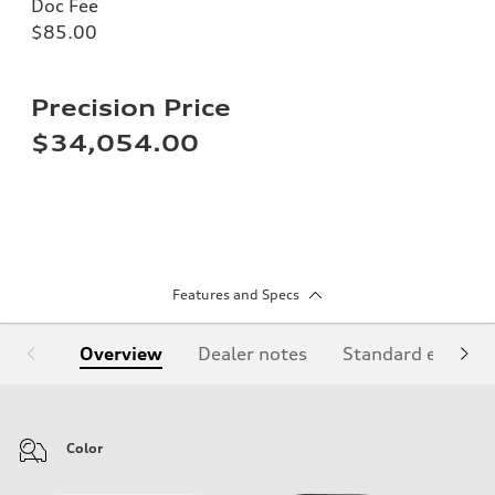
Doc Fee
$85.00
Precision Price
$34,054.00
Features and Specs
Overview
Dealer notes
Standard equipm
Color