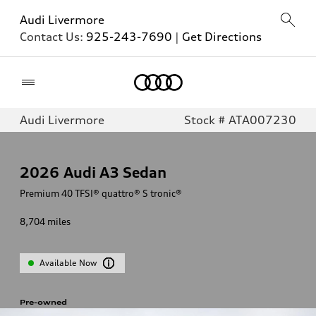
Audi Livermore
Contact Us:
925-243-7690
|
Get Directions
Home
Audi Livermore
Stock # ATA007230
2026
Audi A3 Sedan
Premium 40 TFSI® quattro® S tronic®
8,704
miles
Available Now
Pre-owned