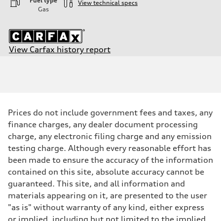
Fuel type
View technical specs
Gas
View Carfax history report
Engine
Engine type
—
Performance data
Displacement
0
Max. output
Prices do not include government fees and taxes, any
—
Max. torque
finance charges, any dealer document processing
—
charge, any electronic filing charge and any emission
Driveline
Transmission
testing charge. Although every reasonable effort has
—
been made to ensure the accuracy of the information
Suspension
Front
contained on this site, absolute accuracy cannot be
—
guaranteed. This site, and all information and
Rear
—
materials appearing on it, are presented to the user
Brake system
"as is" without warranty of any kind, either express
Brake system
—
or implied, including but not limited to the implied