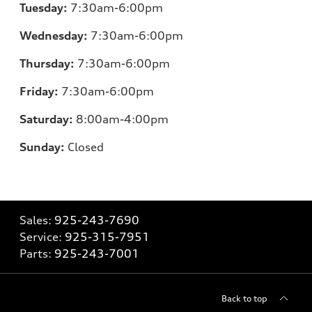
Tuesday:
7:30am-6:00pm
Wednesday:
7:30am-6:00pm
Thursday:
7:30am-6:00pm
Friday:
7:30am-6:00pm
Saturday:
8:00am-4:00pm
Sunday:
Closed
Sales:
925-243-7690
Service:
925-315-7951
Parts:
925-243-7001
Back to top