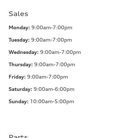
Sales
Monday:
9:00am-7:00pm
Tuesday:
9:00am-7:00pm
Wednesday:
9:00am-7:00pm
Thursday:
9:00am-7:00pm
Friday:
9:00am-7:00pm
Saturday:
9:00am-6:00pm
Sunday:
10:00am-5:00pm
Parts