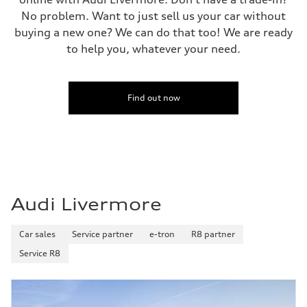
No problem. Want to just sell us your car without
buying a new one? We can do that too! We are ready
to help you, whatever your need.
Find out now
Audi Livermore
Car sales
Service partner
e-tron
R8 partner
Service R8