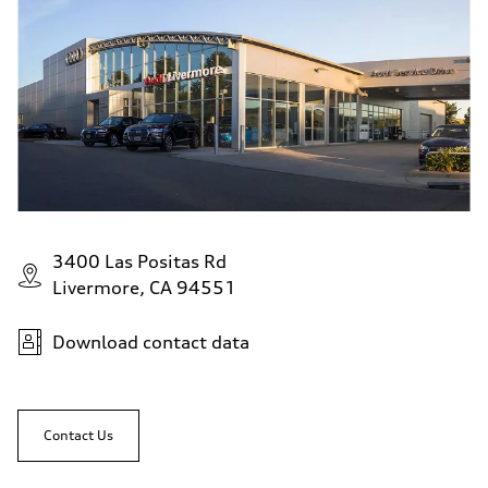
3400 Las Positas Rd
Livermore, CA 94551
Download contact data
Contact Us