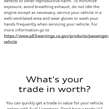
defects or other reproductive harm. To minimize
32 mpg
exposure, avoid breathing exhaust, do not idle the
Fuel consumption - combined
26 mpg
engine except as necessary, service your vehicle in a
well-ventilated area and wear gloves or wash your
hands frequently when servicing your vehicle. For
more information go to
https://www.p65warnings.ca.gov/products/passenger
vehicle
What's your
trade in worth?
You can quickly get a trade-in value for your vehicle
online with Audi Livermore. Don't have a trade-in?