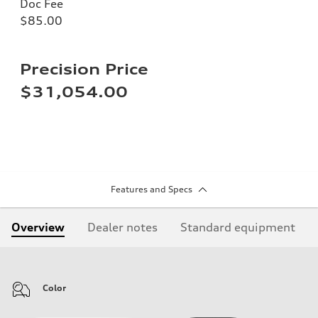
Doc Fee
$85.00
Precision Price
$31,054.00
Features and Specs
Overview
Dealer notes
Standard equipment
Color