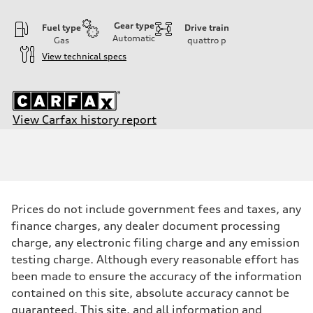
Gear type
Fuel type
Drive train
Automatic
Gas
quattro
p
View technical specs
View Carfax history report
Engine
Engine type
2.0-liter four-cylinder
Performance data
Displacement
1,984/82.5 x 92.8 cc/mm
Max. output
Prices do not include government fees and taxes, any
261 HP
Max. torque
finance charges, any dealer document processing
273 lb-ft@rpm
charge, any electronic filing charge and any emission
Driveline
Transmission
testing charge. Although every reasonable effort has
Seven-speed S tronic® dual-clutch automatic transmission
been made to ensure the accuracy of the information
Suspension
Front
contained on this site, absolute accuracy cannot be
Five-link Sport suspension
guaranteed. This site, and all information and
Rear