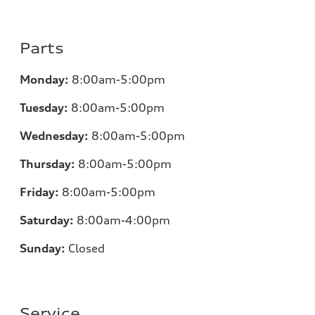
Parts
Monday:
8:00am-5:00pm
Tuesday:
8:00am-5:00pm
Wednesday:
8:00am-5:00pm
Thursday:
8:00am-5:00pm
Friday:
8:00am-5:00pm
Saturday:
8:00am-4:00pm
Sunday:
Closed
Service