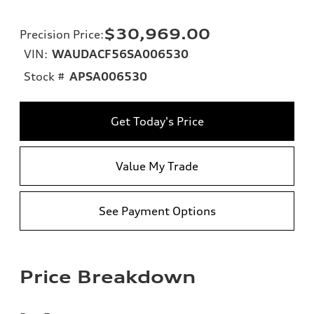
$30,969.00
Precision Price
:
VIN:
WAUDACF56SA006530
Stock #
APSA006530
Get Today's Price
Value My Trade
See Payment Options
Price Breakdown