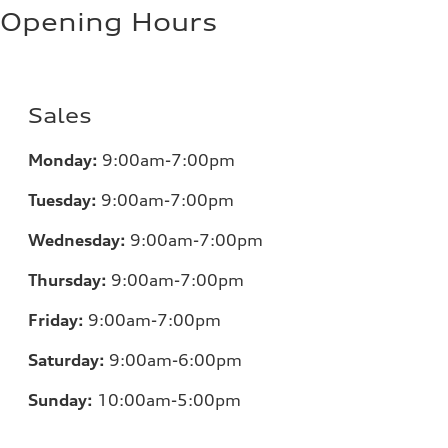
Opening Hours
Sales
Monday:
9:00am-7:00pm
Tuesday:
9:00am-7:00pm
Wednesday:
9:00am-7:00pm
Thursday:
9:00am-7:00pm
Friday:
9:00am-7:00pm
Saturday:
9:00am-6:00pm
Sunday:
10:00am-5:00pm