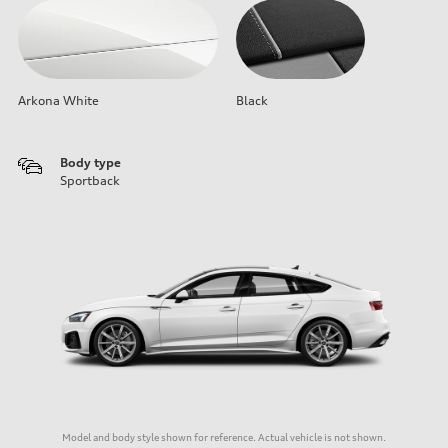
Arkona White
Black
Body type
Sportback
Model and body style shown for reference. Actual vehicle is not shown.