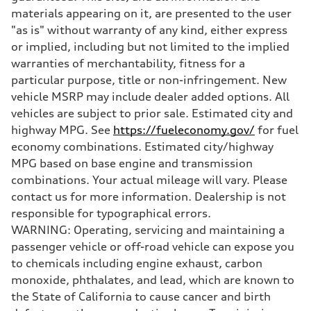
Five-link Sport suspension
materials appearing on it, are presented to the user
Brake system
"as is" without warranty of any kind, either express
Brake system
Electromechanical
or implied, including but not limited to the implied
Steering
warranties of merchantability, fitness for a
Steering
Electromechanical power steering system
particular purpose, title or non-infringement. New
Weights
vehicle MSRP may include dealer added options. All
Unladen weight
—
vehicles are subject to prior sale. Estimated city and
Gross weight limit
highway MPG. See
https://fueleconomy.gov/
for fuel
—
Volumes
economy combinations. Estimated city/highway
Luggage compartment
MPG based on base engine and transmission
—
Fuel tank (approx.)
combinations. Your actual mileage will vary. Please
15.3 gal
contact us for more information. Dealership is not
Performance data
Top speed
responsible for typographical errors.
130 mph
WARNING: Operating, servicing and maintaining a
Acceleration 0-100 km/h
5.4 seconds
passenger vehicle or off-road vehicle can expose you
Fuel consumption
to chemicals including engine exhaust, carbon
Fuel
Premium
monoxide, phthalates, and lead, which are known to
Fuel consumption - city
the State of California to cause cancer and birth
23 mpg
Fuel consumption - highway