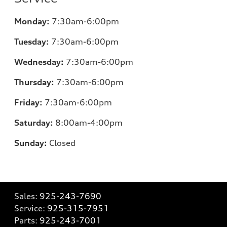
Monday:
7:30am-6:00pm
Tuesday:
7:30am-6:00pm
Wednesday:
7:30am-6:00pm
Thursday:
7:30am-6:00pm
Friday:
7:30am-6:00pm
Saturday:
8:00am-4:00pm
Sunday:
Closed
Sales:
925-243-7690
Service:
925-315-7951
Parts:
925-243-7001