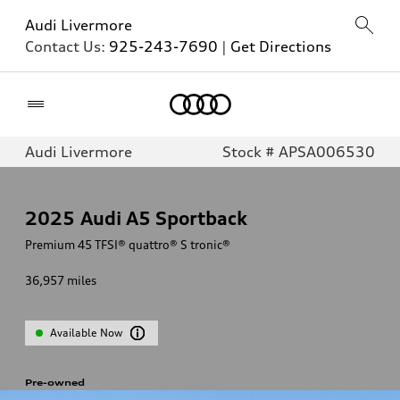
Audi Livermore
Contact Us:
925-243-7690
|
Get Directions
Home
Audi Livermore
Stock # APSA006530
2025
Audi A5 Sportback
Premium 45 TFSI® quattro® S tronic®
36,957
miles
Available Now
Pre-owned