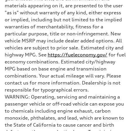
Five-link independent
materials appearing on it, are presented to the user
Brake system
"as is" without warranty of any kind, either express
Brake system
Electromechanical
or implied, including but not limited to the implied
Steering
warranties of merchantability, fitness for a
Steering
Electromechanical progressive steering system
particular purpose, title or non-infringement. New
Weights
vehicle MSRP may include dealer added options. All
Unladen weight
—
vehicles are subject to prior sale. Estimated city and
Gross weight limit
highway MPG. See
https://fueleconomy.gov/
for fuel
—
Volumes
economy combinations. Estimated city/highway
Luggage compartment
MPG based on base engine and transmission
—
Fuel tank (approx.)
combinations. Your actual mileage will vary. Please
22.5 gal
contact us for more information. Dealership is not
Performance data
Top speed
responsible for typographical errors.
130 mph
WARNING: Operating, servicing and maintaining a
Acceleration 0-100 km/h
5.7 seconds
passenger vehicle or off-road vehicle can expose you
Fuel consumption
to chemicals including engine exhaust, carbon
Fuel
Premium
monoxide, phthalates, and lead, which are known to
Fuel consumption - city
the State of California to cause cancer and birth
19 mpg
Fuel consumption - highway