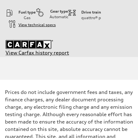
Gear type
Fuel type
Drive train
Automatic
Gas
quattro®
p
View technical specs
View Carfax history report
Engine
Engine type
3.0-liter six-cylinder
Performance data
Displacement
2,995/84.5 x 89.0 cc/mm
Max. output
Prices do not include government fees and taxes, any
335 HP
Max. torque
finance charges, any dealer document processing
369 lb-ft@rpm
charge, any electronic filing charge and any emission
Driveline
Transmission
testing charge. Although every reasonable effort has
Eight-speed Tiptronic® automatic transmission
been made to ensure the accuracy of the information
Suspension
Front
contained on this site, absolute accuracy cannot be
Five-link independent
guaranteed. This site, and all information and
Rear