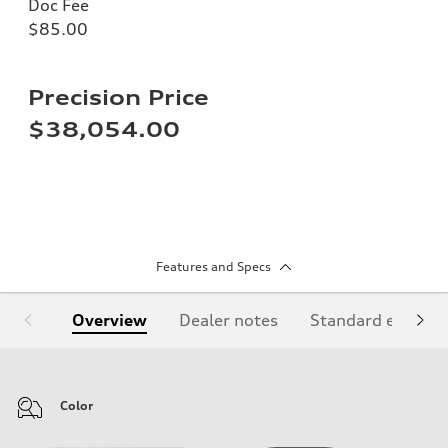
Doc Fee
$85.00
Precision Price
$38,054.00
Features and Specs
Overview
Dealer notes
Standard equipm
Color