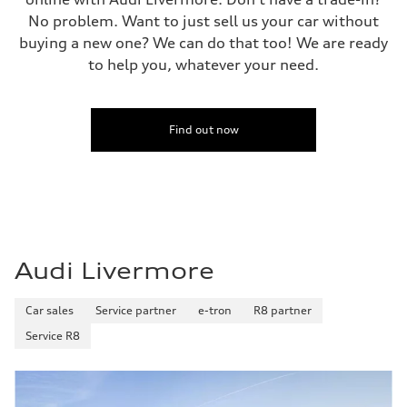
No problem. Want to just sell us your car without
buying a new one? We can do that too! We are ready
to help you, whatever your need.
Find out now
Audi Livermore
Car sales
Service partner
e-tron
R8 partner
Service R8