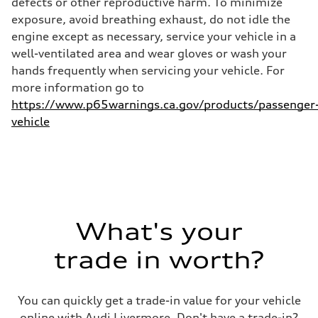
defects or other reproductive harm. To minimize
24 mpg
exposure, avoid breathing exhaust, do not idle the
Fuel consumption - combined
21 mpg
engine except as necessary, service your vehicle in a
well-ventilated area and wear gloves or wash your
hands frequently when servicing your vehicle. For
more information go to
https://www.p65warnings.ca.gov/products/passenger
vehicle
What's your
trade in worth?
You can quickly get a trade-in value for your vehicle
online with Audi Livermore. Don't have a trade-in?