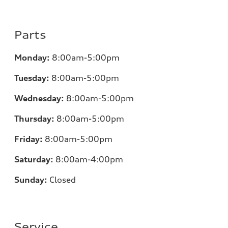
Parts
Monday:
8:00am-5:00pm
Tuesday:
8:00am-5:00pm
Wednesday:
8:00am-5:00pm
Thursday:
8:00am-5:00pm
Friday:
8:00am-5:00pm
Saturday:
8:00am-4:00pm
Sunday:
Closed
Service