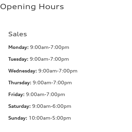
Opening Hours
Sales
Monday:
9:00am-7:00pm
Tuesday:
9:00am-7:00pm
Wednesday:
9:00am-7:00pm
Thursday:
9:00am-7:00pm
Friday:
9:00am-7:00pm
Saturday:
9:00am-6:00pm
Sunday:
10:00am-5:00pm