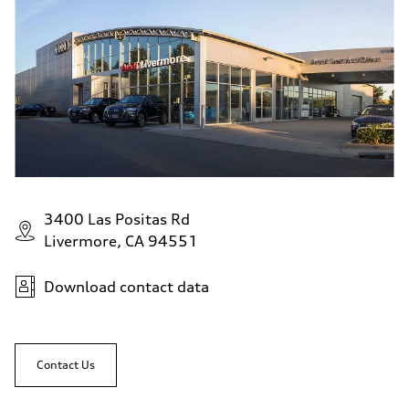
3400 Las Positas Rd
Livermore, CA 94551
Download contact data
Contact Us