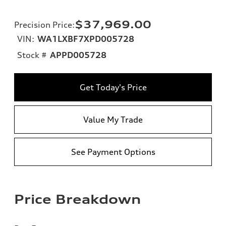
$37,969.00
Precision Price
:
VIN:
WA1LXBF7XPD005728
Stock #
APPD005728
Get Today's Price
Value My Trade
See Payment Options
Price Breakdown