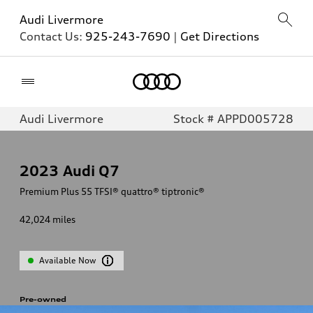
Audi Livermore
Contact Us:
925-243-7690
|
Get Directions
Home
Audi Livermore
Stock # APPD005728
2023
Audi Q7
Premium Plus 55 TFSI® quattro® tiptronic®
42,024
miles
Available Now
Pre-owned