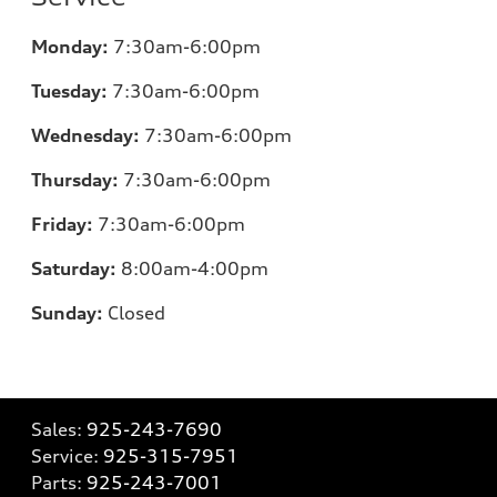
Monday:
7:30am-6:00pm
Tuesday:
7:30am-6:00pm
Wednesday:
7:30am-6:00pm
Thursday:
7:30am-6:00pm
Friday:
7:30am-6:00pm
Saturday:
8:00am-4:00pm
Sunday:
Closed
Sales:
925-243-7690
Service:
925-315-7951
Parts:
925-243-7001