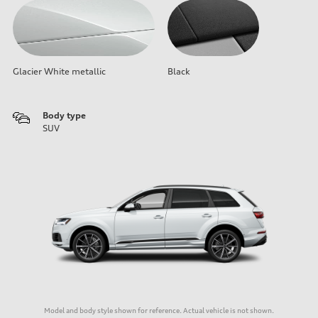
Glacier White metallic
Black
Body type
SUV
Model and body style shown for reference. Actual vehicle is not shown.