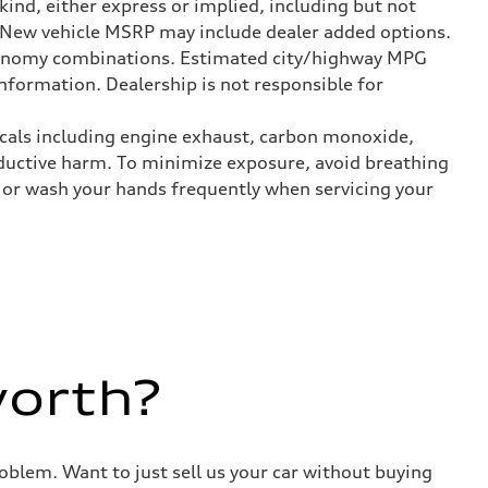
kind, either express or implied, including but not
t. New vehicle MSRP may include dealer added options.
onomy combinations. Estimated city/highway MPG
nformation. Dealership is not responsible for
icals including engine exhaust, carbon monoxide,
roductive harm. To minimize exposure, avoid breathing
es or wash your hands frequently when servicing your
worth?
roblem. Want to just sell us your car without buying