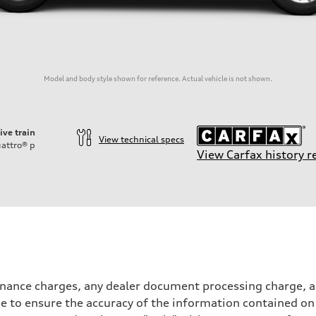
Model and body style shown for reference. Actual vehicle is not shown.
ive train
View technical specs
attro®
p
View Carfax history r
inance charges, any dealer document processing charge, an
 to ensure the accuracy of the information contained on 
on