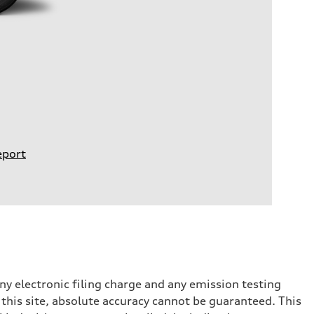
eport
y electronic filing charge and any emission testing
this site, absolute accuracy cannot be guaranteed. This