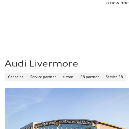
a new one
Fuel consumption - city
22 mpg
Fuel consumption - highway
29 mpg
Fuel consumption - combined
25 mpg
Audi Livermore
Car sales
Service partner
e-tron
R8 partner
Service R8