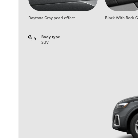
Daytona Gray pearl effect
Black With Rock G
Body type
SUV