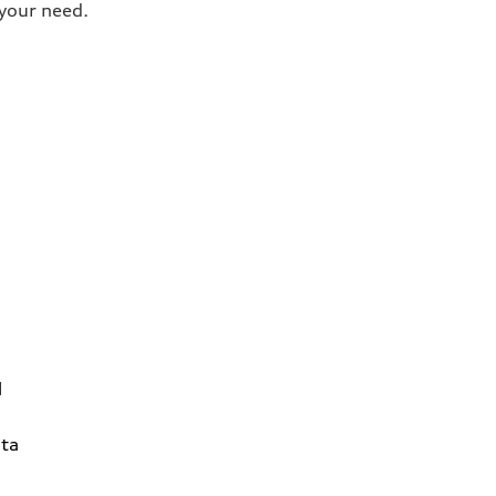
your need.
1
ta