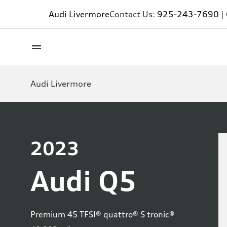
Audi Livermore
Contact Us:
925-243-7690
|
Audi Livermore
2023
Audi Q5
Premium 45 TFSI® quattro® S tronic®