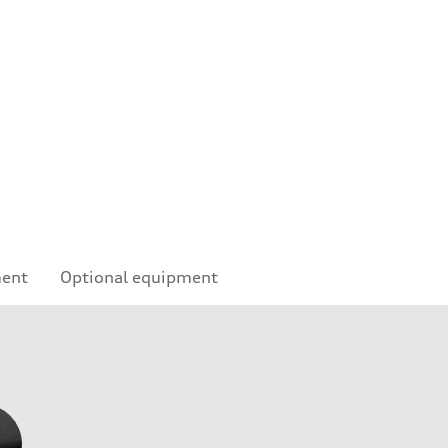
e
ment
Optional equipment