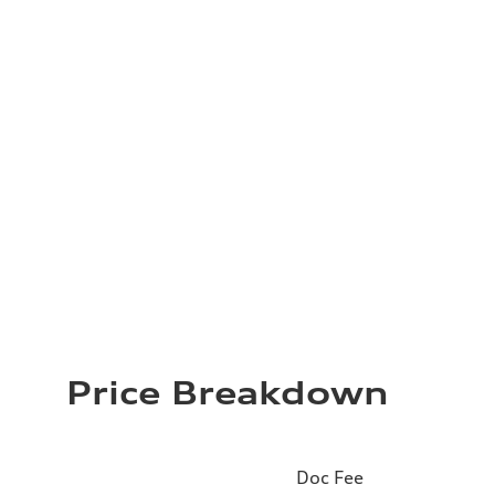
Price Breakdown
Doc Fee