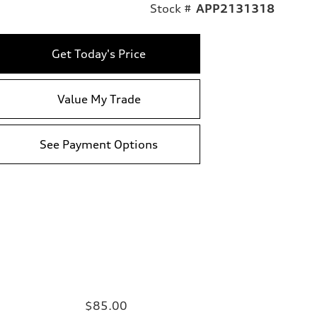
Stock #
APP2131318
Get Today's Price
Value My Trade
See Payment Options
$85.00