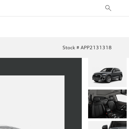
Stock # APP2131318