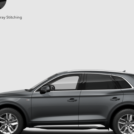
ray Stitching