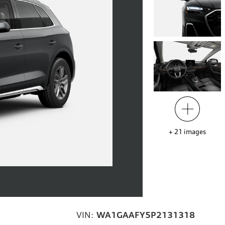
+
21
images
VIN:
WA1GAAFY5P2131318