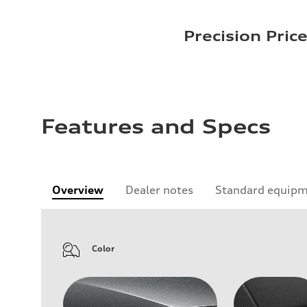
Precision Pric
Features and Specs
Overview
Dealer notes
Standard equip
Color