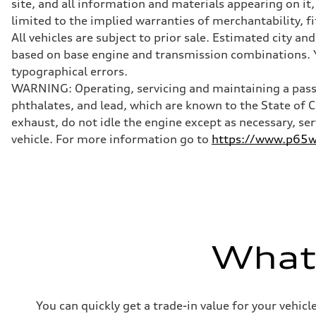
site, and all information and materials appearing on it,
Front
limited to the implied warranties of merchantability, f
Five-link
Rear
All vehicles are subject to prior sale. Estimated city 
Five-link
based on base engine and transmission combinations. Yo
Brake system
Brake system
typographical errors.
Electromechanical
WARNING: Operating, servicing and maintaining a passe
Steering
Steering
phthalates, and lead, which are known to the State of 
Electromechanical progressive steering system
exhaust, do not idle the engine except as necessary, se
Weights
Unladen weight
vehicle. For more information go to
https://www.p65wa
—
Gross weight limit
—
Volumes
Luggage compartment
—
Fuel tank (approx.)
18.5 gal
Performance data
What'
Top speed
130 mph
Acceleration 0-100 km/h
5.7 seconds
Fuel consumption
You can quickly get a trade-in value for your vehic
Fuel
Premium