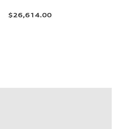
$26,614.00