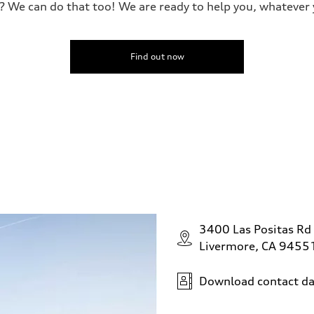
? We can do that too! We are ready to help you, whatever 
Find out now
3400 Las Positas Rd
Livermore, CA 9455
Download contact da