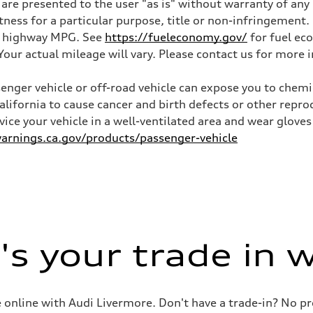
 are presented to the user "as is" without warranty of any 
itness for a particular purpose, title or non-infringemen
and highway MPG. See
https://fueleconomy.gov/
for fuel ec
ur actual mileage will vary. Please contact us for more i
nger vehicle or off-road vehicle can expose you to chem
California to cause cancer and birth defects or other rep
rvice your vehicle in a well-ventilated area and wear glov
rnings.ca.gov/products/passenger-vehicle
s your trade in 
le online with Audi Livermore. Don't have a trade-in? No p