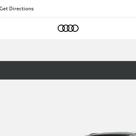
Get Directions
Home