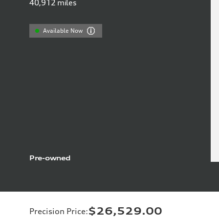
40,912
miles
Available Now
Pre-owned
$26,529.00
Precision Price
: