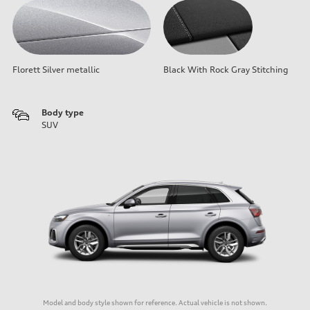
Florett Silver metallic
Black With Rock Gray Stitching
Body type
SUV
Model and body style shown for reference. Actual vehicle is not shown.