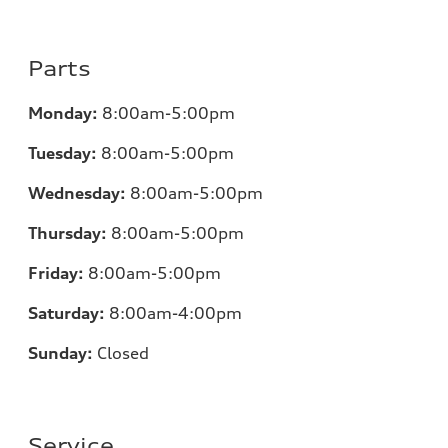
Parts
Monday:
8:00am-5:00pm
Tuesday:
8:00am-5:00pm
Wednesday:
8:00am-5:00pm
Thursday:
8:00am-5:00pm
Friday:
8:00am-5:00pm
Saturday:
8:00am-4:00pm
Sunday:
Closed
Service