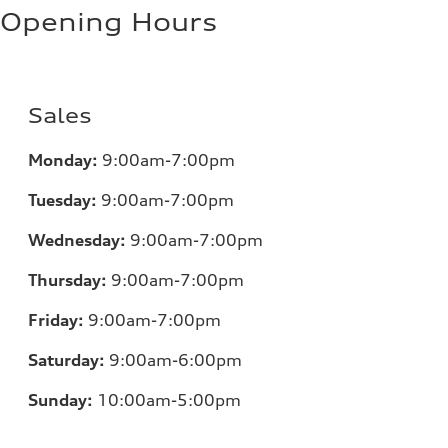
Opening Hours
Sales
Monday:
9:00am-7:00pm
Tuesday:
9:00am-7:00pm
Wednesday:
9:00am-7:00pm
Thursday:
9:00am-7:00pm
Friday:
9:00am-7:00pm
Saturday:
9:00am-6:00pm
Sunday:
10:00am-5:00pm