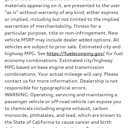
Five-link
materials appearing on it, are presented to the user
Brake system
"as is" without warranty of any kind, either express
Brake system
Electromechanical
or implied, including but not limited to the implied
Steering
warranties of merchantability, fitness for a
Steering
Electromechanical progressive steering system
particular purpose, title or non-infringement. New
Weights
vehicle MSRP may include dealer added options. All
Unladen weight
—
vehicles are subject to prior sale. Estimated city and
Gross weight limit
highway MPG. See
https://fueleconomy.gov/
for fuel
—
Volumes
economy combinations. Estimated city/highway
Luggage compartment
MPG based on base engine and transmission
—
Fuel tank (approx.)
combinations. Your actual mileage will vary. Please
18.5 gal
contact us for more information. Dealership is not
Performance data
Top speed
responsible for typographical errors.
130 mph
WARNING: Operating, servicing and maintaining a
Acceleration 0-100 km/h
5.7 seconds
passenger vehicle or off-road vehicle can expose you
Fuel consumption
to chemicals including engine exhaust, carbon
Fuel
Premium
monoxide, phthalates, and lead, which are known to
Fuel consumption - city
the State of California to cause cancer and birth
22 mpg
Fuel consumption - highway