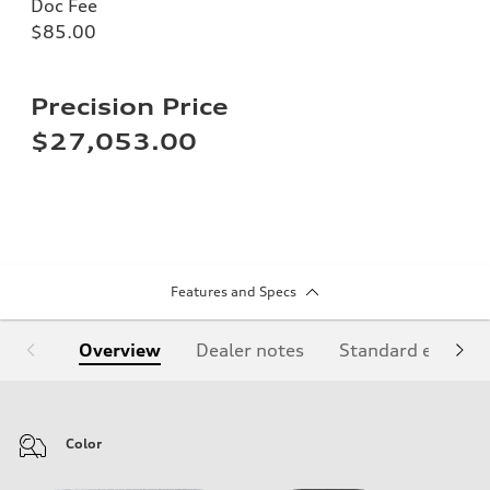
Doc Fee
$85.00
Precision Price
$27,053.00
Features and Specs
Overview
Dealer notes
Standard equipm
Color