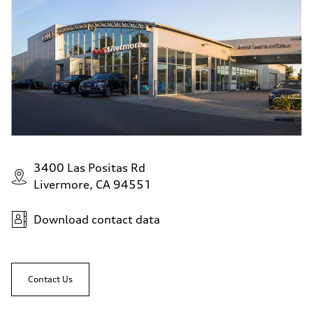
3400 Las Positas Rd
Livermore, CA 94551
Download contact data
Contact Us