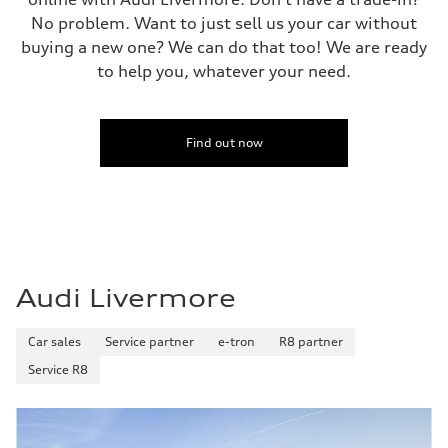
No problem. Want to just sell us your car without
buying a new one? We can do that too! We are ready
to help you, whatever your need.
Find out now
Audi Livermore
Car sales
Service partner
e-tron
R8 partner
Service R8