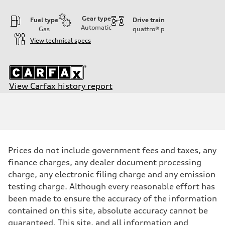
Gear type
Fuel type
Drive train
Automatic
Gas
quattro®
p
View technical specs
View Carfax history report
Engine
Engine type
2.0-liter four-cylinder
Performance data
Displacement
1,984/82.5 x 92.8 cc/mm
Max. output
Prices do not include government fees and taxes, any
261 HP
Max. torque
finance charges, any dealer document processing
273 lb-ft@rpm
charge, any electronic filing charge and any emission
Driveline
Transmission
testing charge. Although every reasonable effort has
Seven-speed S tronic® dual-clutch automatic transmission
been made to ensure the accuracy of the information
Suspension
Front
contained on this site, absolute accuracy cannot be
Five-link
guaranteed. This site, and all information and
Rear