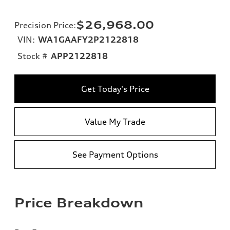
$26,968.00
Precision Price
:
VIN:
WA1GAAFY2P2122818
Stock #
APP2122818
Get Today's Price
Value My Trade
See Payment Options
Price Breakdown