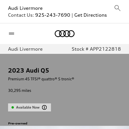
Audi Livermore
Contact Us:
925-243-7690
|
Get Directions
Home
Audi Livermore
Stock # APP2122818
2023
Audi Q5
Premium 45 TFSI® quattro® S tronic®
30,295
miles
Available Now
Pre-owned