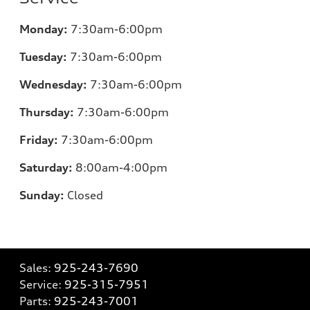
Monday:
7:30am-6:00pm
Tuesday:
7:30am-6:00pm
Wednesday:
7:30am-6:00pm
Thursday:
7:30am-6:00pm
Friday:
7:30am-6:00pm
Saturday:
8:00am-4:00pm
Sunday:
Closed
Sales:
925-243-7690
Service:
925-315-7951
Parts:
925-243-7001