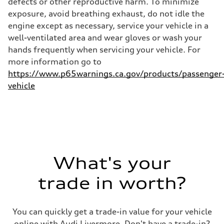
defects or other reproductive harm. To minimize
29 mpg
exposure, avoid breathing exhaust, do not idle the
Fuel consumption - combined
25 mpg
engine except as necessary, service your vehicle in a
well-ventilated area and wear gloves or wash your
hands frequently when servicing your vehicle. For
more information go to
https://www.p65warnings.ca.gov/products/passenger
vehicle
What's your
trade in worth?
You can quickly get a trade-in value for your vehicle
online with Audi Livermore. Don't have a trade-in?