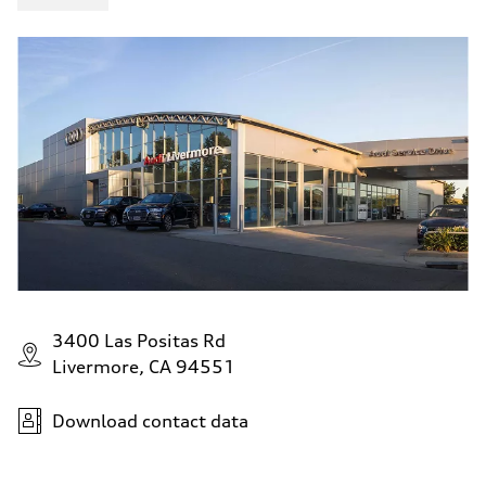
3400 Las Positas Rd
Livermore, CA 94551
Download contact data