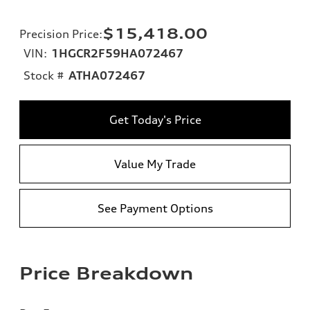
$15,418.00
Precision Price
:
VIN:
1HGCR2F59HA072467
Stock #
ATHA072467
Get Today's Price
Value My Trade
See Payment Options
Price Breakdown