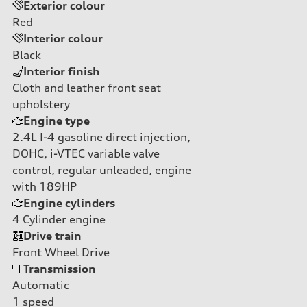
Exterior colour
Red
Interior colour
Black
Interior finish
Cloth and leather front seat
upholstery
Engine type
2.4L I-4 gasoline direct injection,
DOHC, i-VTEC variable valve
control, regular unleaded, engine
with 189HP
Engine cylinders
4
Cylinder engine
Drive train
Front Wheel Drive
Transmission
Automatic
1
speed