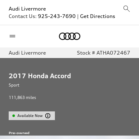
Audi Livermore
Contact Us:
925-243-7690
|
Get Directions
Home
Audi Livermore
Stock # ATHA072467
2017
Honda Accord
Sport
111,863
miles
Available Now
Pre-owned