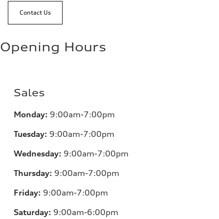
Contact Us
Opening Hours
Sales
Monday:
9:00am-7:00pm
Tuesday:
9:00am-7:00pm
Wednesday:
9:00am-7:00pm
Thursday:
9:00am-7:00pm
Friday:
9:00am-7:00pm
Saturday:
9:00am-6:00pm