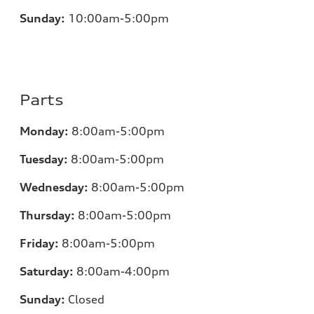
Sunday:
10:00am-5:00pm
Parts
Monday:
8:00am-5:00pm
Tuesday:
8:00am-5:00pm
Wednesday:
8:00am-5:00pm
Thursday:
8:00am-5:00pm
Friday:
8:00am-5:00pm
Saturday:
8:00am-4:00pm
Sunday:
Closed