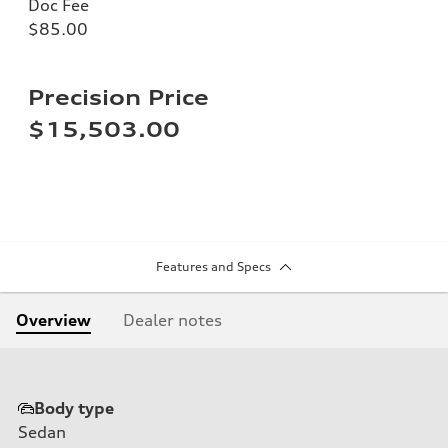
Doc Fee
$85.00
Precision Price
$15,503.00
Features and Specs
Overview
Dealer notes
Body type
Sedan