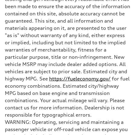
been made to ensure the accuracy of the information
contained on this site, absolute accuracy cannot be
guaranteed. This site, and all information and
materials appearing on it, are presented to the user
"as is" without warranty of any kind, either express
or implied, including but not limited to the implied
warranties of merchantability, fitness for a
particular purpose, title or non-infringement. New
vehicle MSRP may include dealer added options. All
vehicles are subject to prior sale. Estimated city and
highway MPG. See
https://fueleconomy.gov/
for fuel
economy combinations. Estimated city/highway
MPG based on base engine and transmission
combinations. Your actual mileage will vary. Please
contact us for more information. Dealership is not
responsible for typographical errors.
WARNING: Operating, servicing and maintaining a
passenger vehicle or off-road vehicle can expose you