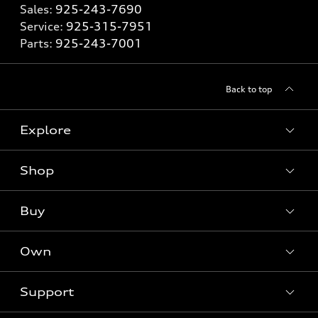
Sales:
925-243-7690
Service:
925-315-7951
Parts:
925-243-7001
Back to top
Explore
Shop
Models
What is e-tron®
Buy
Offers
SUV Models
New inventory
Own
Electric Models
Contact dealer
Pre-owned inventory
Inside Audi
Trade-in value
Support
Certified pre-owned
myAudi
Subscribe to model updates
Leasing