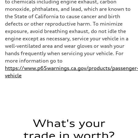
to chemicals including engine exhaust, carbon
monoxide, phthalates, and lead, which are known to
the State of California to cause cancer and birth
defects or other reproductive harm. To minimize
exposure, avoid breathing exhaust, do not idle the
engine except as necessary, service your vehicle in a
well-ventilated area and wear gloves or wash your
hands frequently when servicing your vehicle. For
more information go to
https://www.p65warnings.ca.gov/products/passenger
vehicle
What's your
trade in worth?