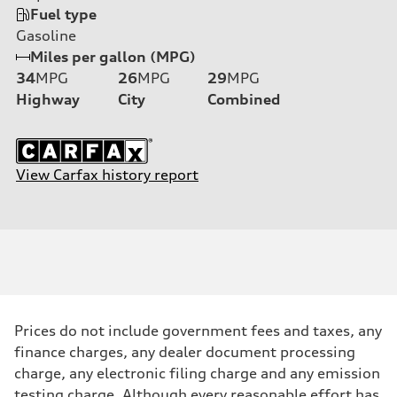
Fuel type
Gasoline
Miles per gallon (MPG)
34
MPG
26
MPG
29
MPG
Highway
City
Combined
View Carfax history report
Prices do not include government fees and taxes, any
finance charges, any dealer document processing
charge, any electronic filing charge and any emission
testing charge. Although every reasonable effort has