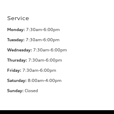
Service
Monday:
7:30am-6:00pm
Tuesday:
7:30am-6:00pm
Wednesday:
7:30am-6:00pm
Thursday:
7:30am-6:00pm
Friday:
7:30am-6:00pm
Saturday:
8:00am-4:00pm
Sunday:
Closed