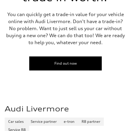
You can quickly get a trade-in value for your vehicle
online with Audi Livermore. Don't have a trade-in?
No problem. Want to just sell us your car without
buying a new one? We can do that too! We are ready
to help you, whatever your need.
Find out now
Audi Livermore
Car sales
Service partner
e-tron
R8 partner
Service R8