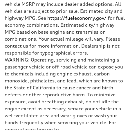
Weights
vehicle MSRP may include dealer added options. All
Unladen weight
—
vehicles are subject to prior sale. Estimated city and
Gross weight limit
highway MPG. See
https://fueleconomy.gov/
for fuel
—
Volumes
economy combinations. Estimated city/highway
Luggage compartment
MPG based on base engine and transmission
—
Fuel tank (approx.)
combinations. Your actual mileage will vary. Please
22.5 gal
contact us for more information. Dealership is not
Performance data
Top speed
responsible for typographical errors.
155 mph
WARNING: Operating, servicing and maintaining a
Acceleration 0-100 km/h
3.4 seconds
passenger vehicle or off-road vehicle can expose you
Fuel consumption
to chemicals including engine exhaust, carbon
Fuel
Premium
monoxide, phthalates, and lead, which are known to
Fuel consumption - city
the State of California to cause cancer and birth
14 mpg mpg
Fuel consumption - highway
defects or other reproductive harm. To minimize
20 mpg mpg
exposure, avoid breathing exhaust, do not idle the
Fuel consumption - combined
16 mpg mpg
engine except as necessary, service your vehicle in a
well-ventilated area and wear gloves or wash your
hands frequently when servicing your vehicle. For
more information go to