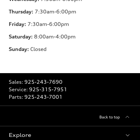
Thursday:
7:30am-6:00pm
Friday:
7:30am-6:00pm
Saturday:
8:00am-4:00pm
Sunday:
Closed
Sales:
925-243-7690
Service:
925-315-7951
Parts:
925-243-7001
Back to top
Explore