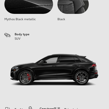
Mythos Black metallic
Black
Body type
SUV
Gear type