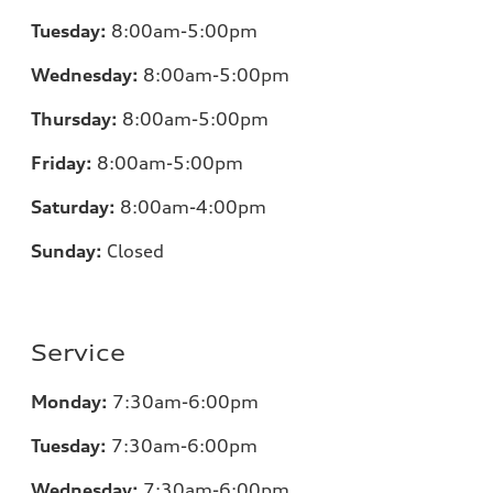
Tuesday:
8:00am-5:00pm
Wednesday:
8:00am-5:00pm
Thursday:
8:00am-5:00pm
Friday:
8:00am-5:00pm
Saturday:
8:00am-4:00pm
Sunday:
Closed
Service
Monday:
7:30am-6:00pm
Tuesday:
7:30am-6:00pm
Wednesday:
7:30am-6:00pm