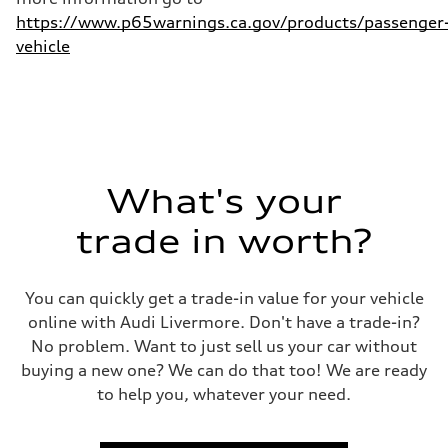
https://www.p65warnings.ca.gov/products/passenger
vehicle
What's your
trade in worth?
You can quickly get a trade-in value for your vehicle
online with Audi Livermore. Don't have a trade-in?
No problem. Want to just sell us your car without
buying a new one? We can do that too! We are ready
to help you, whatever your need.