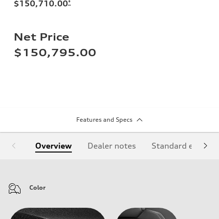
$150,710.00
*
Net Price
$150,795.00
Features and Specs
Overview
Dealer notes
Standard equipm
Color