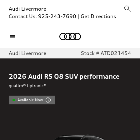
Audi Livermore
Contact Us:
925-243-7690
|
Get Directions
Home
Audi Livermore
Stock # ATD021454
2026
Audi RS Q8 SUV performance
quattro® tiptronic®
Available Now