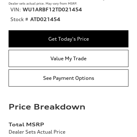
Dealer sets actual price. May vary from MSRP.
VIN:
WU1ARBF12TD021454
Stock #
ATD021454
Get Today's Price
Value My Trade
See Payment Options
Price Breakdown
Total MSRP
Dealer Sets Actual Price