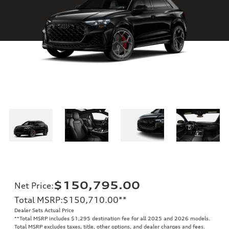
$150,795.00
Net Price
:
Total MSRP
:
$150,710.00
**
Dealer Sets Actual Price
**
Total MSRP includes $1,295 destination fee for all 2025 and 2026 models.
Total MSRP excludes taxes, title, other options, and dealer charges and fees.