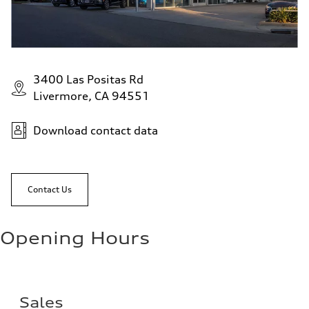
3400 Las Positas Rd
Livermore, CA 94551
Download contact data
Contact Us
Opening Hours
Sales