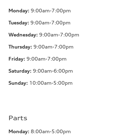
Monday:
9:00am-7:00pm
Tuesday:
9:00am-7:00pm
Wednesday:
9:00am-7:00pm
Thursday:
9:00am-7:00pm
Friday:
9:00am-7:00pm
Saturday:
9:00am-6:00pm
Sunday:
10:00am-5:00pm
Parts
Monday:
8:00am-5:00pm