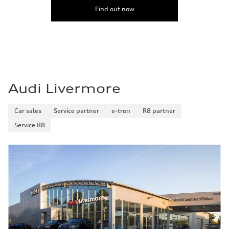
Find out now
Audi Livermore
Car sales
Service partner
e-tron
R8 partner
Service R8