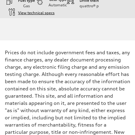
Fuel type
Drive train
Automatic
Gas
quattro®
p
View technical specs
Engine
Engine type
Twin-turbo V8
Performance data
Displacement
3,996/86.0 x 86.0 cc/mm
Max. output
Prices do not include government fees and taxes, any
631 HP
Max. torque
finance charges, any dealer document processing
627 lb-ft@rpm
charge, any electronic filing charge and any emission
Driveline
Transmission
testing charge. Although every reasonable effort has
Eight-speed Tiptronic® automatic transmission
been made to ensure the accuracy of the information
Suspension
Front
contained on this site, absolute accuracy cannot be
RS-tuned adaptive air suspension with Active roll stabilization
guaranteed. This site, and all information and
Rear
RS-tuned adaptive air suspension with Active roll stabilization
materials appearing on it, are presented to the user
Brake system
"as is" without warranty of any kind, either express
Brake system
Electromechanical
or implied, including but not limited to the implied
Steering
warranties of merchantability, fitness for a
Steering
All-wheel steering and Electromechanical progressive steering syst
particular purpose, title or non-infringement. New