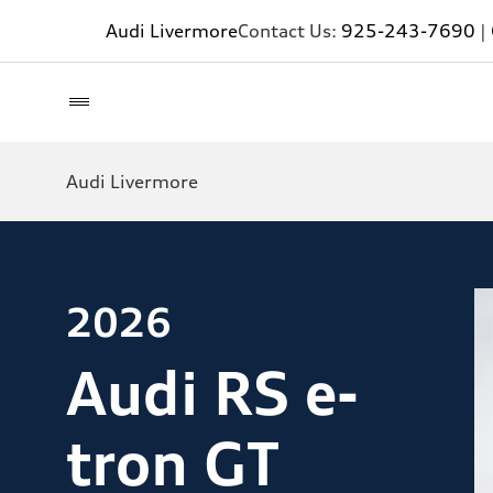
Audi Livermore
Contact Us:
925-243-7690
|
Audi Livermore
2026
Audi RS e-
tron GT