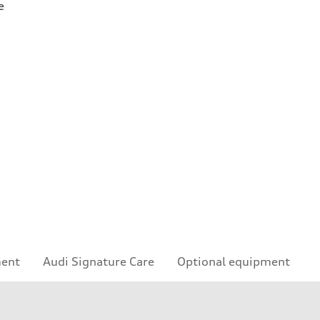
e
ment
Audi Signature Care
Optional equipment