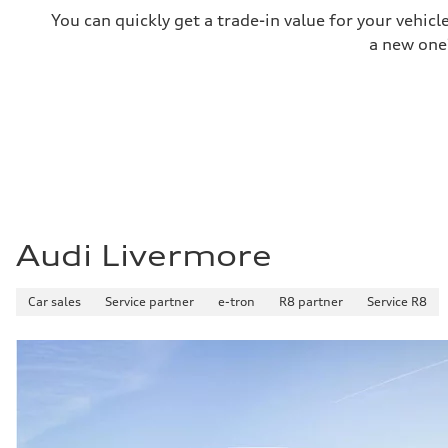
Fuel consumption
You can quickly get a trade-in value for your vehic
Fuel
—
a new one
Fuel consumption - city
85 mpge mpg
Fuel consumption - highway
82 mpge mpg
Fuel consumption - combined
84 mpge mpg
Audi Livermore
Car sales
Service partner
e-tron
R8 partner
Service R8