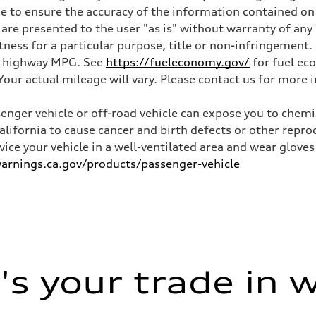
 to ensure the accuracy of the information contained on 
 are presented to the user "as is" without warranty of any 
itness for a particular purpose, title or non-infringemen
and highway MPG. See
https://fueleconomy.gov/
for fuel ec
ur actual mileage will vary. Please contact us for more i
nger vehicle or off-road vehicle can expose you to chem
California to cause cancer and birth defects or other rep
rvice your vehicle in a well-ventilated area and wear glov
rnings.ca.gov/products/passenger-vehicle
s your trade in 