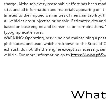
Transmission
charge. Although every reasonable effort has been made
Front single-speed and rear two-speed automatic
Suspension
site, and all information and materials appearing on it,
Front
limited to the implied warranties of merchantability, f
Double-wishbone with adaptive air
Rear
All vehicles are subject to prior sale. Estimated city 
Double-wishbone with adaptive air
based on base engine and transmission combinations. Yo
Brake system
Brake system
typographical errors.
Electromechanical
WARNING: Operating, servicing and maintaining a passe
Steering
Steering
phthalates, and lead, which are known to the State of 
Power steering plus
exhaust, do not idle the engine except as necessary, se
Weights
Unladen weight
vehicle. For more information go to
https://www.p65wa
—
Gross weight limit
—
Volumes
Luggage compartment
—
Fuel tank (approx.)
—
Performance data
What'
Top speed
155 mph
Acceleration 0-100 km/h
2.4 seconds