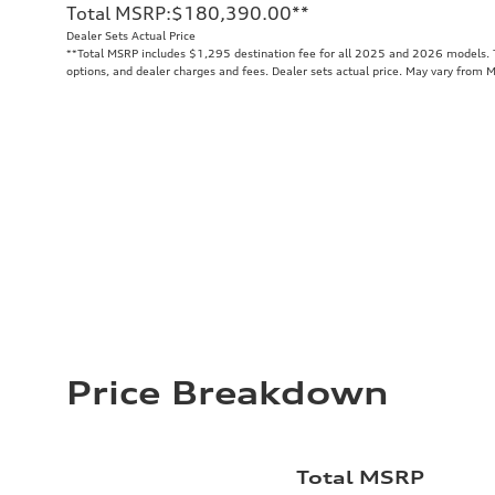
Total MSRP
:
$180,390.00
**
Dealer Sets Actual Price
**
Total MSRP includes $1,295 destination fee for all 2025 and 2026 models. To
options, and dealer charges and fees. Dealer sets actual price. May vary from 
Price Breakdown
Total MSRP