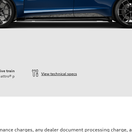
ive train
View technical specs
attro®
p
inance charges, any dealer document processing charge, an