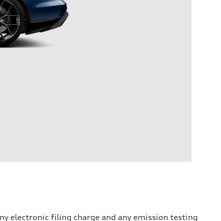
y electronic filing charge and any emission testing