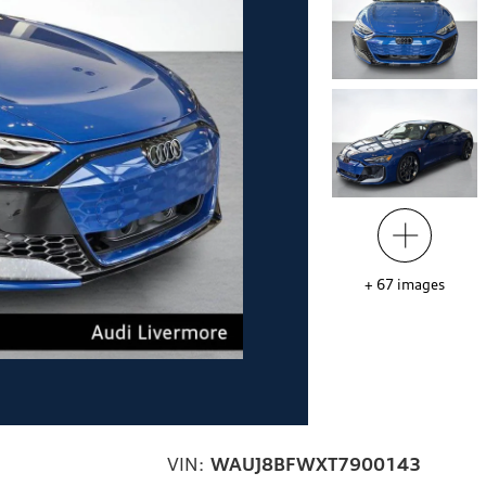
+
67
images
VIN:
WAUJ8BFWXT7900143