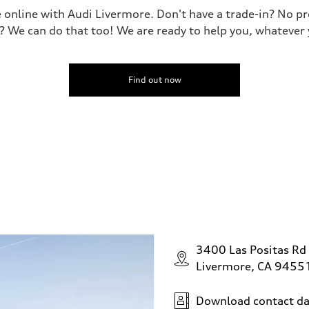
le online with Audi Livermore. Don't have a trade-in? No p
? We can do that too! We are ready to help you, whatever 
Find out now
3400 Las Positas Rd
Livermore, CA 9455
Download contact da