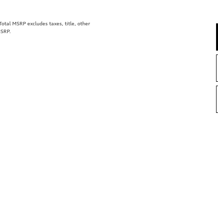
tal MSRP excludes taxes, title, other
MSRP.