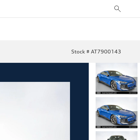
Stock # AT7900143