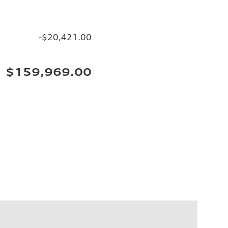
-$20,421.00
$159,969.00