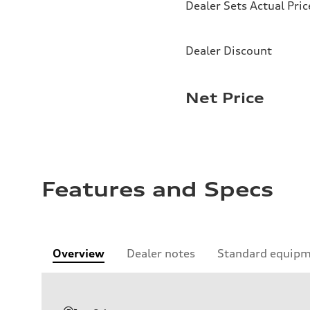
Dealer Sets Actual Pric
Dealer Discount
Net Price
Features and Specs
Overview
Dealer notes
Standard equip