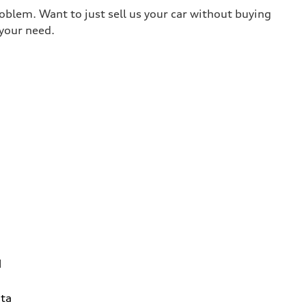
roblem. Want to just sell us your car without buying
your need.
1
ta