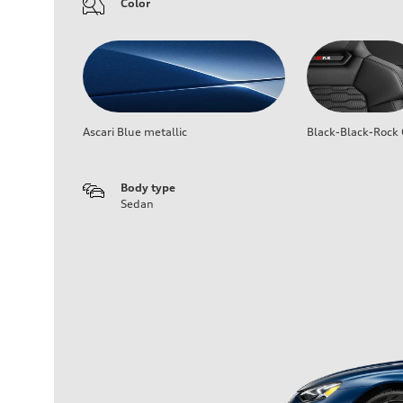
Color
Ascari Blue metallic
Black-Black-Rock 
Body type
Sedan