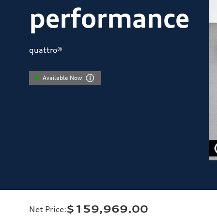
performance
quattro®
Available Now
$159,969.00
Net Price
: