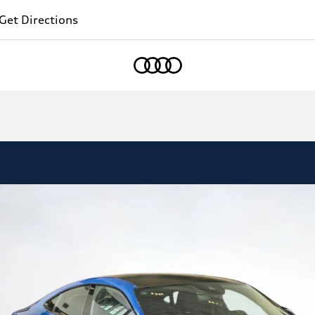
Get Directions
Home