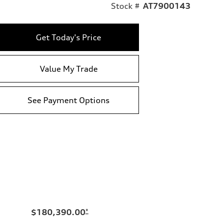
Stock #
AT7900143
Get Today's Price
Value My Trade
See Payment Options
$180,390.00
*