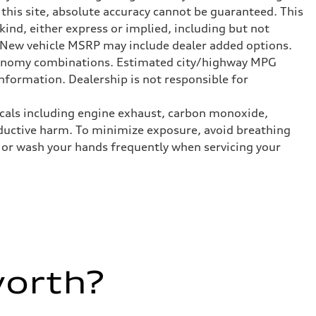
this site, absolute accuracy cannot be guaranteed. This
kind, either express or implied, including but not
t. New vehicle MSRP may include dealer added options.
onomy combinations. Estimated city/highway MPG
nformation. Dealership is not responsible for
icals including engine exhaust, carbon monoxide,
roductive harm. To minimize exposure, avoid breathing
es or wash your hands frequently when servicing your
worth?