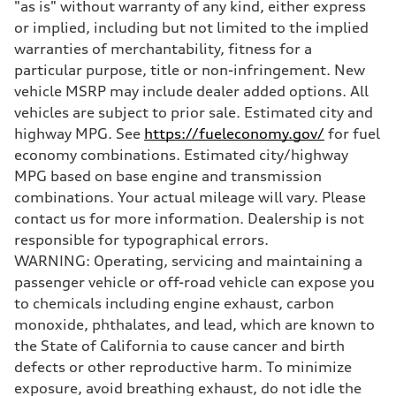
"as is" without warranty of any kind, either express
Brake system
—
or implied, including but not limited to the implied
Steering
warranties of merchantability, fitness for a
Steering
electromechanical progressive steering with speed-sensitive power as
particular purpose, title or non-infringement. New
Weights
vehicle MSRP may include dealer added options. All
Unladen weight
—
vehicles are subject to prior sale. Estimated city and
Gross weight limit
highway MPG. See
https://fueleconomy.gov/
for fuel
—
Volumes
economy combinations. Estimated city/highway
Luggage compartment
MPG based on base engine and transmission
—
Fuel tank (approx.)
combinations. Your actual mileage will vary. Please
14.8 gal
contact us for more information. Dealership is not
Performance data
Top speed
responsible for typographical errors.
130 mph
WARNING: Operating, servicing and maintaining a
Acceleration 0-100 km/h
5.6 seconds
passenger vehicle or off-road vehicle can expose you
Fuel consumption
to chemicals including engine exhaust, carbon
Fuel
Premium Unleaded
monoxide, phthalates, and lead, which are known to
Fuel consumption - city
the State of California to cause cancer and birth
22 mpg mpg
Fuel consumption - highway
defects or other reproductive harm. To minimize
32 mpg mpg
exposure, avoid breathing exhaust, do not idle the
Fuel consumption - combined