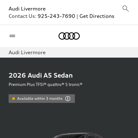
Audi Livermore
Contact Us:
925-243-7690
|
Get Directions
Home
Audi Livermore
2026
Audi A5 Sedan
Premium Plus TFSI® quattro® S tronic®
Available within 3 months