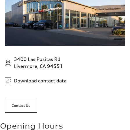
3400 Las Positas Rd
Livermore, CA 94551
Download contact data
Contact Us
Opening Hours