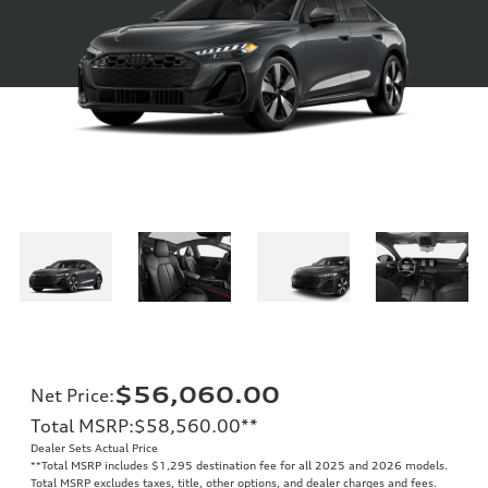
$56,060.00
Net Price
:
Total MSRP
:
$58,560.00
**
Dealer Sets Actual Price
**
Total MSRP includes $1,295 destination fee for all 2025 and 2026 models.
Total MSRP excludes taxes, title, other options, and dealer charges and fees.