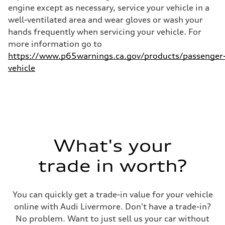
26 mpg mpg
engine except as necessary, service your vehicle in a
well-ventilated area and wear gloves or wash your
hands frequently when servicing your vehicle. For
more information go to
https://www.p65warnings.ca.gov/products/passenger
vehicle
What's your
trade in worth?
You can quickly get a trade-in value for your vehicle
online with Audi Livermore. Don't have a trade-in?
No problem. Want to just sell us your car without