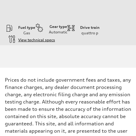
Gear type
Fuel type
Drive train
Automatic
Gas
quattro
p
View technical specs
Engine
Engine type
I-4 / 16V / Direct Injection / Turbocharged / Audi Valvelift System
Performance data
Displacement
1984/ 82.5 & 92.8 cc/mm
Max. output
Prices do not include government fees and taxes, any
268 hp HP
Max. torque
finance charges, any dealer document processing
295 lb-ft@rpm
charge, any electronic filing charge and any emission
Driveline
Transmission
testing charge. Although every reasonable effort has
7-speed S tronic
been made to ensure the accuracy of the information
Suspension
Front
contained on this site, absolute accuracy cannot be
5-link suspension
guaranteed. This site, and all information and
Rear
5-link suspension
materials appearing on it, are presented to the user
Brake system