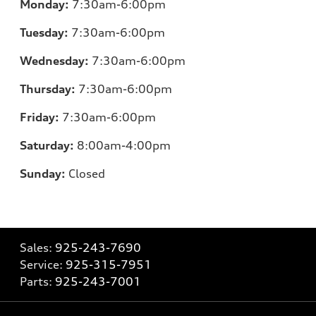
Monday:
7:30am-6:00pm
Tuesday:
7:30am-6:00pm
Wednesday:
7:30am-6:00pm
Thursday:
7:30am-6:00pm
Friday:
7:30am-6:00pm
Saturday:
8:00am-4:00pm
Sunday:
Closed
Sales:
925-243-7690
Service:
925-315-7951
Parts:
925-243-7001