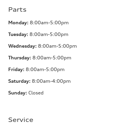
Parts
Monday:
8:00am-5:00pm
Tuesday:
8:00am-5:00pm
Wednesday:
8:00am-5:00pm
Thursday:
8:00am-5:00pm
Friday:
8:00am-5:00pm
Saturday:
8:00am-4:00pm
Sunday:
Closed
Service