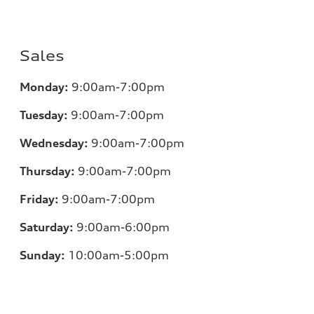
Sales
Monday:
9:00am-7:00pm
Tuesday:
9:00am-7:00pm
Wednesday:
9:00am-7:00pm
Thursday:
9:00am-7:00pm
Friday:
9:00am-7:00pm
Saturday:
9:00am-6:00pm
Sunday:
10:00am-5:00pm