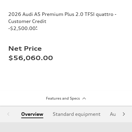
2026 Audi A5 Premium Plus 2.0 TFSI quattro -
Customer Credit
-$2,500.00
*
Net Price
$56,060.00
Features and Specs
Overview
Standard equipment
Audi Sign