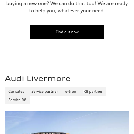
buying a new one? We can do that too! We are ready
to help you, whatever your need.
Find out now
Audi Livermore
Car sales
Service partner
e-tron
R8 partner
Service R8