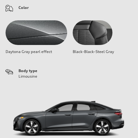
Color
Daytona Gray pearl effect
Black-Black-Steel Gray
Body type
Limousine