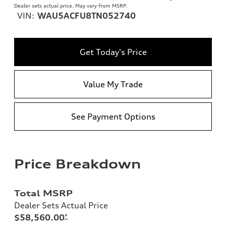
Dealer sets actual price. May vary from MSRP.
VIN:
WAU5ACFU8TN052740
Get Today's Price
Value My Trade
See Payment Options
Price Breakdown
Total MSRP
Dealer Sets Actual Price
$58,560.00
*