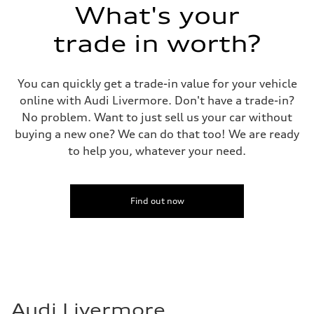
What's your
trade in worth?
You can quickly get a trade-in value for your vehicle
online with Audi Livermore. Don't have a trade-in?
No problem. Want to just sell us your car without
buying a new one? We can do that too! We are ready
to help you, whatever your need.
Find out now
Audi Livermore