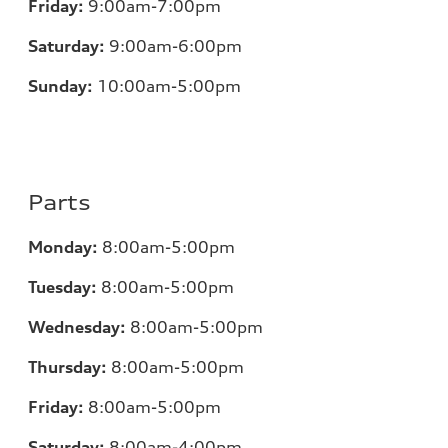
Friday:
9:00am-7:00pm
Saturday:
9:00am-6:00pm
Sunday:
10:00am-5:00pm
Parts
Monday:
8:00am-5:00pm
Tuesday:
8:00am-5:00pm
Wednesday:
8:00am-5:00pm
Thursday:
8:00am-5:00pm
Friday:
8:00am-5:00pm
Saturday:
8:00am-4:00pm