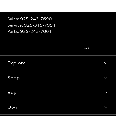
Sales:
925-243-7690
Service:
925-315-7951
Parts:
925-243-7001
Back to top
Explore
Shop
Models
What is e-tron®
Buy
Offers
SUV Models
New inventory
Own
Electric Models
Contact dealer
Pre-owned inventory