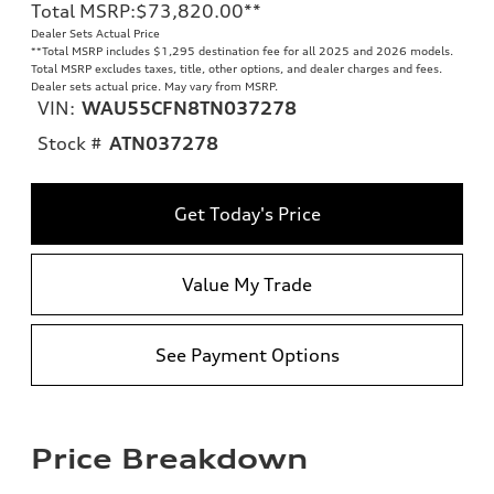
Total MSRP
:
$73,820.00
**
Dealer Sets Actual Price
**
Total MSRP includes $1,295 destination fee for all 2025 and 2026 models.
Total MSRP excludes taxes, title, other options, and dealer charges and fees.
Dealer sets actual price. May vary from MSRP.
VIN:
WAU55CFN8TN037278
Stock #
ATN037278
Get Today's Price
Value My Trade
See Payment Options
Price Breakdown