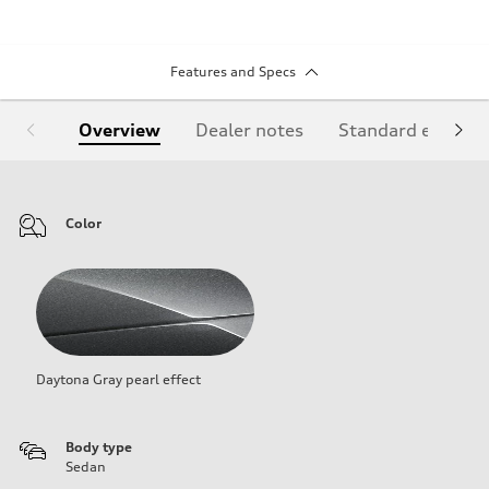
Features and Specs
Overview
Dealer notes
Standard equipm
Color
Daytona Gray pearl effect
Body type
Sedan