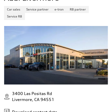
Car sales
Service partner
e-tron
R8 partner
Service R8
3400 Las Positas Rd
Livermore, CA 94551