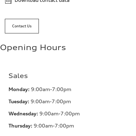
Download contact data
Contact Us
Opening Hours
Sales
Monday:
9:00am-7:00pm
Tuesday:
9:00am-7:00pm
Wednesday:
9:00am-7:00pm
Thursday:
9:00am-7:00pm