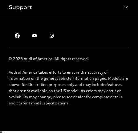
Inside Audi
Trade-in value
Support
Certified pre-owned
myAudi
Subscribe to model updates
Leasing
Compare Vehicles
About myAudi
Financing
Contact Us
Audi Financial Services
Apply for financing
About Audi
Audi collection store
Newsroom
Accessories
© 2026 Audi of America. All rights reserved.
Privacy Policy
Audi connect
Audi of America takes efforts to ensure the accuracy of
Roadside Assistance
information on the general vehicle information pages. Models are
shown for illustration purposes only and may include features
that are not available on the US model. As errors may occur or
availability may change, please see dealer for complete details
and current model specifications.
"
"