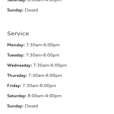
Sunday:
Closed
Service
Monday:
7:30am-6:00pm
Tuesday:
7:30am-6:00pm
Wednesday:
7:30am-6:00pm
Thursday:
7:30am-6:00pm
Friday:
7:30am-6:00pm
Saturday:
8:00am-4:00pm
Sunday:
Closed