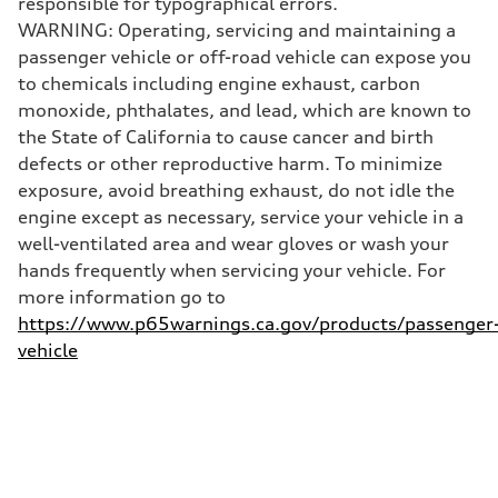
responsible for typographical errors.
130 mph
WARNING: Operating, servicing and maintaining a
Acceleration 0-100 km/h
4.5 seconds
passenger vehicle or off-road vehicle can expose you
Fuel consumption
to chemicals including engine exhaust, carbon
Fuel
Plus/Premium
monoxide, phthalates, and lead, which are known to
Fuel consumption - city
the State of California to cause cancer and birth
—
Fuel consumption - highway
defects or other reproductive harm. To minimize
—
exposure, avoid breathing exhaust, do not idle the
Fuel consumption - combined
—
engine except as necessary, service your vehicle in a
well-ventilated area and wear gloves or wash your
hands frequently when servicing your vehicle. For
more information go to
https://www.p65warnings.ca.gov/products/passenger
vehicle