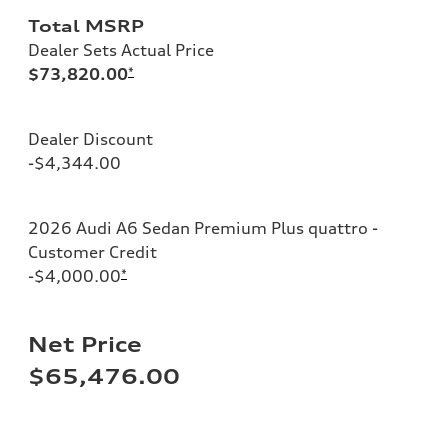
Total MSRP
Dealer Sets Actual Price
$73,820.00
*
Dealer Discount
-$4,344.00
2026 Audi A6 Sedan Premium Plus quattro -
Customer Credit
-$4,000.00
*
Net Price
$65,476.00