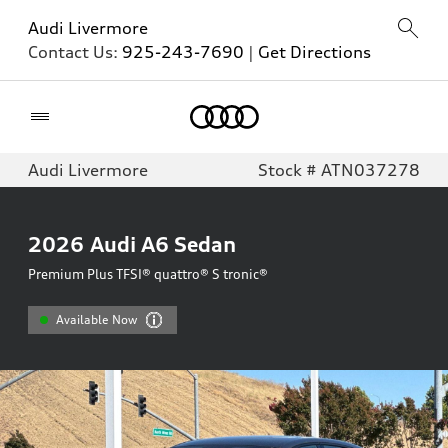
Audi Livermore
Contact Us:
925-243-7690
|
Get Directions
Home
Audi Livermore
Stock # ATN037278
2026
Audi A6 Sedan
Premium Plus TFSI® quattro® S tronic®
Available Now