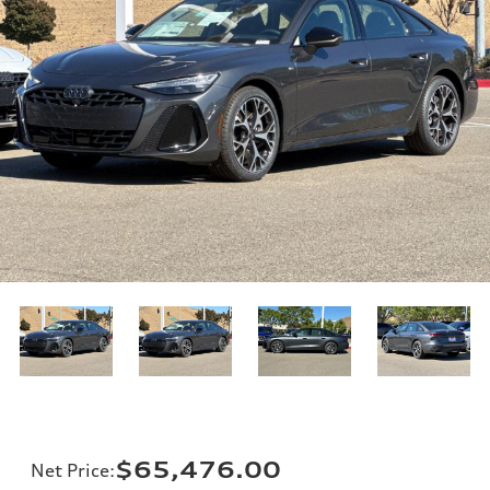
$65,476.00
Net Price
: