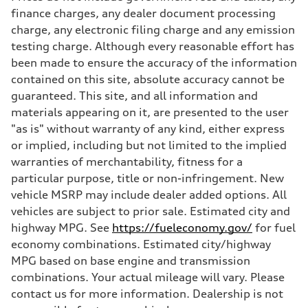
Max. torque
finance charges, any dealer document processing
406 lb-ft@rpm
charge, any electronic filing charge and any emission
Driveline
Transmission
testing charge. Although every reasonable effort has
—
been made to ensure the accuracy of the information
Suspension
Front
contained on this site, absolute accuracy cannot be
Five-link front axle
guaranteed. This site, and all information and
Rear
Five-link rear axle
materials appearing on it, are presented to the user
Brake system
"as is" without warranty of any kind, either express
Brake system
—
or implied, including but not limited to the implied
Steering
warranties of merchantability, fitness for a
Steering
—
particular purpose, title or non-infringement. New
Weights
vehicle MSRP may include dealer added options. All
Unladen weight
—
vehicles are subject to prior sale. Estimated city and
Gross weight limit
highway MPG. See
https://fueleconomy.gov/
for fuel
—
Volumes
economy combinations. Estimated city/highway
Luggage compartment
MPG based on base engine and transmission
—
Fuel tank (approx.)
combinations. Your actual mileage will vary. Please
14.8 gal
contact us for more information. Dealership is not
Performance data
Top speed