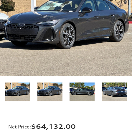
$64,132.00
Net Price
: