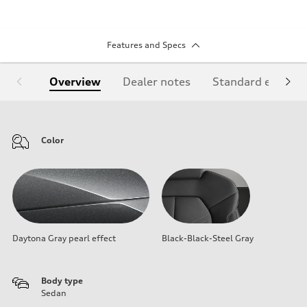
Features and Specs
Overview
Dealer notes
Standard equipm
Color
Daytona Gray pearl effect
Black-Black-Steel Gray
Body type
Sedan