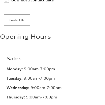
Download contact data
Contact Us
Opening Hours
Sales
Monday:
9:00am-7:00pm
Tuesday:
9:00am-7:00pm
Wednesday:
9:00am-7:00pm
Thursday:
9:00am-7:00pm