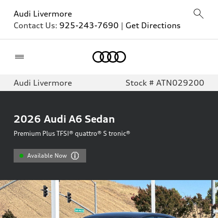
Audi Livermore
Contact Us:
925-243-7690
|
Get Directions
Home
Audi Livermore
Stock # ATN029200
2026
Audi A6 Sedan
Premium Plus TFSI® quattro® S tronic®
Available Now