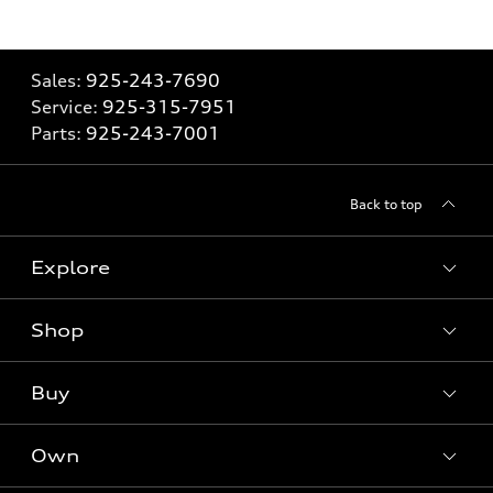
Sales:
925-243-7690
Service:
925-315-7951
Parts:
925-243-7001
Back to top
Explore
Shop
Models
What is e-tron®
Buy
Offers
SUV Models
New inventory
Own
Electric Models
Contact dealer
Pre-owned inventory