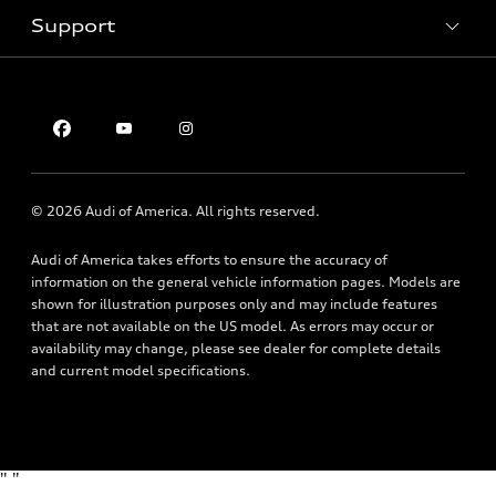
Inside Audi
Trade-in value
Support
Certified pre-owned
myAudi
Subscribe to model updates
Leasing
Compare Vehicles
About myAudi
Financing
Contact Us
Audi Financial Services
Apply for financing
About Audi
Audi collection store
Newsroom
Accessories
© 2026 Audi of America. All rights reserved.
Privacy Policy
Audi connect
Audi of America takes efforts to ensure the accuracy of
Roadside Assistance
information on the general vehicle information pages. Models are
shown for illustration purposes only and may include features
that are not available on the US model. As errors may occur or
availability may change, please see dealer for complete details
and current model specifications.
"
"