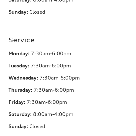
Sunday:
Closed
Service
Monday:
7:30am-6:00pm
Tuesday:
7:30am-6:00pm
Wednesday:
7:30am-6:00pm
Thursday:
7:30am-6:00pm
Friday:
7:30am-6:00pm
Saturday:
8:00am-4:00pm
Sunday:
Closed