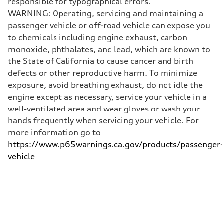
responsible for typographical errors.
130 mph
WARNING: Operating, servicing and maintaining a
Acceleration 0-100 km/h
4.5 seconds
passenger vehicle or off-road vehicle can expose you
Fuel consumption
to chemicals including engine exhaust, carbon
Fuel
Plus/Premium
monoxide, phthalates, and lead, which are known to
Fuel consumption - city
the State of California to cause cancer and birth
20 mpg mpg
Fuel consumption - highway
defects or other reproductive harm. To minimize
29 mpg mpg
exposure, avoid breathing exhaust, do not idle the
Fuel consumption - combined
23 mpg mpg
engine except as necessary, service your vehicle in a
well-ventilated area and wear gloves or wash your
hands frequently when servicing your vehicle. For
more information go to
https://www.p65warnings.ca.gov/products/passenger
vehicle