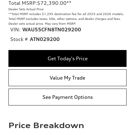
Total MSRP
:
$72,390.00
**
Dealer Sets Actual Price
**
Total MSRP includes $1,295 destination fee for all 2025 and 2026 models.
Total MSRP excludes taxes, title, other options, and dealer charges and fees.
Dealer sets actual price. May vary from MSRP.
VIN:
WAU55CFN8TN029200
Stock #
ATN029200
Get Today's Price
Value My Trade
See Payment Options
Price Breakdown