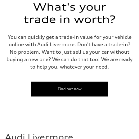
What's your
trade in worth?
You can quickly get a trade-in value for your vehicle
online with Audi Livermore. Don't have a trade-in?
No problem. Want to just sell us your car without
buying a new one? We can do that too! We are ready
to help you, whatever your need.
Find out now
Audi Livermore