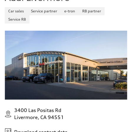
Car sales
Service partner
e-tron
R8 partner
Service R8
3400 Las Positas Rd
Livermore, CA 94551