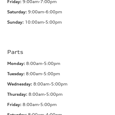
Friday:
9:00am-7:00pm
Saturday:
9:00am-6:00pm
Sunday:
10:00am-5:00pm
Parts
Monday:
8:00am-5:00pm
Tuesday:
8:00am-5:00pm
Wednesday:
8:00am-5:00pm
Thursday:
8:00am-5:00pm
Friday:
8:00am-5:00pm
Saturday:
8:00am-4:00pm