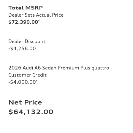
Total MSRP
Dealer Sets Actual Price
$72,390.00
*
Dealer Discount
-$4,258.00
2026 Audi A6 Sedan Premium Plus quattro -
Customer Credit
-$4,000.00
*
Net Price
$64,132.00