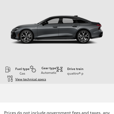
Gear type
Fuel type
Drive train
Automatic
Gas
quattro®
p
View technical specs
Engine
Engine type
V6 / 24V / Direct Injection / Turbocharged / Audi Valvelift System
Performance data
Displacement
2995 cc/mm
Max. output
Prices do not include government fees and taxes, any
362 HP