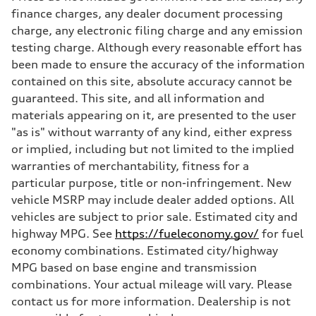
Max. torque
finance charges, any dealer document processing
406 lb-ft@rpm
charge, any electronic filing charge and any emission
Driveline
Transmission
testing charge. Although every reasonable effort has
—
been made to ensure the accuracy of the information
Suspension
Front
contained on this site, absolute accuracy cannot be
Five-link front axle
guaranteed. This site, and all information and
Rear
Five-link rear axle
materials appearing on it, are presented to the user
Brake system
"as is" without warranty of any kind, either express
Brake system
—
or implied, including but not limited to the implied
Steering
warranties of merchantability, fitness for a
Steering
—
particular purpose, title or non-infringement. New
Weights
vehicle MSRP may include dealer added options. All
Unladen weight
—
vehicles are subject to prior sale. Estimated city and
Gross weight limit
highway MPG. See
https://fueleconomy.gov/
for fuel
—
Volumes
economy combinations. Estimated city/highway
Luggage compartment
MPG based on base engine and transmission
—
Fuel tank (approx.)
combinations. Your actual mileage will vary. Please
14.8 gal
contact us for more information. Dealership is not
Performance data
Top speed