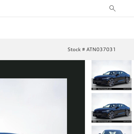
Stock # ATN037031