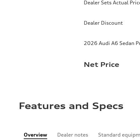
Dealer Sets Actual Pric
Dealer Discount
2026 Audi A6 Sedan Pr
Net Price
Features and Specs
Overview
Dealer notes
Standard equip