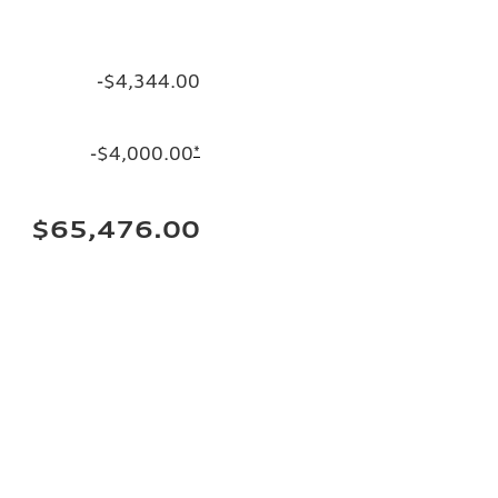
-$4,344.00
-$4,000.00
*
$65,476.00