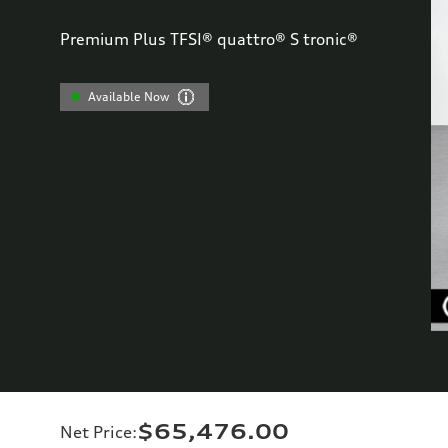
Premium Plus TFSI® quattro® S tronic®
Available Now
$65,476.00
Net Price
: