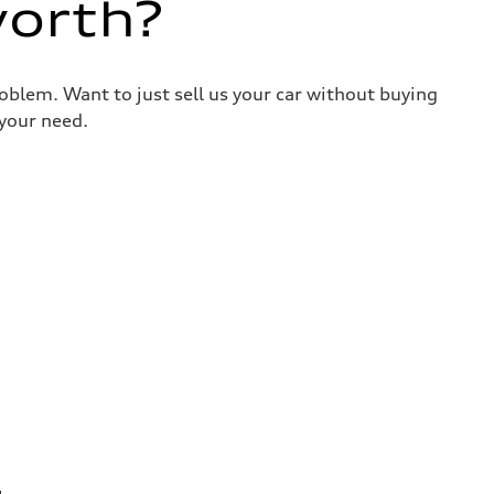
worth?
roblem. Want to just sell us your car without buying
your need.