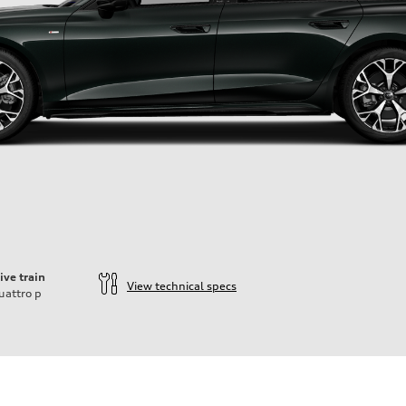
ive train
View technical specs
uattro
p
ift System