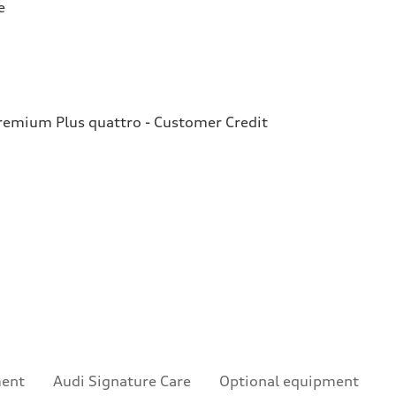
e
emium Plus quattro - Customer Credit
ment
Audi Signature Care
Optional equipment