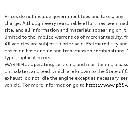
362 hp HP
Max. torque
406 lb-ft@rpm
Driveline
Prices do not include government fees and taxes, any f
Transmission
charge. Although every reasonable effort has been made
—
Suspension
site, and all information and materials appearing on it,
Front
limited to the implied warranties of merchantability, f
Five-link front axle
Rear
All vehicles are subject to prior sale. Estimated city 
Five-link rear axle
based on base engine and transmission combinations. Yo
Brake system
Brake system
typographical errors.
—
WARNING: Operating, servicing and maintaining a passe
Steering
Steering
phthalates, and lead, which are known to the State of 
—
exhaust, do not idle the engine except as necessary, se
Weights
Unladen weight
vehicle. For more information go to
https://www.p65wa
—
Gross weight limit
—
Volumes
Luggage compartment
—
Fuel tank (approx.)
14.8 gal
Performance data