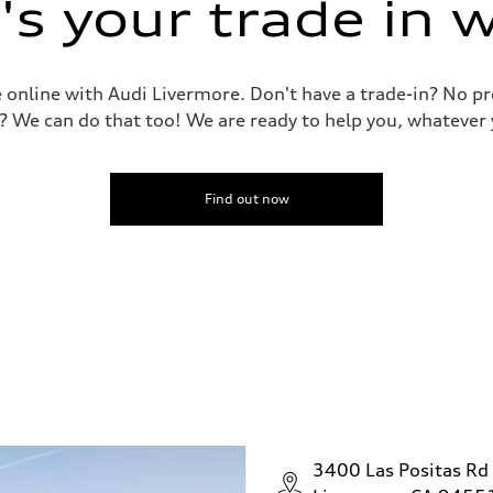
s your trade in 
le online with Audi Livermore. Don't have a trade-in? No p
? We can do that too! We are ready to help you, whatever 
Find out now
3400 Las Positas Rd