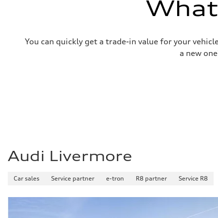
What'
Top speed
130 mph
Acceleration 0-100 km/h
4.5 seconds
Fuel consumption
You can quickly get a trade-in value for your vehic
Fuel
Plus/Premium
a new one
Fuel consumption - city
—
Fuel consumption - highway
—
Fuel consumption - combined
—
Audi Livermore
Car sales
Service partner
e-tron
R8 partner
Service R8