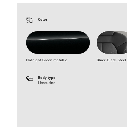
Color
Midnight Green metallic
Black-Black-Steel
Body type
Limousine