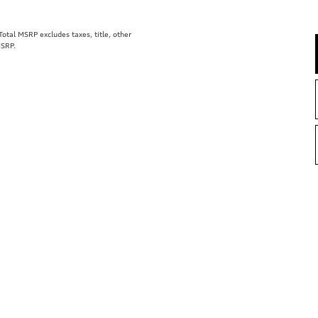
tal MSRP excludes taxes, title, other
MSRP.