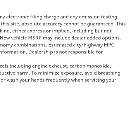
y electronic filing charge and any emission testing
this site, absolute accuracy cannot be guaranteed. This
kind, either express or implied, including but not
t. New vehicle MSRP may include dealer added options.
onomy combinations. Estimated city/highway MPG
nformation. Dealership is not responsible for
icals including engine exhaust, carbon monoxide,
roductive harm. To minimize exposure, avoid breathing
es or wash your hands frequently when servicing your