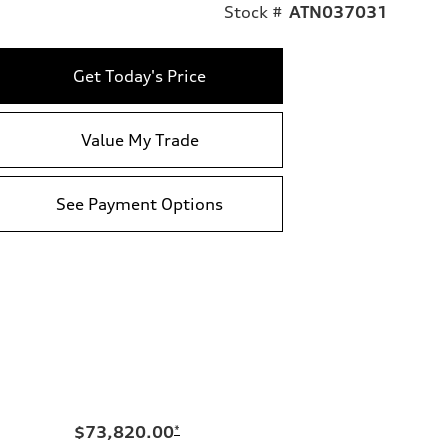
Stock #
ATN037031
Get Today's Price
Value My Trade
See Payment Options
$73,820.00
*