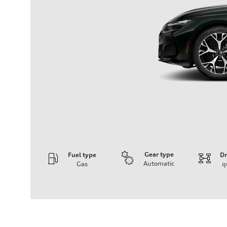
Gear type
Fuel type
Dr
Automatic
Gas
q
Engine
Engine type
V6 / 24V / Direct Injection / Turbocharged / Audi Valvel
Performance data
Displacement
2995 cc/mm
Max. output