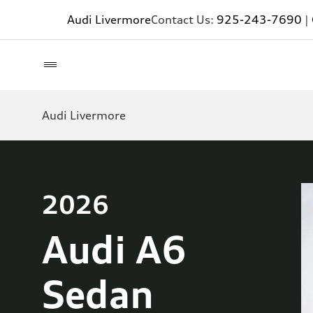
Audi Livermore
Contact Us:
925-243-7690
|
Audi Livermore
2026
Audi A6
Sedan