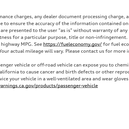
inance charges, any dealer document processing charge, an
 to ensure the accuracy of the information contained on 
 are presented to the user "as is" without warranty of any 
itness for a particular purpose, title or non-infringemen
and highway MPG. See
https://fueleconomy.gov/
for fuel ec
ur actual mileage will vary. Please contact us for more i
nger vehicle or off-road vehicle can expose you to chem
California to cause cancer and birth defects or other rep
rvice your vehicle in a well-ventilated area and wear glov
rnings.ca.gov/products/passenger-vehicle