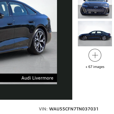
+
67
images
VIN:
WAU55CFN7TN037031