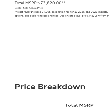
Total MSRP
:
$73,820.00
**
Dealer Sets Actual Price
**
Total MSRP includes $1,295 destination fee for all 2025 and 2026 models. To
options, and dealer charges and fees. Dealer sets actual price. May vary from 
Price Breakdown
Total MSRP