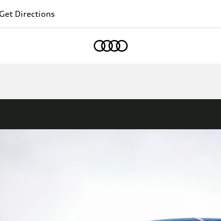
Get Directions
Home