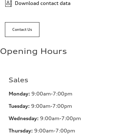
Download contact data
Contact Us
Opening Hours
Sales
Monday:
9:00am-7:00pm
Tuesday:
9:00am-7:00pm
Wednesday:
9:00am-7:00pm
Thursday:
9:00am-7:00pm