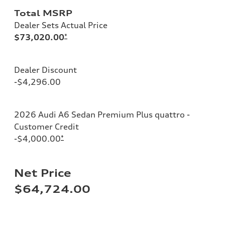
Total MSRP
Dealer Sets Actual Price
$73,020.00
*
Dealer Discount
-$4,296.00
2026 Audi A6 Sedan Premium Plus quattro -
Customer Credit
-$4,000.00
*
Net Price
$64,724.00