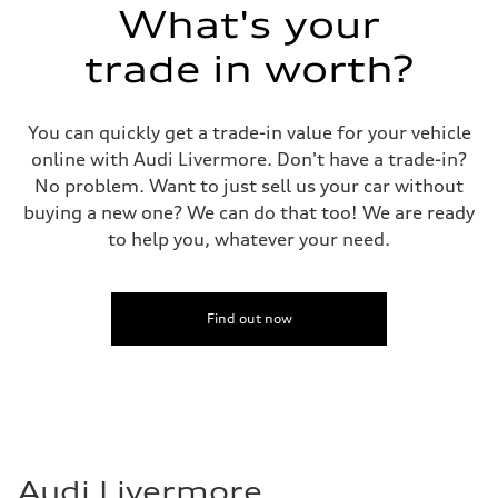
What's your
trade in worth?
You can quickly get a trade-in value for your vehicle
online with Audi Livermore. Don't have a trade-in?
No problem. Want to just sell us your car without
buying a new one? We can do that too! We are ready
to help you, whatever your need.
Find out now
Audi Livermore