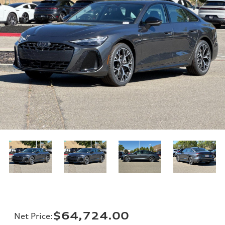
$64,724.00
Net Price
: