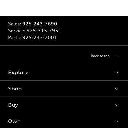
Sales:
925-243-7690
Service:
925-315-7951
Parts:
925-243-7001
Back to top
Explore
Shop
Models
What is e-tron®
Buy
Offers
SUV Models
New inventory
Own
Electric Models
Contact dealer