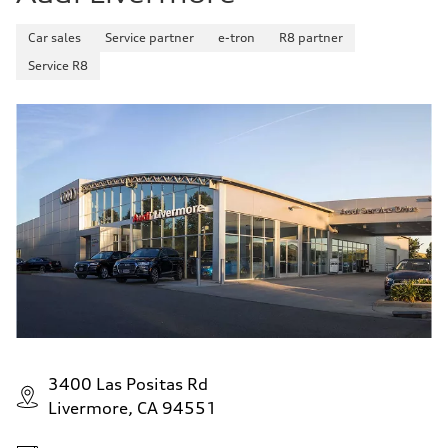
Car sales
Service partner
e-tron
R8 partner
Service R8
3400 Las Positas Rd
Livermore, CA 94551