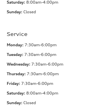
Saturday:
8:00am-4:00pm
Sunday:
Closed
Service
Monday:
7:30am-6:00pm
Tuesday:
7:30am-6:00pm
Wednesday:
7:30am-6:00pm
Thursday:
7:30am-6:00pm
Friday:
7:30am-6:00pm
Saturday:
8:00am-4:00pm
Sunday:
Closed