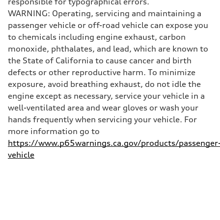
responsible for typographical errors.
130 mph
WARNING: Operating, servicing and maintaining a
Acceleration 0-100 km/h
4.5 seconds
passenger vehicle or off-road vehicle can expose you
Fuel consumption
to chemicals including engine exhaust, carbon
Fuel
Plus/Premium
monoxide, phthalates, and lead, which are known to
Fuel consumption - city
the State of California to cause cancer and birth
—
Fuel consumption - highway
defects or other reproductive harm. To minimize
—
exposure, avoid breathing exhaust, do not idle the
Fuel consumption - combined
—
engine except as necessary, service your vehicle in a
well-ventilated area and wear gloves or wash your
hands frequently when servicing your vehicle. For
more information go to
https://www.p65warnings.ca.gov/products/passenger
vehicle