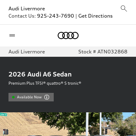
Audi Livermore
Contact Us:
925-243-7690
|
Get Directions
Home
Audi Livermore
Stock # ATN032868
2026
Audi A6 Sedan
Premium Plus TFSI® quattro® S tronic®
Available Now