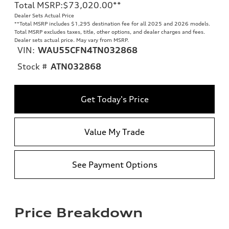
Total MSRP
:
$73,020.00
**
Dealer Sets Actual Price
**
Total MSRP includes $1,295 destination fee for all 2025 and 2026 models.
Total MSRP excludes taxes, title, other options, and dealer charges and fees.
Dealer sets actual price. May vary from MSRP.
VIN:
WAU55CFN4TN032868
Stock #
ATN032868
Get Today's Price
Value My Trade
See Payment Options
Price Breakdown