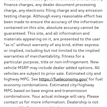
Max. torque
finance charges, any dealer document processing
406 lb-ft@rpm
charge, any electronic filing charge and any emission
Driveline
Transmission
testing charge. Although every reasonable effort has
—
been made to ensure the accuracy of the information
Suspension
Front
contained on this site, absolute accuracy cannot be
Five-link front axle
guaranteed. This site, and all information and
Rear
Five-link rear axle
materials appearing on it, are presented to the user
Brake system
"as is" without warranty of any kind, either express
Brake system
—
or implied, including but not limited to the implied
Steering
warranties of merchantability, fitness for a
Steering
—
particular purpose, title or non-infringement. New
Weights
vehicle MSRP may include dealer added options. All
Unladen weight
—
vehicles are subject to prior sale. Estimated city and
Gross weight limit
highway MPG. See
https://fueleconomy.gov/
for fuel
—
Volumes
economy combinations. Estimated city/highway
Luggage compartment
MPG based on base engine and transmission
—
Fuel tank (approx.)
combinations. Your actual mileage will vary. Please
14.8 gal
contact us for more information. Dealership is not
Performance data
Top speed