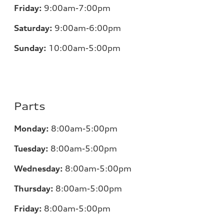
Friday:
9:00am-7:00pm
Saturday:
9:00am-6:00pm
Sunday:
10:00am-5:00pm
Parts
Monday:
8:00am-5:00pm
Tuesday:
8:00am-5:00pm
Wednesday:
8:00am-5:00pm
Thursday:
8:00am-5:00pm
Friday:
8:00am-5:00pm