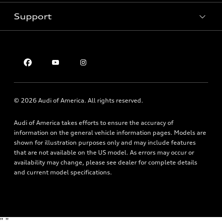
Pre-owned inventory
Inside Audi
Trade-in value
Support
Certified pre-owned
myAudi
Subscribe to model updates
Leasing
Compare Vehicles
About myAudi
Financing
Contact Us
Audi Financial Services
Apply for financing
About Audi
Audi collection store
Newsroom
Accessories
© 2026 Audi of America. All rights reserved.
Privacy Policy
Audi connect
Audi of America takes efforts to ensure the accuracy of
Roadside Assistance
information on the general vehicle information pages. Models are
shown for illustration purposes only and may include features
that are not available on the US model. As errors may occur or
availability may change, please see dealer for complete details
and current model specifications.
"
"