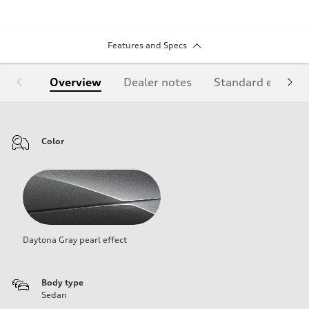
Features and Specs
Overview
Dealer notes
Standard equipm
Color
Daytona Gray pearl effect
Body type
Sedan