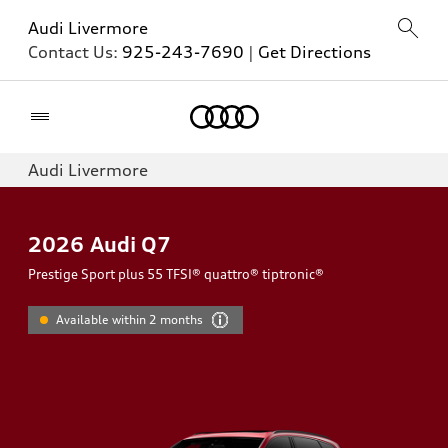
Audi Livermore
Contact Us:
925-243-7690
|
Get Directions
Home
Audi Livermore
2026
Audi Q7
Prestige Sport plus 55 TFSI® quattro® tiptronic®
Available within 2 months