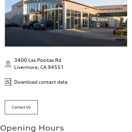
3400 Las Positas Rd
Livermore, CA 94551
Download contact data
Contact Us
Opening Hours