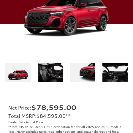
$78,595.00
Net Price
:
Total MSRP
:
$84,595.00
**
Dealer Sets Actual Price
**
Total MSRP includes $1,295 destination fee for all 2025 and 2026 models.
Total MSRP excludes taxes, title, other options, and dealer charges and fees.