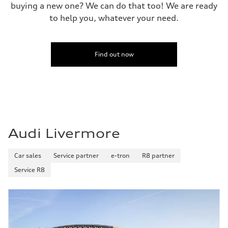
buying a new one? We can do that too! We are ready
to help you, whatever your need.
Find out now
Audi Livermore
Car sales
Service partner
e-tron
R8 partner
Service R8