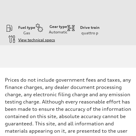
Gear type
Fuel type
Drive train
Automatic
Gas
quattro
p
View technical specs
Engine
Engine type
3.0-liter six-cylinder
Performance data
Displacement
2,995/84.5 x 89.0 cc/mm
Max. output
Prices do not include government fees and taxes, any
335 HP
Max. torque
finance charges, any dealer document processing
369 lb-ft@rpm
charge, any electronic filing charge and any emission
Driveline
Transmission
testing charge. Although every reasonable effort has
Eight-speed Tiptronic® automatic transmission
been made to ensure the accuracy of the information
Suspension
Front
contained on this site, absolute accuracy cannot be
Five-link independent
guaranteed. This site, and all information and
Rear
Five-link independent
materials appearing on it, are presented to the user
Brake system