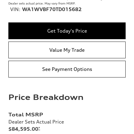
Dealer sets actual price. May vary from MSRP.
VIN:
WA1WVBF70TD015682
Get Today's Price
Value My Trade
See Payment Options
Price Breakdown
Total MSRP
Dealer Sets Actual Price
$84,595.00
*