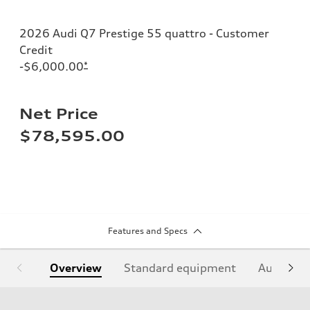
2026 Audi Q7 Prestige 55 quattro - Customer
Credit
-$6,000.00
*
Net Price
$78,595.00
Features and Specs
Overview
Standard equipment
Audi Sign