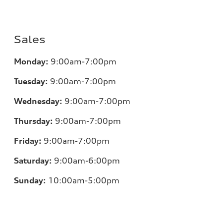
Sales
Monday:
9:00am-7:00pm
Tuesday:
9:00am-7:00pm
Wednesday:
9:00am-7:00pm
Thursday:
9:00am-7:00pm
Friday:
9:00am-7:00pm
Saturday:
9:00am-6:00pm
Sunday:
10:00am-5:00pm