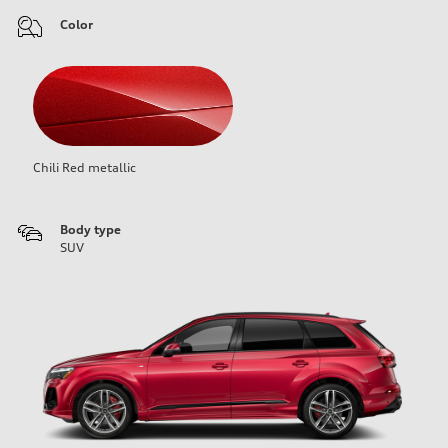
Color
Chili Red metallic
Body type
SUV