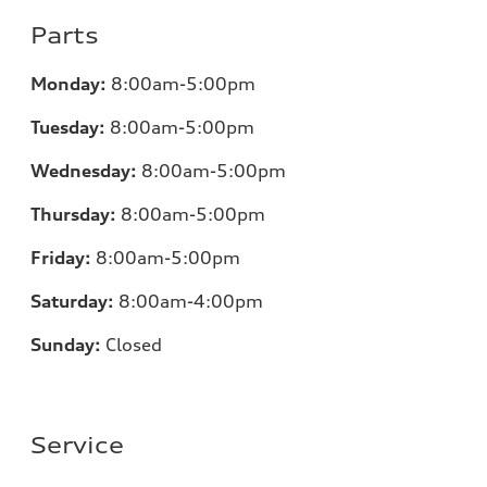
Parts
Monday:
8:00am-5:00pm
Tuesday:
8:00am-5:00pm
Wednesday:
8:00am-5:00pm
Thursday:
8:00am-5:00pm
Friday:
8:00am-5:00pm
Saturday:
8:00am-4:00pm
Sunday:
Closed
Service