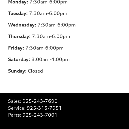
Monday:
7:30am-6:00pm
Tuesday:
7:30am-6:00pm
Wednesday:
7:30am-6:00pm
Thursday:
7:30am-6:00pm
Friday:
7:30am-6:00pm
Saturday:
8:00am-4:00pm
Sunday:
Closed
Sales:
925-243-7690
Service:
925-315-7951
Parts:
925-243-7001