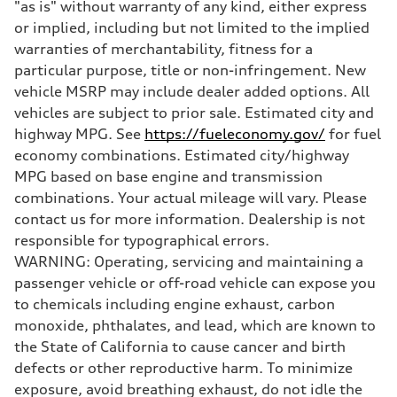
"as is" without warranty of any kind, either express
Brake system
Electromechanical
or implied, including but not limited to the implied
Steering
warranties of merchantability, fitness for a
Steering
Electromechanical steering with speed-sensitive power assist
particular purpose, title or non-infringement. New
Weights
vehicle MSRP may include dealer added options. All
Unladen weight
—
vehicles are subject to prior sale. Estimated city and
Gross weight limit
highway MPG. See
https://fueleconomy.gov/
for fuel
—
Volumes
economy combinations. Estimated city/highway
Luggage compartment
MPG based on base engine and transmission
—
Fuel tank (approx.)
combinations. Your actual mileage will vary. Please
22.5 gal
contact us for more information. Dealership is not
Performance data
Top speed
responsible for typographical errors.
130 mph
WARNING: Operating, servicing and maintaining a
Acceleration 0-100 km/h
5.5 seconds
passenger vehicle or off-road vehicle can expose you
Fuel consumption
to chemicals including engine exhaust, carbon
Fuel
Premium
monoxide, phthalates, and lead, which are known to
Fuel consumption - city
the State of California to cause cancer and birth
—
Fuel consumption - highway
defects or other reproductive harm. To minimize
—
exposure, avoid breathing exhaust, do not idle the
Fuel consumption - combined