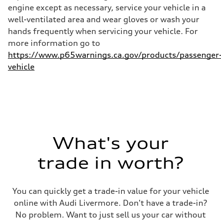
—
engine except as necessary, service your vehicle in a
well-ventilated area and wear gloves or wash your
hands frequently when servicing your vehicle. For
more information go to
https://www.p65warnings.ca.gov/products/passenger
vehicle
What's your
trade in worth?
You can quickly get a trade-in value for your vehicle
online with Audi Livermore. Don't have a trade-in?
No problem. Want to just sell us your car without