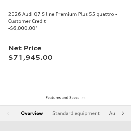
2026 Audi Q7 S line Premium Plus 55 quattro -
Customer Credit
-$6,000.00
*
Net Price
$71,945.00
Features and Specs
Overview
Standard equipment
Audi Sign