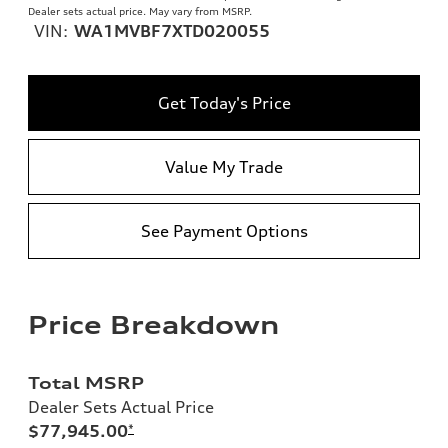
Dealer sets actual price. May vary from MSRP.
VIN:
WA1MVBF7XTD020055
Get Today's Price
Value My Trade
See Payment Options
Price Breakdown
Total MSRP
Dealer Sets Actual Price
$77,945.00
*