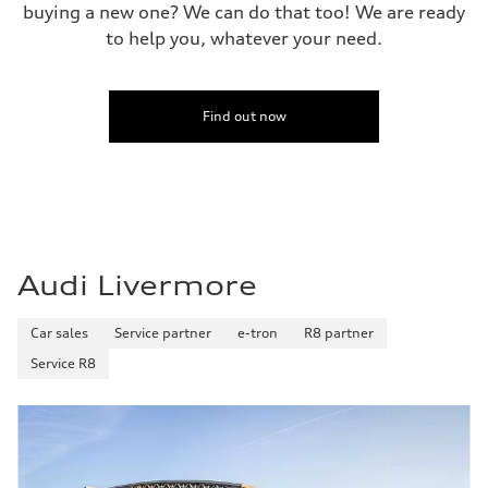
buying a new one? We can do that too! We are ready
to help you, whatever your need.
Find out now
Audi Livermore
Car sales
Service partner
e-tron
R8 partner
Service R8