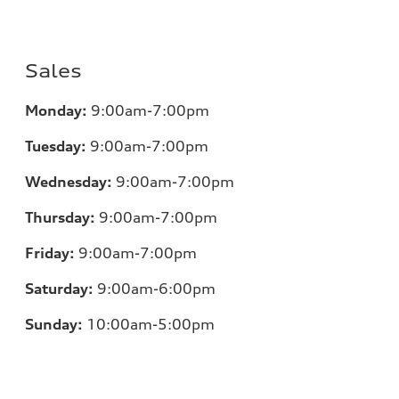
Sales
Monday:
9:00am-7:00pm
Tuesday:
9:00am-7:00pm
Wednesday:
9:00am-7:00pm
Thursday:
9:00am-7:00pm
Friday:
9:00am-7:00pm
Saturday:
9:00am-6:00pm
Sunday:
10:00am-5:00pm