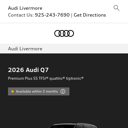
Audi Livermore
Contact Us:
925-243-7690
|
Get Directions
Audi Livermore
2026
Audi Q7
Premium Plus 55 TFSI® quattro® tiptronic®
Available within 3 months