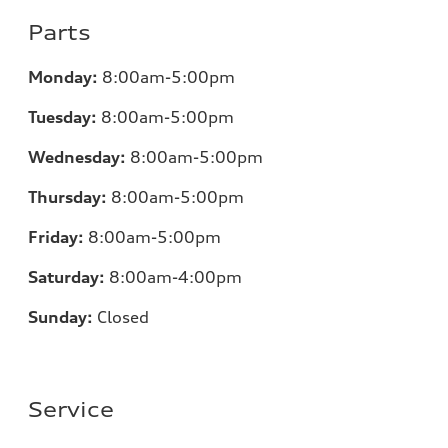
Parts
Monday:
8:00am-5:00pm
Tuesday:
8:00am-5:00pm
Wednesday:
8:00am-5:00pm
Thursday:
8:00am-5:00pm
Friday:
8:00am-5:00pm
Saturday:
8:00am-4:00pm
Sunday:
Closed
Service