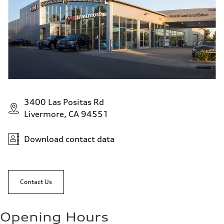
3400 Las Positas Rd
Livermore, CA 94551
Download contact data
Contact Us
Opening Hours