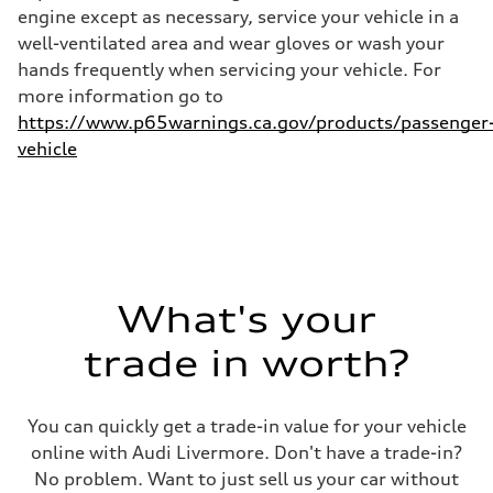
—
engine except as necessary, service your vehicle in a
well-ventilated area and wear gloves or wash your
hands frequently when servicing your vehicle. For
more information go to
https://www.p65warnings.ca.gov/products/passenger
vehicle
What's your
trade in worth?
You can quickly get a trade-in value for your vehicle
online with Audi Livermore. Don't have a trade-in?
No problem. Want to just sell us your car without