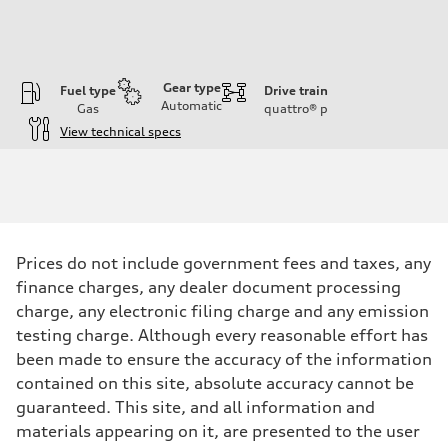
Gear type
Fuel type
Drive train
Automatic
Gas
quattro®
p
View technical specs
Engine
Engine type
3.0-liter six-cylinder
Performance data
Displacement
2,995/84.5 x 89.0 cc/mm
Max. output
Prices do not include government fees and taxes, any
335 HP
Max. torque
finance charges, any dealer document processing
369 lb-ft@rpm
charge, any electronic filing charge and any emission
Driveline
Transmission
testing charge. Although every reasonable effort has
Eight-speed Tiptronic® automatic transmission
been made to ensure the accuracy of the information
Suspension
Front
contained on this site, absolute accuracy cannot be
Five-link independent
guaranteed. This site, and all information and
Rear
Five-link independent
materials appearing on it, are presented to the user
Brake system