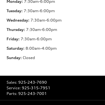
Monday:
7:30am-6:00pm
Tuesday:
7:30am-6:00pm
Wednesday:
7:30am-6:00pm
Thursday:
7:30am-6:00pm
Friday:
7:30am-6:00pm
Saturday:
8:00am-4:00pm
Sunday:
Closed
Sales:
925-243-7690
Service:
925-315-7951
Parts:
925-243-7001