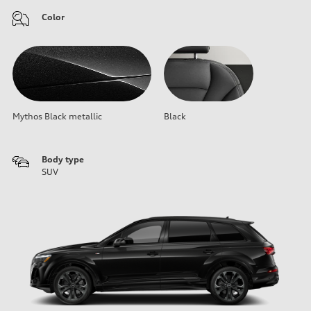
Color
Mythos Black metallic
Black
Body type
SUV