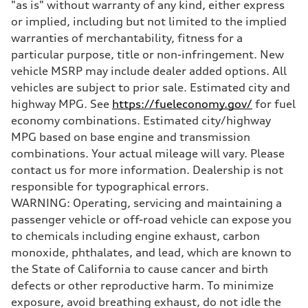
"as is" without warranty of any kind, either express
Brake system
Electromechanical
or implied, including but not limited to the implied
Steering
warranties of merchantability, fitness for a
Steering
Electromechanical steering with speed-sensitive power assist
particular purpose, title or non-infringement. New
Weights
vehicle MSRP may include dealer added options. All
Unladen weight
—
vehicles are subject to prior sale. Estimated city and
Gross weight limit
highway MPG. See
https://fueleconomy.gov/
for fuel
—
Volumes
economy combinations. Estimated city/highway
Luggage compartment
MPG based on base engine and transmission
—
Fuel tank (approx.)
combinations. Your actual mileage will vary. Please
22.5 gal
contact us for more information. Dealership is not
Performance data
Top speed
responsible for typographical errors.
130 mph
WARNING: Operating, servicing and maintaining a
Acceleration 0-100 km/h
5.5 seconds
passenger vehicle or off-road vehicle can expose you
Fuel consumption
to chemicals including engine exhaust, carbon
Fuel
Premium
monoxide, phthalates, and lead, which are known to
Fuel consumption - city
the State of California to cause cancer and birth
—
Fuel consumption - highway
defects or other reproductive harm. To minimize
—
exposure, avoid breathing exhaust, do not idle the
Fuel consumption - combined