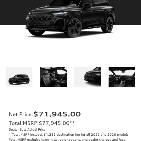
$71,945.00
Net Price
:
Total MSRP
:
$77,945.00
**
Dealer Sets Actual Price
**
Total MSRP includes $1,295 destination fee for all 2025 and 2026 models.
Total MSRP excludes taxes, title, other options, and dealer charges and fees.