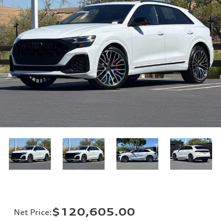
$120,605.00
Net Price
: