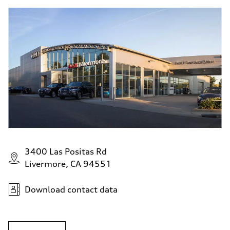
3400 Las Positas Rd
Livermore, CA 94551
Download contact data