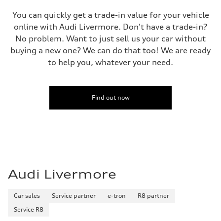
You can quickly get a trade-in value for your vehicle
online with Audi Livermore. Don't have a trade-in?
No problem. Want to just sell us your car without
buying a new one? We can do that too! We are ready
to help you, whatever your need.
Find out now
Audi Livermore
Car sales
Service partner
e-tron
R8 partner
Service R8