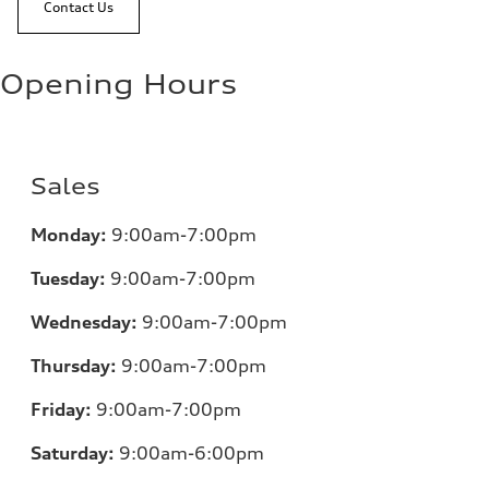
Contact Us
Opening Hours
Sales
Monday:
9:00am-7:00pm
Tuesday:
9:00am-7:00pm
Wednesday:
9:00am-7:00pm
Thursday:
9:00am-7:00pm
Friday:
9:00am-7:00pm
Saturday:
9:00am-6:00pm