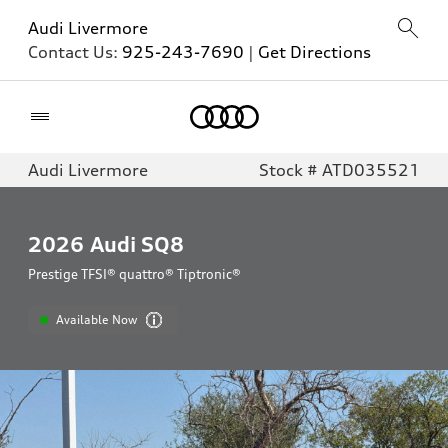
Audi Livermore
Contact Us:
925-243-7690
|
Get Directions
Home
Audi Livermore
Stock # ATD035521
2026
Audi SQ8
Prestige TFSI® quattro® Tiptronic®
Available Now