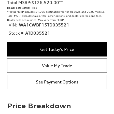
Total MSRP
:
$126,520.00
**
Dealer Sets Actual Price
**
Total MSRP includes $1,295 destination fee for all 2025 and 2026 models.
Total MSRP excludes taxes, title, other options, and dealer charges and fees.
Dealer sets actual price. May vary from MSRP.
VIN:
WA1CWBF15TD035521
Stock #
ATD035521
Get Today's Price
Value My Trade
See Payment Options
Price Breakdown