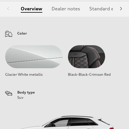
Overview
Dealer notes
Standard equipm
Color
Glacier White metallic
Black-Black-Crimson Red
Body type
Suv