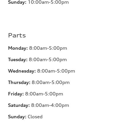
Sunday:
10:00am-5:00pm
Parts
Monday:
8:00am-5:00pm
Tuesday:
8:00am-5:00pm
Wednesday:
8:00am-5:00pm
Thursday:
8:00am-5:00pm
Friday:
8:00am-5:00pm
Saturday:
8:00am-4:00pm
Sunday:
Closed