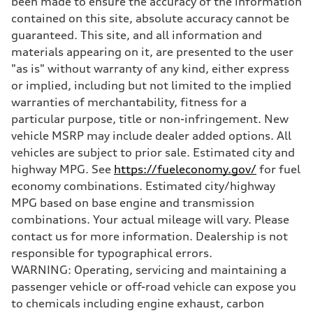
been made to ensure the accuracy of the information
Suspension
Front
contained on this site, absolute accuracy cannot be
Five-link independent with Sport adaptive air suspension
guaranteed. This site, and all information and
Rear
Five-link independent with Sport adaptive air suspension
materials appearing on it, are presented to the user
Brake system
"as is" without warranty of any kind, either express
Brake system
Electromechanical
or implied, including but not limited to the implied
Steering
warranties of merchantability, fitness for a
Steering
All-wheel steering and Electromechanical progressive steering syst
particular purpose, title or non-infringement. New
Weights
vehicle MSRP may include dealer added options. All
Unladen weight
—
vehicles are subject to prior sale. Estimated city and
Gross weight limit
highway MPG. See
https://fueleconomy.gov/
for fuel
—
Volumes
economy combinations. Estimated city/highway
Luggage compartment
MPG based on base engine and transmission
—
Fuel tank (approx.)
combinations. Your actual mileage will vary. Please
22.5 gal
contact us for more information. Dealership is not
Performance data
Top speed
responsible for typographical errors.
130 mph
WARNING: Operating, servicing and maintaining a
Acceleration 0-100 km/h
4.0 seconds
passenger vehicle or off-road vehicle can expose you
Fuel consumption
to chemicals including engine exhaust, carbon
Fuel