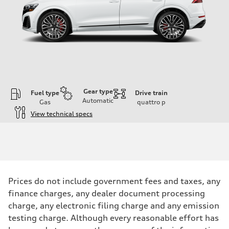
Gear type
Fuel type
Drive train
Automatic
Gas
quattro
p
View technical specs
Engine
Engine type
4.0-liter V8
Performance data
Displacement
3,996/86.0 x 86.0 cc/mm
Max. output
Prices do not include government fees and taxes, any
500 HP
Max. torque
finance charges, any dealer document processing
568 lb-ft@rpm
charge, any electronic filing charge and any emission
Driveline
Transmission
testing charge. Although every reasonable effort has
Eight-speed Tiptronic® automatic transmission