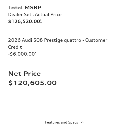
Total MSRP
Dealer Sets Actual Price
$126,520.00
*
2026 Audi SQ8 Prestige quattro - Customer
Credit
-$6,000.00
*
Net Price
$120,605.00
Features and Specs