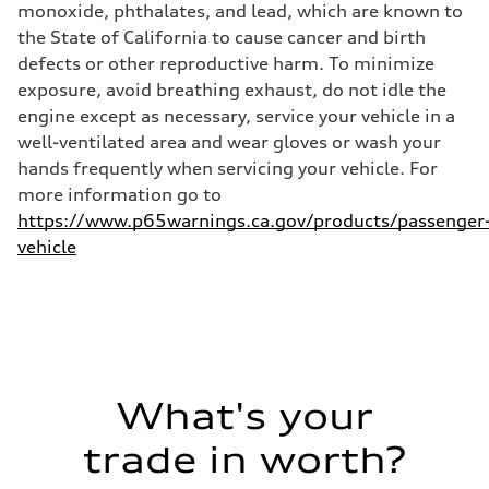
Premium
monoxide, phthalates, and lead, which are known to
Fuel consumption - city
the State of California to cause cancer and birth
14 mpg mpg
Fuel consumption - highway
defects or other reproductive harm. To minimize
20 mpg mpg
exposure, avoid breathing exhaust, do not idle the
Fuel consumption - combined
16 mpg mpg
engine except as necessary, service your vehicle in a
well-ventilated area and wear gloves or wash your
hands frequently when servicing your vehicle. For
more information go to
https://www.p65warnings.ca.gov/products/passenger
vehicle
What's your
trade in worth?