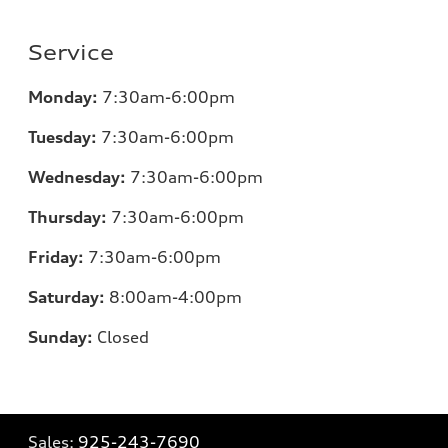
Service
Monday:
7:30am-6:00pm
Tuesday:
7:30am-6:00pm
Wednesday:
7:30am-6:00pm
Thursday:
7:30am-6:00pm
Friday:
7:30am-6:00pm
Saturday:
8:00am-4:00pm
Sunday:
Closed
Sales:
925-243-7690