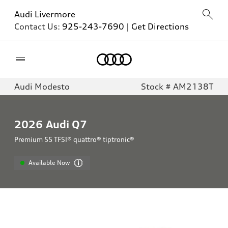
Audi Livermore
Contact Us:
925-243-7690
|
Get Directions
Home
Audi Modesto
Stock # AM2138T
2026
Audi Q7
Premium 55 TFSI® quattro® tiptronic®
Available Now