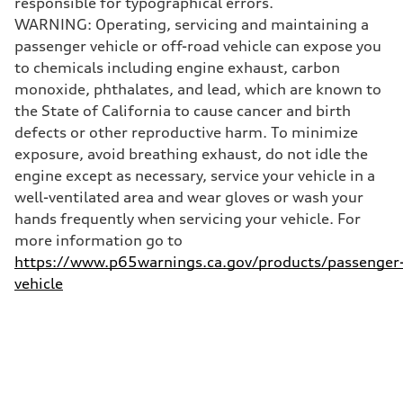
responsible for typographical errors.
130 mph
WARNING: Operating, servicing and maintaining a
Acceleration 0-100 km/h
5.5 seconds
passenger vehicle or off-road vehicle can expose you
Fuel consumption
to chemicals including engine exhaust, carbon
Fuel
Premium
monoxide, phthalates, and lead, which are known to
Fuel consumption - city
the State of California to cause cancer and birth
—
Fuel consumption - highway
defects or other reproductive harm. To minimize
—
exposure, avoid breathing exhaust, do not idle the
Fuel consumption - combined
—
engine except as necessary, service your vehicle in a
well-ventilated area and wear gloves or wash your
hands frequently when servicing your vehicle. For
more information go to
https://www.p65warnings.ca.gov/products/passenger
vehicle