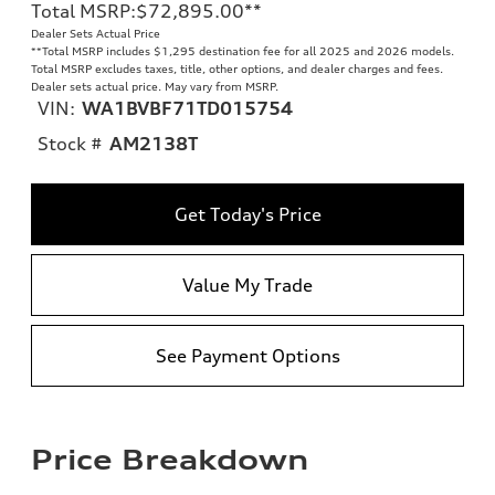
Total MSRP
:
$72,895.00
**
Dealer Sets Actual Price
**
Total MSRP includes $1,295 destination fee for all 2025 and 2026 models.
Total MSRP excludes taxes, title, other options, and dealer charges and fees.
Dealer sets actual price. May vary from MSRP.
VIN:
WA1BVBF71TD015754
Stock #
AM2138T
Get Today's Price
Value My Trade
See Payment Options
Price Breakdown