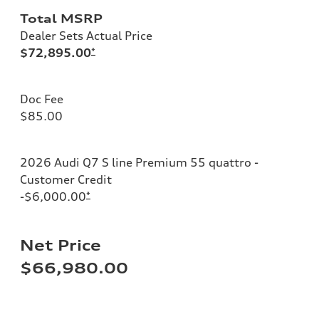
Total MSRP
Dealer Sets Actual Price
$72,895.00
*
Doc Fee
$85.00
2026 Audi Q7 S line Premium 55 quattro -
Customer Credit
-$6,000.00
*
Net Price
$66,980.00