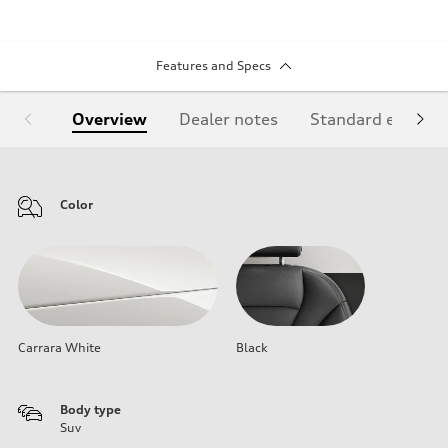
Features and Specs
Overview
Dealer notes
Standard equipm
Color
Carrara White
Black
Body type
Suv