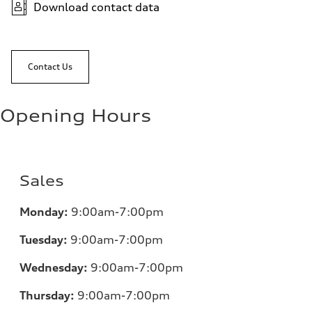
Download contact data
Contact Us
Opening Hours
Sales
Monday:
9:00am-7:00pm
Tuesday:
9:00am-7:00pm
Wednesday:
9:00am-7:00pm
Thursday:
9:00am-7:00pm