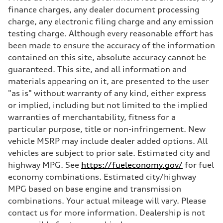
Max. torque
finance charges, any dealer document processing
369 lb-ft@rpm
charge, any electronic filing charge and any emission
Driveline
Transmission
testing charge. Although every reasonable effort has
Eight-speed Tiptronic® automatic transmission
been made to ensure the accuracy of the information
Suspension
Front
contained on this site, absolute accuracy cannot be
Five-link independent
guaranteed. This site, and all information and
Rear
Five-link independent
materials appearing on it, are presented to the user
Brake system
"as is" without warranty of any kind, either express
Brake system
Electromechanical
or implied, including but not limited to the implied
Steering
warranties of merchantability, fitness for a
Steering
Electromechanical steering with speed-sensitive power assist
particular purpose, title or non-infringement. New
Weights
vehicle MSRP may include dealer added options. All
Unladen weight
—
vehicles are subject to prior sale. Estimated city and
Gross weight limit
highway MPG. See
https://fueleconomy.gov/
for fuel
—
Volumes
economy combinations. Estimated city/highway
Luggage compartment
MPG based on base engine and transmission
—
Fuel tank (approx.)
combinations. Your actual mileage will vary. Please
22.5 gal
contact us for more information. Dealership is not
Performance data
Top speed