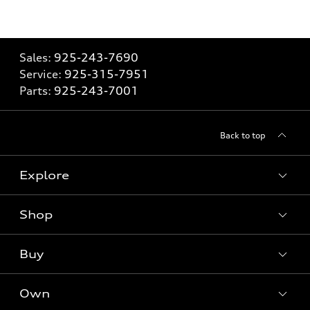
Sales:
925-243-7690
Service:
925-315-7951
Parts:
925-243-7001
Back to top
Explore
Shop
Models
What is e-tron®
Buy
Offers
SUV Models
New inventory
Own
Electric Models
Contact dealer