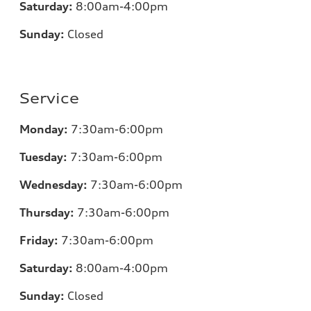
Saturday:
8:00am-4:00pm
Sunday:
Closed
Service
Monday:
7:30am-6:00pm
Tuesday:
7:30am-6:00pm
Wednesday:
7:30am-6:00pm
Thursday:
7:30am-6:00pm
Friday:
7:30am-6:00pm
Saturday:
8:00am-4:00pm
Sunday:
Closed