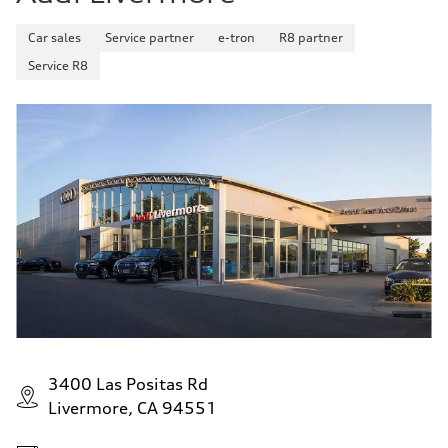
Car sales
Service partner
e-tron
R8 partner
Service R8
3400 Las Positas Rd
Livermore, CA 94551