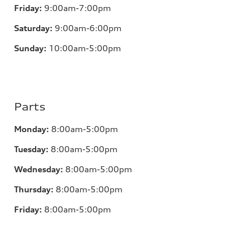
Friday:
9:00am-7:00pm
Saturday:
9:00am-6:00pm
Sunday:
10:00am-5:00pm
Parts
Monday:
8:00am-5:00pm
Tuesday:
8:00am-5:00pm
Wednesday:
8:00am-5:00pm
Thursday:
8:00am-5:00pm
Friday:
8:00am-5:00pm