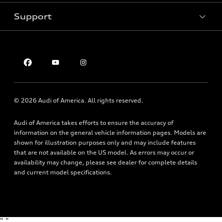
Pre-owned inventory
Inside Audi
Trade-in value
Support
Certified pre-owned
myAudi
Subscribe to model updates
Leasing
Compare Vehicles
About myAudi
Financing
Contact Us
Audi Financial Services
Apply for financing
About Audi
Audi collection store
Newsroom
Accessories
© 2026 Audi of America. All rights reserved.
Privacy Policy
Audi connect
Audi of America takes efforts to ensure the accuracy of
Roadside Assistance
information on the general vehicle information pages. Models are
shown for illustration purposes only and may include features
that are not available on the US model. As errors may occur or
availability may change, please see dealer for complete details
and current model specifications.
"
"