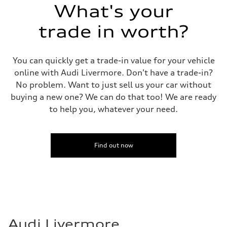
What's your
trade in worth?
You can quickly get a trade-in value for your vehicle
online with Audi Livermore. Don't have a trade-in?
No problem. Want to just sell us your car without
buying a new one? We can do that too! We are ready
to help you, whatever your need.
Find out now
Audi Livermore