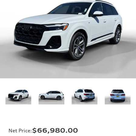
$66,980.00
Net Price
: