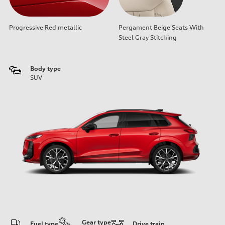
Progressive Red metallic
Pergament Beige Seats With
Steel Gray Stitching
Body type
SUV
Gear type
Fuel type
Drive train