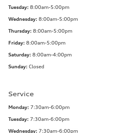
Tuesday:
8:00am-5:00pm
Wednesday:
8:00am-5:00pm
Thursday:
8:00am-5:00pm
Friday:
8:00am-5:00pm
Saturday:
8:00am-4:00pm
Sunday:
Closed
Service
Monday:
7:30am-6:00pm
Tuesday:
7:30am-6:00pm
Wednesday:
7:30am-6:00pm