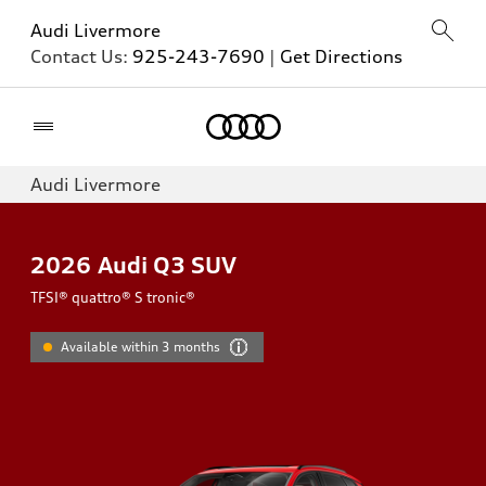
Audi Livermore
Contact Us:
925-243-7690
|
Get Directions
Home
Audi Livermore
2026
Audi Q3 SUV
TFSI® quattro® S tronic®
Available within 3 months