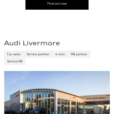
Find out now
Audi Livermore
Car sales
Service partner
e-tron
R8 partner
Service R8