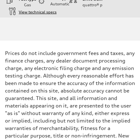
Automatic
Gas
quattro®
p
View technical specs
Engine
Engine type
I-4 DOHC / 16V / Direct Injection / Turbocharged
Performance data
Displacement
1984 cc/mm
Max. output
Prices do not include government fees and taxes, any
255 hp HP
Max. torque
finance charges, any dealer document processing
273 lb-ft lb-ft@rpm
charge, any electronic filing charge and any emission
Driveline
Transmission
testing charge. Although every reasonable effort has
—
been made to ensure the accuracy of the information
Suspension
Front
contained on this site, absolute accuracy cannot be
McPherson suspension strut front
guaranteed. This site, and all information and
Rear
four-link rear axle
materials appearing on it, are presented to the user
Brake system
"as is" without warranty of any kind, either express
Brake system
—
or implied, including but not limited to the implied
Steering
warranties of merchantability, fitness for a
Steering
—
particular purpose, title or non-infringement. New
Weights