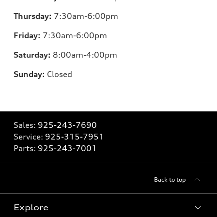
Thursday:
7:30am-6:00pm
Friday:
7:30am-6:00pm
Saturday:
8:00am-4:00pm
Sunday:
Closed
Sales:
925-243-7690
Service:
925-315-7951
Parts:
925-243-7001
Back to top
Explore