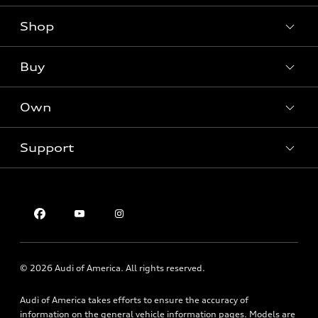
Shop
Models
What is e-tron®
Buy
Offers
SUV Models
New inventory
Own
Electric Models
Contact dealer
Pre-owned inventory
Inside Audi
Trade-in value
Support
Certified pre-owned
myAudi
Subscribe to model updates
Leasing
Compare Vehicles
About myAudi
Financing
Contact Us
Audi Financial Services
Apply for financing
About Audi
Audi collection store
Newsroom
Accessories
© 2026 Audi of America. All rights reserved.
Privacy Policy
Audi connect
Audi of America takes efforts to ensure the accuracy of
Roadside Assistance
information on the general vehicle information pages. Models are