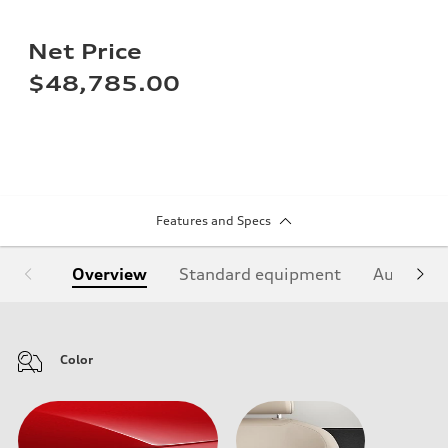
Net Price
$48,785.00
Features and Specs
Overview
Standard equipment
Audi Sign
Color