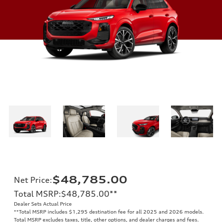
$48,785.00
Net Price
:
Total MSRP
:
$48,785.00
**
Dealer Sets Actual Price
**
Total MSRP includes $1,295 destination fee for all 2025 and 2026 models.
Total MSRP excludes taxes, title, other options, and dealer charges and fees.