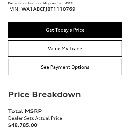
Dealer sets actual price. May vary from MSRP.
VIN:
WA1ABCFJ8T1110769
Get Today's Price
Value My Trade
See Payment Options
Price Breakdown
Total MSRP
Dealer Sets Actual Price
$48,785.00
*