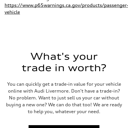
https://www.p65warnings.ca.gov/products/passenger
vehicle
What's your
trade in worth?
You can quickly get a trade-in value for your vehicle
online with Audi Livermore. Don't have a trade-in?
No problem. Want to just sell us your car without
buying a new one? We can do that too! We are ready
to help you, whatever your need.