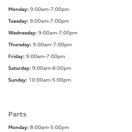
Monday:
9:00am-7:00pm
Tuesday:
9:00am-7:00pm
Wednesday:
9:00am-7:00pm
Thursday:
9:00am-7:00pm
Friday:
9:00am-7:00pm
Saturday:
9:00am-6:00pm
Sunday:
10:00am-5:00pm
Parts
Monday:
8:00am-5:00pm