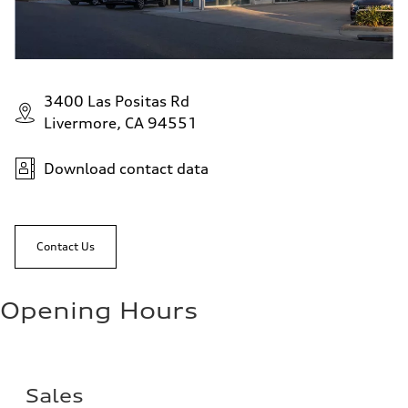
3400 Las Positas Rd
Livermore, CA 94551
Download contact data
Contact Us
Opening Hours
Sales