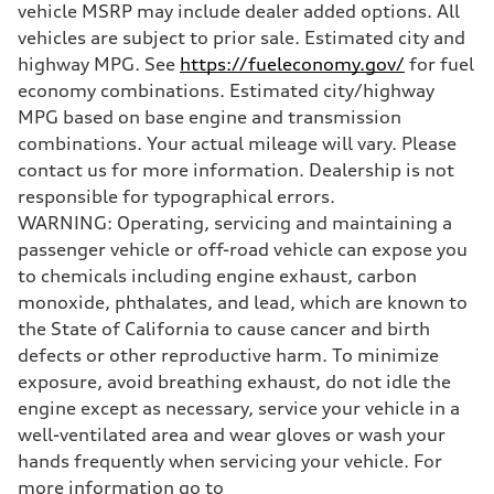
vehicle MSRP may include dealer added options. All
Unladen weight
—
vehicles are subject to prior sale. Estimated city and
Gross weight limit
highway MPG. See
https://fueleconomy.gov/
for fuel
—
Volumes
economy combinations. Estimated city/highway
Luggage compartment
MPG based on base engine and transmission
—
Fuel tank (approx.)
combinations. Your actual mileage will vary. Please
16.4 gal
contact us for more information. Dealership is not
Performance data
Top speed
responsible for typographical errors.
130 mph
WARNING: Operating, servicing and maintaining a
Acceleration 0-100 km/h
5.5 seconds
passenger vehicle or off-road vehicle can expose you
Fuel consumption
to chemicals including engine exhaust, carbon
Fuel
Regular/Unleaded
monoxide, phthalates, and lead, which are known to
Fuel consumption - city
the State of California to cause cancer and birth
22 mpg mpg
Fuel consumption - highway
defects or other reproductive harm. To minimize
29 mpg mpg
exposure, avoid breathing exhaust, do not idle the
Fuel consumption - combined
25 mpg mpg
engine except as necessary, service your vehicle in a
well-ventilated area and wear gloves or wash your
hands frequently when servicing your vehicle. For
more information go to