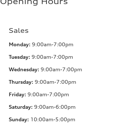
Opening Hours
Sales
Monday:
9:00am-7:00pm
Tuesday:
9:00am-7:00pm
Wednesday:
9:00am-7:00pm
Thursday:
9:00am-7:00pm
Friday:
9:00am-7:00pm
Saturday:
9:00am-6:00pm
Sunday:
10:00am-5:00pm