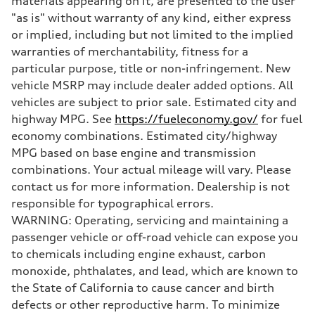
materials appearing on it, are presented to the user
Brake system
"as is" without warranty of any kind, either express
Brake system
—
or implied, including but not limited to the implied
Steering
warranties of merchantability, fitness for a
Steering
—
particular purpose, title or non-infringement. New
Weights
vehicle MSRP may include dealer added options. All
Unladen weight
—
vehicles are subject to prior sale. Estimated city and
Gross weight limit
highway MPG. See
https://fueleconomy.gov/
for fuel
—
Volumes
economy combinations. Estimated city/highway
Luggage compartment
MPG based on base engine and transmission
—
Fuel tank (approx.)
combinations. Your actual mileage will vary. Please
16.4 gal
contact us for more information. Dealership is not
Performance data
Top speed
responsible for typographical errors.
130 mph
WARNING: Operating, servicing and maintaining a
Acceleration 0-100 km/h
5.5 seconds
passenger vehicle or off-road vehicle can expose you
Fuel consumption
to chemicals including engine exhaust, carbon
Fuel
Regular/Unleaded
monoxide, phthalates, and lead, which are known to
Fuel consumption - city
the State of California to cause cancer and birth
22 mpg mpg
Fuel consumption - highway
defects or other reproductive harm. To minimize
29 mpg mpg