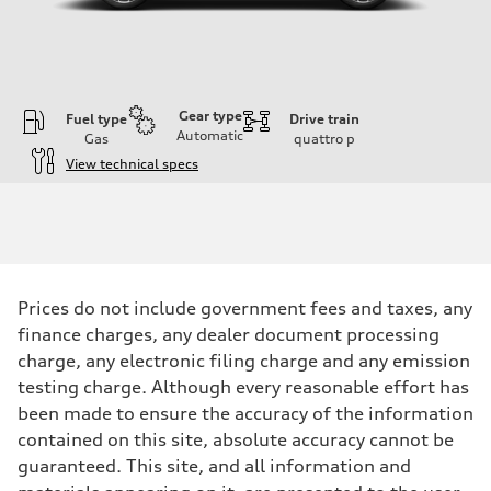
Gear type
Fuel type
Drive train
Automatic
Gas
quattro
p
View technical specs
Engine
Engine type
I-4 DOHC / 16V / Direct Injection / Turbocharged
Performance data
Displacement
1984 cc/mm
Max. output
Prices do not include government fees and taxes, any
255 hp HP
Max. torque
finance charges, any dealer document processing
273 lb-ft lb-ft@rpm
charge, any electronic filing charge and any emission
Driveline
Transmission
testing charge. Although every reasonable effort has
—
been made to ensure the accuracy of the information
Suspension
Front
contained on this site, absolute accuracy cannot be
McPherson suspension strut front
guaranteed. This site, and all information and
Rear
four-link rear axle