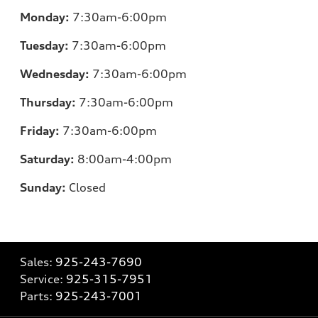
Monday:
7:30am-6:00pm
Tuesday:
7:30am-6:00pm
Wednesday:
7:30am-6:00pm
Thursday:
7:30am-6:00pm
Friday:
7:30am-6:00pm
Saturday:
8:00am-4:00pm
Sunday:
Closed
Sales:
925-243-7690
Service:
925-315-7951
Parts:
925-243-7001