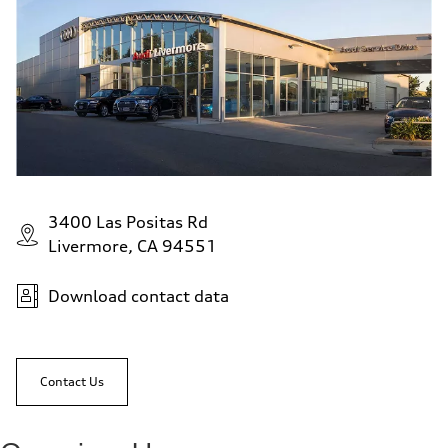
3400 Las Positas Rd
Livermore, CA 94551
Download contact data
Contact Us