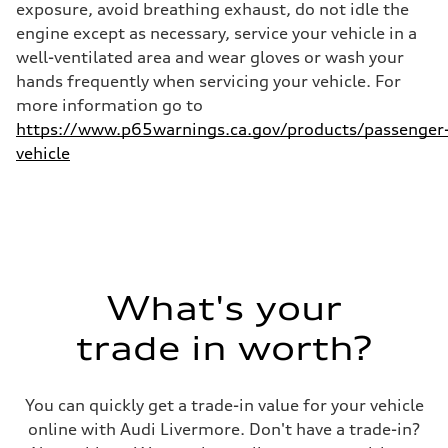
exposure, avoid breathing exhaust, do not idle the
Fuel consumption - combined
25 mpg mpg
engine except as necessary, service your vehicle in a
well-ventilated area and wear gloves or wash your
hands frequently when servicing your vehicle. For
more information go to
https://www.p65warnings.ca.gov/products/passenger
vehicle
What's your
trade in worth?
You can quickly get a trade-in value for your vehicle
online with Audi Livermore. Don't have a trade-in?