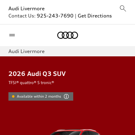
Audi Livermore
Contact Us:
925-243-7690
|
Get Directions
Home
Audi Livermore
2026
Audi Q3 SUV
TFSI® quattro® S tronic®
Available within 2 months