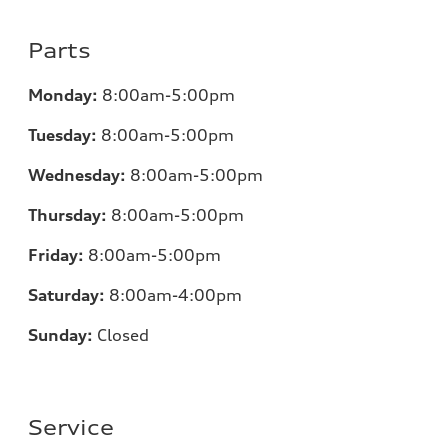
Parts
Monday:
8:00am-5:00pm
Tuesday:
8:00am-5:00pm
Wednesday:
8:00am-5:00pm
Thursday:
8:00am-5:00pm
Friday:
8:00am-5:00pm
Saturday:
8:00am-4:00pm
Sunday:
Closed
Service