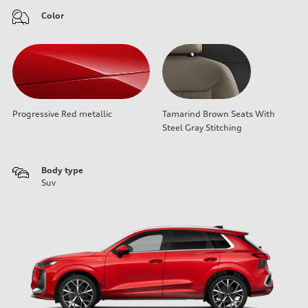
Color
Progressive Red metallic
Tamarind Brown Seats With
Steel Gray Stitching
Body type
Suv