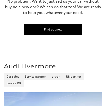
No problem. Want to just sell us your car without
buying a new one? We can do that too! We are ready
to help you, whatever your need.
Find out now
Audi Livermore
Car sales
Service partner
e-tron
R8 partner
Service R8