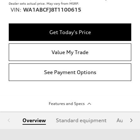
Dealer sets actual price. May vary from MSRP.
VIN:
WA1ABCFJ8T1100615
Get Today's Price
Value My Trade
See Payment Options
Features and Specs
Overview
Standard equipment
Audi Sign