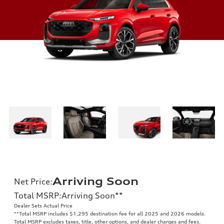
Arriving Soon
Net Price
:
Total MSRP
:
Arriving Soon
**
Dealer Sets Actual Price
**
Total MSRP includes $1,295 destination fee for all 2025 and 2026 models.
Total MSRP excludes taxes, title, other options, and dealer charges and fees.