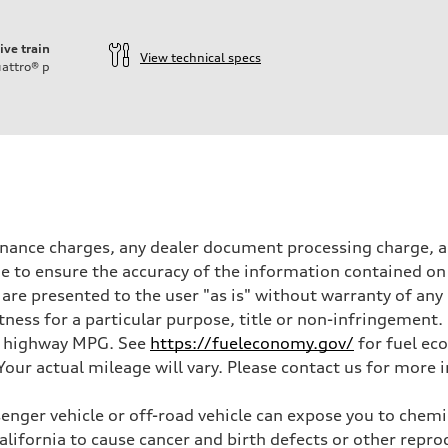
ive train
View technical specs
attro®
p
inance charges, any dealer document processing charge, an
 to ensure the accuracy of the information contained on 
 are presented to the user "as is" without warranty of any 
itness for a particular purpose, title or non-infringemen
and highway MPG. See
https://fueleconomy.gov/
for fuel ec
ur actual mileage will vary. Please contact us for more i
nger vehicle or off-road vehicle can expose you to chem
California to cause cancer and birth defects or other rep