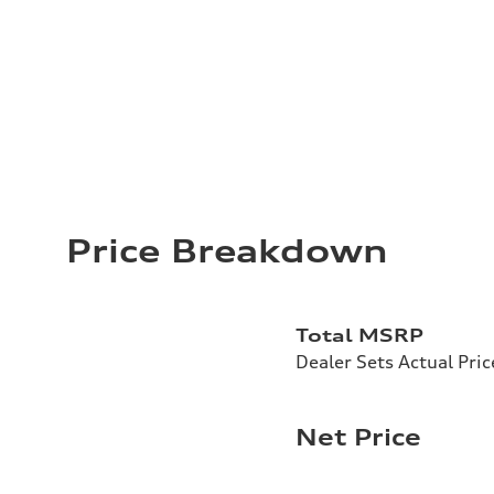
Price Breakdown
Total MSRP
Dealer Sets Actual Pric
Net Price