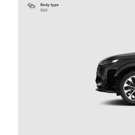
Body type
SUV