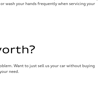
es or wash your hands frequently when servicing your
worth?
roblem. Want to just sell us your car without buying
your need.