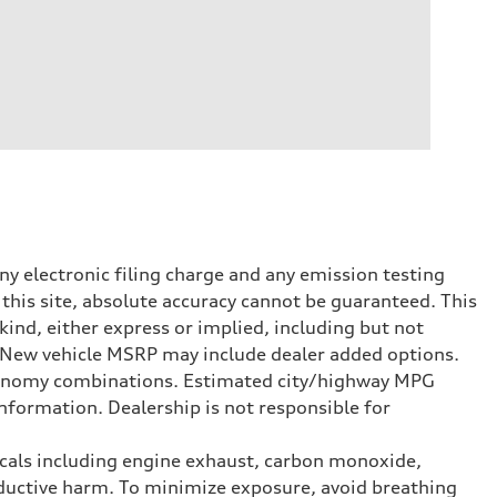
y electronic filing charge and any emission testing
this site, absolute accuracy cannot be guaranteed. This
kind, either express or implied, including but not
t. New vehicle MSRP may include dealer added options.
onomy combinations. Estimated city/highway MPG
nformation. Dealership is not responsible for
icals including engine exhaust, carbon monoxide,
roductive harm. To minimize exposure, avoid breathing