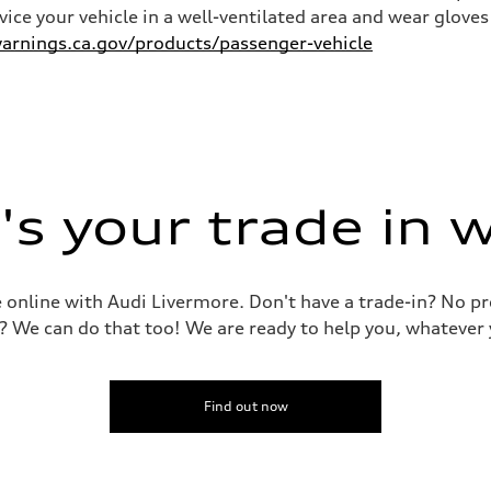
rvice your vehicle in a well-ventilated area and wear glov
rnings.ca.gov/products/passenger-vehicle
s your trade in 
le online with Audi Livermore. Don't have a trade-in? No p
? We can do that too! We are ready to help you, whatever 
Find out now