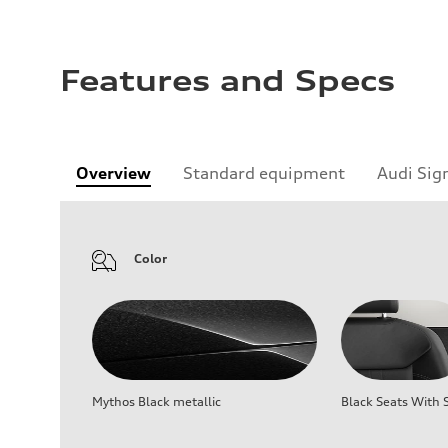
Features and Specs
Overview
Standard equipment
Audi Sig
Color
Mythos Black metallic
Black Seats With S