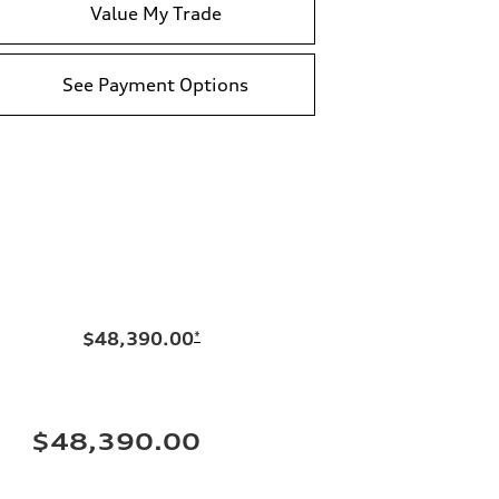
Value My Trade
See Payment Options
$48,390.00
*
$48,390.00