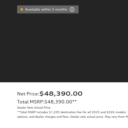
Available within 3 months
$48,390.00
Net Price
:
Total MSRP
:
$48,390.00
**
Dealer Sets Actual Price
**
Total MSRP includes $1,295 destination fee for all 2025 and 2026 models. To
options, and dealer charges and fees. Dealer sets actual price. May vary from 