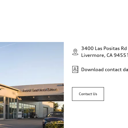
3400 Las Positas Rd
Livermore, CA 9455
Download contact da
Contact Us