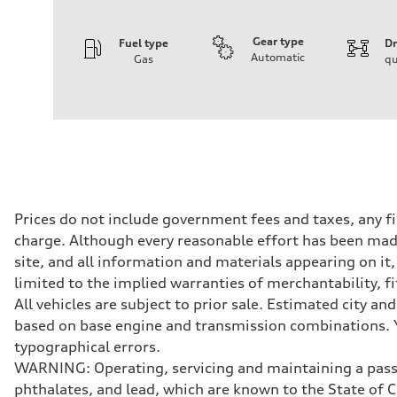
Gear type
Fuel type
Dr
Automatic
Gas
qu
Engine
Engine type
I-4 DOHC / 16V / Direct Injection / Turbocharged
Performance data
Displacement
1984 cc/mm
Max. output
255 hp HP
Max. torque
273 lb-ft lb-ft@rpm
Driveline
Prices do not include government fees and taxes, any f
Transmission
charge. Although every reasonable effort has been made
—
Suspension
site, and all information and materials appearing on it,
Front
limited to the implied warranties of merchantability, f
McPherson suspension strut front
Rear
All vehicles are subject to prior sale. Estimated city 
four-link rear axle
based on base engine and transmission combinations. Yo
Brake system
Brake system
typographical errors.
—
WARNING: Operating, servicing and maintaining a passe
Steering
Steering
phthalates, and lead, which are known to the State of 