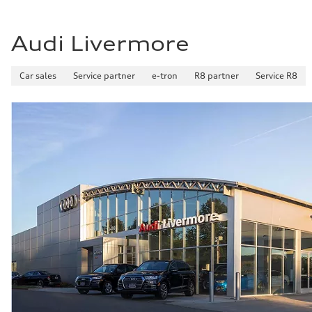
Audi Livermore
Car sales
Service partner
e-tron
R8 partner
Service R8