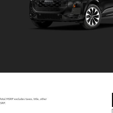
tal MSRP excludes taxes, title, other
MSRP.