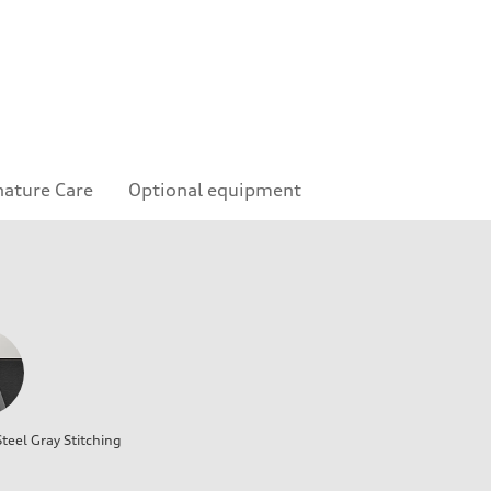
nature Care
Optional equipment
teel Gray Stitching