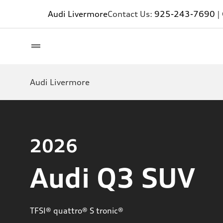
Audi Livermore
Contact Us:
925-243-7690
|
Audi Livermore
2026
Audi Q3 SUV
TFSI® quattro® S tronic®