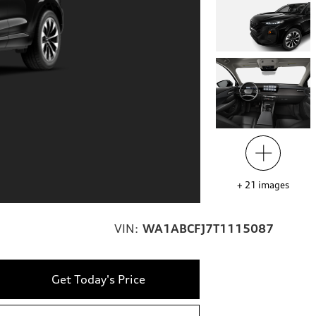
+
21
images
VIN:
WA1ABCFJ7T1115087
Get Today's Price