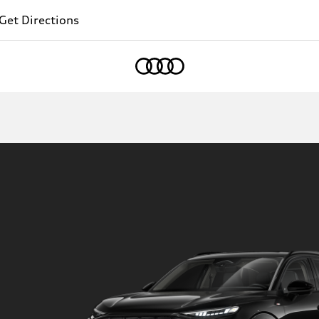
Get Directions
Home