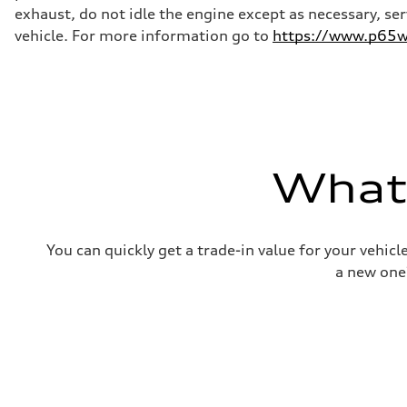
—
exhaust, do not idle the engine except as necessary, se
Weights
Unladen weight
vehicle. For more information go to
https://www.p65wa
—
Gross weight limit
—
Volumes
Luggage compartment
—
Fuel tank (approx.)
16.4 gal
Performance data
What'
Top speed
130 mph
Acceleration 0-100 km/h
5.5 seconds
Fuel consumption
You can quickly get a trade-in value for your vehic
Fuel
Regular/Unleaded
a new one
Fuel consumption - city
22 mpg mpg
Fuel consumption - highway
29 mpg mpg
Fuel consumption - combined
25 mpg mpg