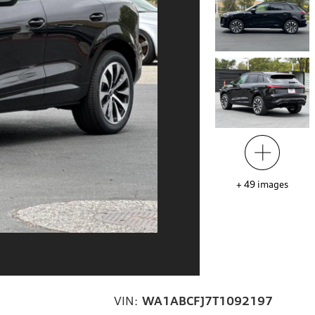
+
49
images
VIN:
WA1ABCFJ7T1092197