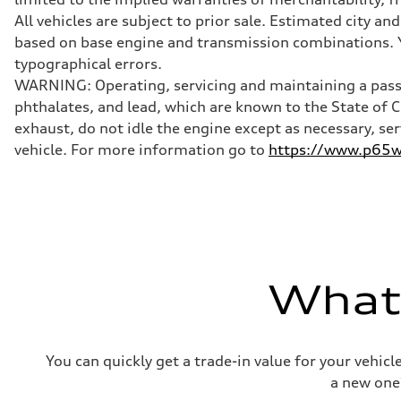
McPherson suspension strut front
Rear
All vehicles are subject to prior sale. Estimated city 
four-link rear axle
based on base engine and transmission combinations. Yo
Brake system
Brake system
typographical errors.
—
WARNING: Operating, servicing and maintaining a passe
Steering
Steering
phthalates, and lead, which are known to the State of 
—
exhaust, do not idle the engine except as necessary, se
Weights
Unladen weight
vehicle. For more information go to
https://www.p65wa
—
Gross weight limit
—
Volumes
Luggage compartment
—
Fuel tank (approx.)
16.4 gal
Performance data
What'
Top speed
130 mph
Acceleration 0-100 km/h
5.5 seconds
Fuel consumption
You can quickly get a trade-in value for your vehic
Fuel
Regular/Unleaded
a new one
Fuel consumption - city