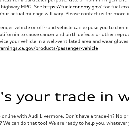
and highway MPG. See
https://fueleconomy.gov/
for fuel ec
ur actual mileage will vary. Please contact us for more i
nger vehicle or off-road vehicle can expose you to chem
California to cause cancer and birth defects or other rep
rvice your vehicle in a well-ventilated area and wear glov
rnings.ca.gov/products/passenger-vehicle
s your trade in 
le online with Audi Livermore. Don't have a trade-in? No p
? We can do that too! We are ready to help you, whatever 