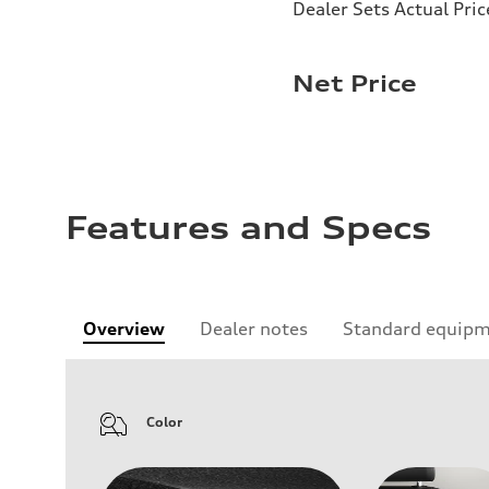
Dealer Sets Actual Pric
Net Price
Features and Specs
Overview
Dealer notes
Standard equip
Color