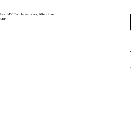
tal MSRP excludes taxes, title, other
MSRP.