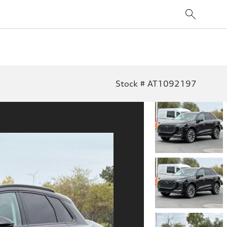
Stock # AT1092197