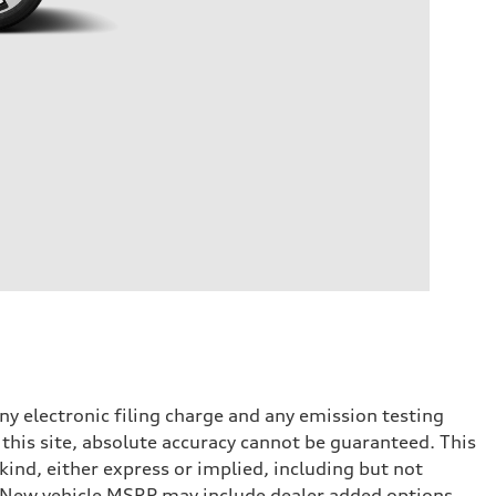
y electronic filing charge and any emission testing
this site, absolute accuracy cannot be guaranteed. This
kind, either express or implied, including but not
t. New vehicle MSRP may include dealer added options.