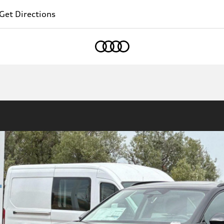
Get Directions
Home