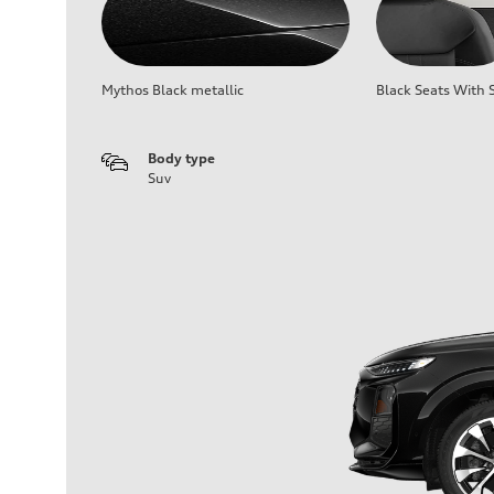
Mythos Black metallic
Black Seats With S
Body type
Suv