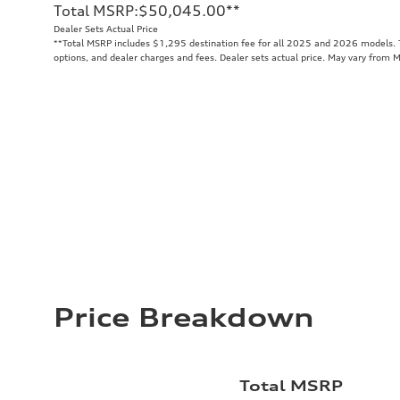
Total MSRP
:
$50,045.00
**
Dealer Sets Actual Price
**
Total MSRP includes $1,295 destination fee for all 2025 and 2026 models. To
options, and dealer charges and fees. Dealer sets actual price. May vary from 
Price Breakdown
Total MSRP