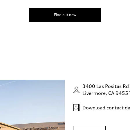
Find out now
3400 Las Positas Rd
Livermore, CA 9455
Download contact da