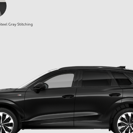
teel Gray Stitching