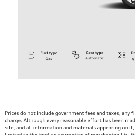
Gear type
Fuel type
Dr
Automatic
Gas
q
Engine
Engine type
I-4 DOHC / 16V / Direct Injection / Turbocharged
Performance data
Displacement
1984 cc/mm
Max. output
255 hp HP
Max. torque
273 lb-ft lb-ft@rpm
Driveline
Prices do not include government fees and taxes, any f
Transmission
charge. Although every reasonable effort has been made
—
Suspension
site, and all information and materials appearing on it,
Front
limited to the implied warranties of merchantability, f