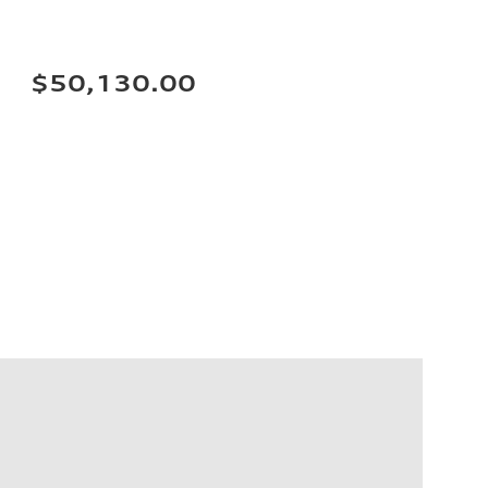
$50,130.00