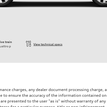
ive train
View technical specs
uattro
p
inance charges, any dealer document processing charge, an
 to ensure the accuracy of the information contained on 
 are presented to the user "as is" without warranty of any 
itness for a particular purpose, title or non-infringemen