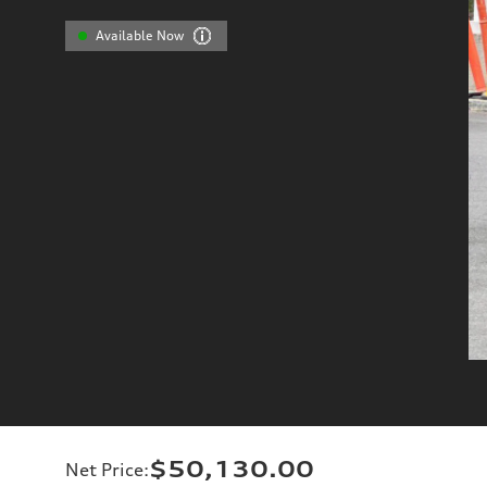
Available Now
$50,130.00
Net Price
: