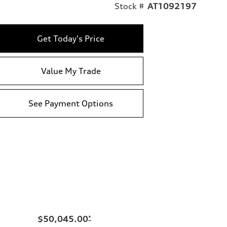
Stock #
AT1092197
Get Today's Price
Value My Trade
See Payment Options
$50,045.00
*