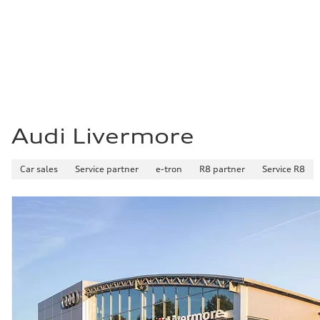
22 mpg mpg
Fuel consumption - highway
29 mpg mpg
Fuel consumption - combined
25 mpg mpg
Audi Livermore
Car sales
Service partner
e-tron
R8 partner
Service R8