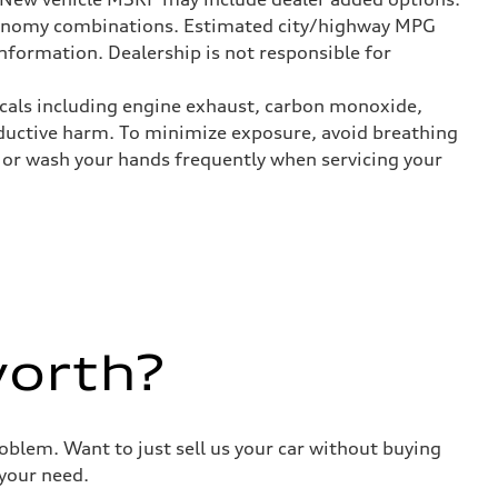
onomy combinations. Estimated city/highway MPG
nformation. Dealership is not responsible for
icals including engine exhaust, carbon monoxide,
roductive harm. To minimize exposure, avoid breathing
es or wash your hands frequently when servicing your
worth?
roblem. Want to just sell us your car without buying
your need.