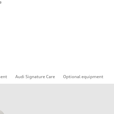
e
ment
Audi Signature Care
Optional equipment