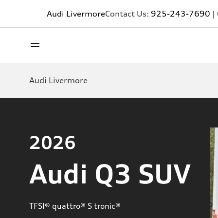
Audi Livermore
Contact Us:
925-243-7690
|
Audi Livermore
2026
Audi Q3 SUV
TFSI® quattro® S tronic®