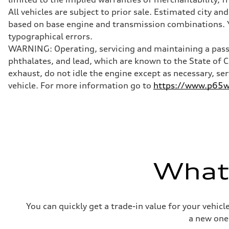
McPherson suspension strut front
Rear
All vehicles are subject to prior sale. Estimated city 
four-link rear axle
based on base engine and transmission combinations. Yo
Brake system
Brake system
typographical errors.
—
WARNING: Operating, servicing and maintaining a passe
Steering
Steering
phthalates, and lead, which are known to the State of 
—
exhaust, do not idle the engine except as necessary, se
Weights
Unladen weight
vehicle. For more information go to
https://www.p65wa
—
Gross weight limit
—
Volumes
Luggage compartment
—
Fuel tank (approx.)
16.4 gal
Performance data
What'
Top speed
130 mph
Acceleration 0-100 km/h
5.5 seconds
Fuel consumption
You can quickly get a trade-in value for your vehic
Fuel
Regular/Unleaded
a new one
Fuel consumption - city