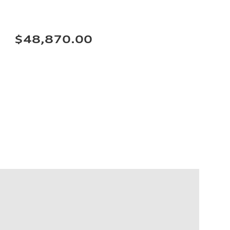
$48,870.00