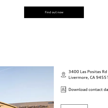
Find out now
3400 Las Positas Rd
Livermore, CA 9455
Download contact da