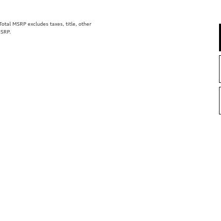
tal MSRP excludes taxes, title, other
MSRP.