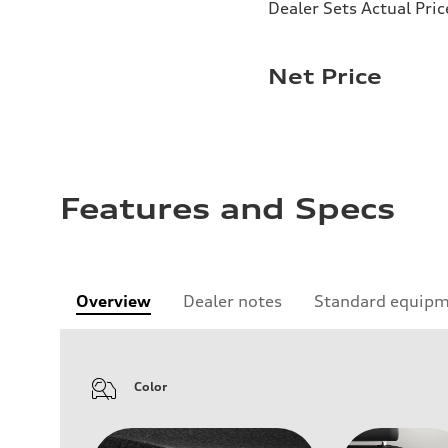
Dealer Sets Actual Pric
Net Price
Features and Specs
Overview
Dealer notes
Standard equip
Color