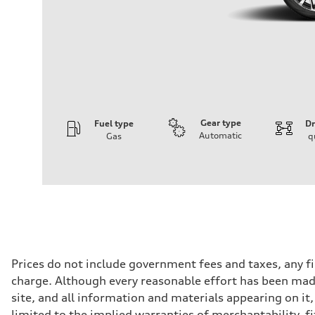
Gear type
Fuel type
Dr
Automatic
Gas
q
Engine
Engine type
I-4 DOHC / 16V / Direct Injection / Turbocharged
Performance data
Displacement
1984 cc/mm
Max. output
255 hp HP
Max. torque
273 lb-ft lb-ft@rpm
Driveline
Prices do not include government fees and taxes, any f
Transmission
charge. Although every reasonable effort has been made
—
Suspension
site, and all information and materials appearing on it,
Front
limited to the implied warranties of merchantability, f