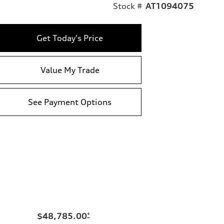
Stock #
AT1094075
Get Today's Price
Value My Trade
See Payment Options
$48,785.00
*