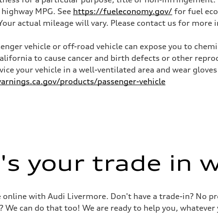
and highway MPG. See
https://fueleconomy.gov/
for fuel ec
ur actual mileage will vary. Please contact us for more i
nger vehicle or off-road vehicle can expose you to chem
California to cause cancer and birth defects or other rep
rvice your vehicle in a well-ventilated area and wear glov
rnings.ca.gov/products/passenger-vehicle
s your trade in 
le online with Audi Livermore. Don't have a trade-in? No p
? We can do that too! We are ready to help you, whatever 