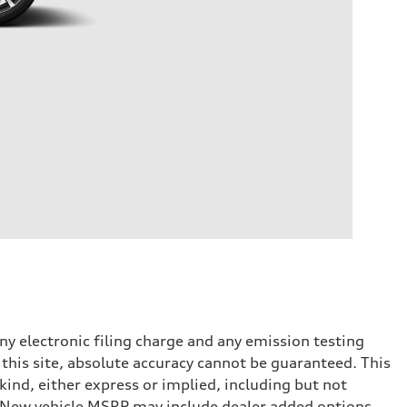
y electronic filing charge and any emission testing
this site, absolute accuracy cannot be guaranteed. This
kind, either express or implied, including but not
t. New vehicle MSRP may include dealer added options.