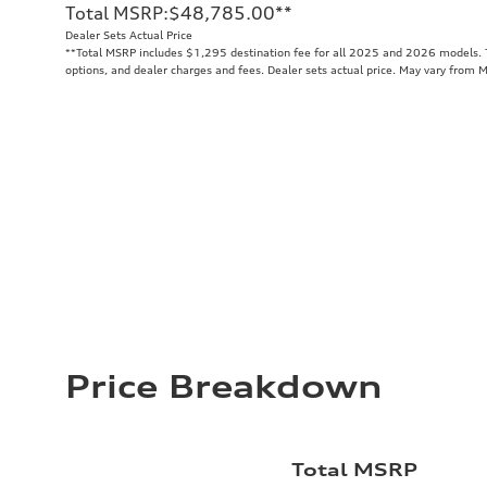
Total MSRP
:
$48,785.00
**
Dealer Sets Actual Price
**
Total MSRP includes $1,295 destination fee for all 2025 and 2026 models. To
options, and dealer charges and fees. Dealer sets actual price. May vary from 
Price Breakdown
Total MSRP