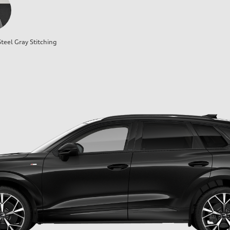
teel Gray Stitching