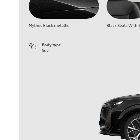
Mythos Black metallic
Black Seats With S
Body type
Suv