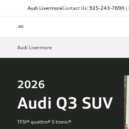
Audi Livermore
Contact Us:
925-243-7690
|
Audi Livermore
2026
Audi Q3 SUV
TFSI® quattro® S tronic®