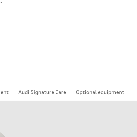
e
ment
Audi Signature Care
Optional equipment