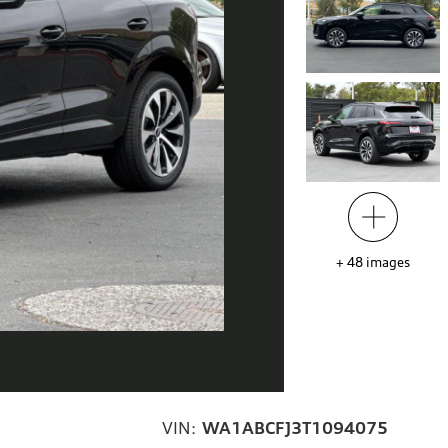
+
48
images
VIN:
WA1ABCFJ3T1094075