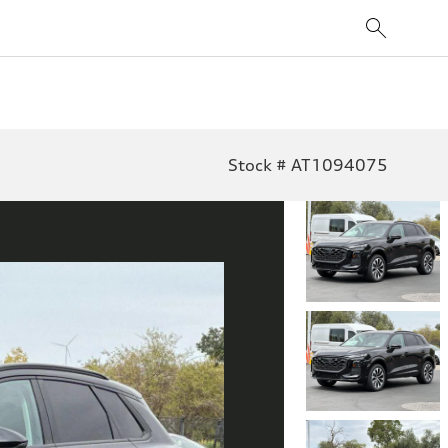
Stock # AT1094075