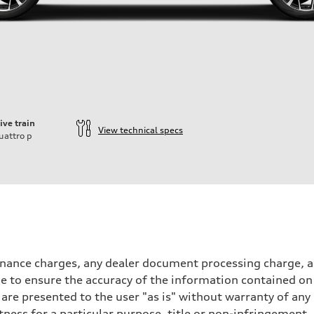
ive train
View technical specs
uattro
p
inance charges, any dealer document processing charge, an
 to ensure the accuracy of the information contained on 
 are presented to the user "as is" without warranty of any 
itness for a particular purpose, title or non-infringemen