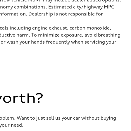
onomy combinations. Estimated city/highway MPG
nformation. Dealership is not responsible for
icals including engine exhaust, carbon monoxide,
roductive harm. To minimize exposure, avoid breathing
es or wash your hands frequently when servicing your
worth?
roblem. Want to just sell us your car without buying
your need.