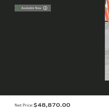
Available Now
$48,870.00
Net Price
: