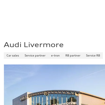
22 mpg mpg
Fuel consumption - highway
29 mpg mpg
Fuel consumption - combined
25 mpg mpg
Audi Livermore
Car sales
Service partner
e-tron
R8 partner
Service R8