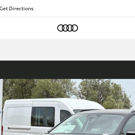
Get Directions
Home