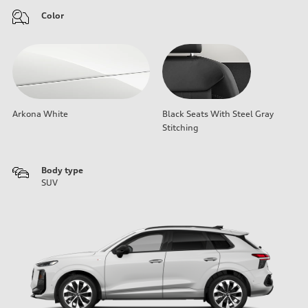
Color
Arkona White
Black Seats With Steel Gray
Stitching
Body type
SUV