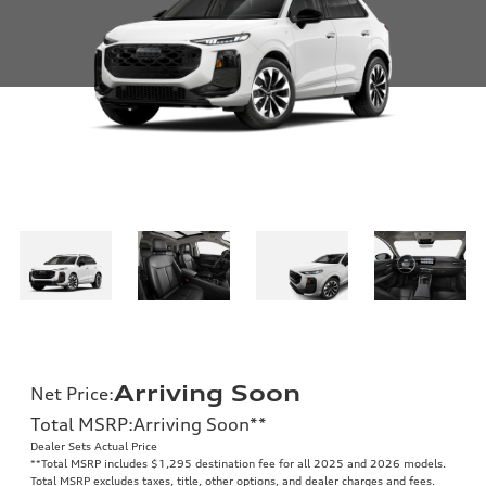
Arriving Soon
Net Price
:
Total MSRP
:
Arriving Soon
**
Dealer Sets Actual Price
**
Total MSRP includes $1,295 destination fee for all 2025 and 2026 models.
Total MSRP excludes taxes, title, other options, and dealer charges and fees.