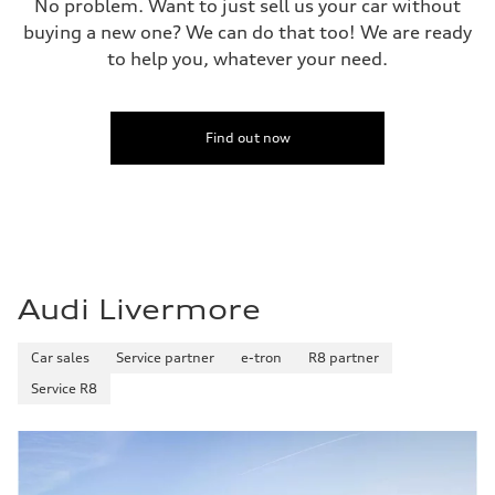
No problem. Want to just sell us your car without
buying a new one? We can do that too! We are ready
to help you, whatever your need.
Find out now
Audi Livermore
Car sales
Service partner
e-tron
R8 partner
Service R8