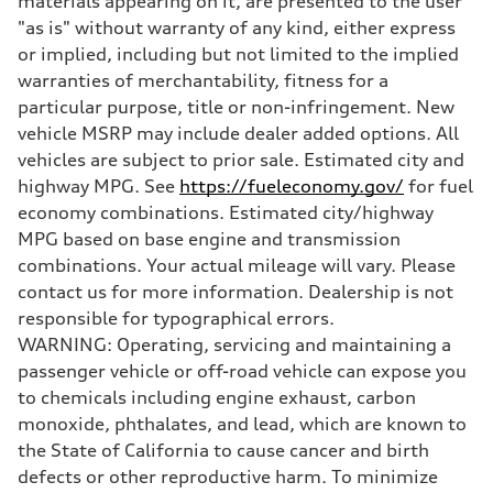
materials appearing on it, are presented to the user
Brake system
"as is" without warranty of any kind, either express
Brake system
—
or implied, including but not limited to the implied
Steering
warranties of merchantability, fitness for a
Steering
—
particular purpose, title or non-infringement. New
Weights
vehicle MSRP may include dealer added options. All
Unladen weight
—
vehicles are subject to prior sale. Estimated city and
Gross weight limit
highway MPG. See
https://fueleconomy.gov/
for fuel
—
Volumes
economy combinations. Estimated city/highway
Luggage compartment
MPG based on base engine and transmission
—
Fuel tank (approx.)
combinations. Your actual mileage will vary. Please
16.4 gal
contact us for more information. Dealership is not
Performance data
Top speed
responsible for typographical errors.
130 mph
WARNING: Operating, servicing and maintaining a
Acceleration 0-100 km/h
5.5 seconds
passenger vehicle or off-road vehicle can expose you
Fuel consumption
to chemicals including engine exhaust, carbon
Fuel
Regular/Unleaded
monoxide, phthalates, and lead, which are known to
Fuel consumption - city
the State of California to cause cancer and birth
22 mpg mpg
Fuel consumption - highway
defects or other reproductive harm. To minimize
29 mpg mpg