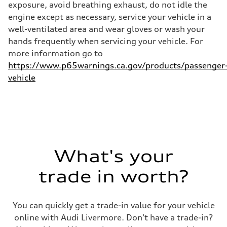
exposure, avoid breathing exhaust, do not idle the
Fuel consumption - combined
25 mpg mpg
engine except as necessary, service your vehicle in a
well-ventilated area and wear gloves or wash your
hands frequently when servicing your vehicle. For
more information go to
https://www.p65warnings.ca.gov/products/passenger
vehicle
What's your
trade in worth?
You can quickly get a trade-in value for your vehicle
online with Audi Livermore. Don't have a trade-in?