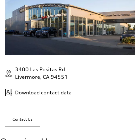
3400 Las Positas Rd
Livermore, CA 94551
Download contact data
Contact Us