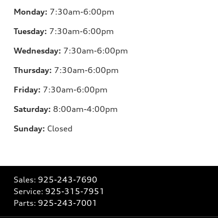
Monday:
7:30am-6:00pm
Tuesday:
7:30am-6:00pm
Wednesday:
7:30am-6:00pm
Thursday:
7:30am-6:00pm
Friday:
7:30am-6:00pm
Saturday:
8:00am-4:00pm
Sunday:
Closed
Sales:
925-243-7690
Service:
925-315-7951
Parts:
925-243-7001