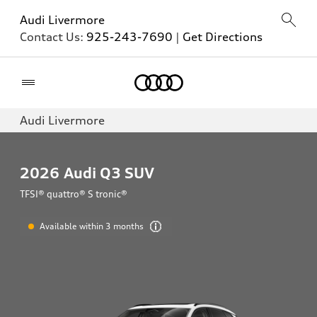
Audi Livermore
Contact Us:
925-243-7690
|
Get Directions
Home
Audi Livermore
2026
Audi Q3 SUV
TFSI® quattro® S tronic®
Available within 3 months