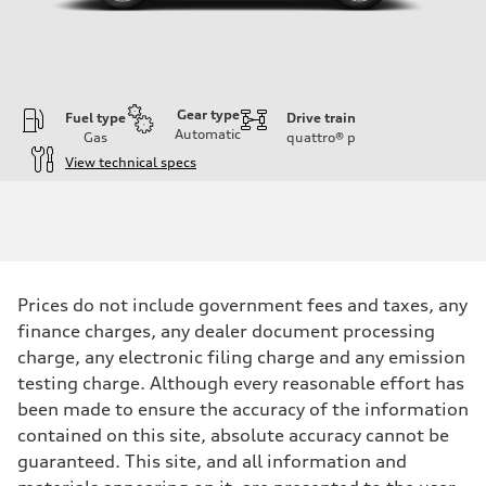
Gear type
Fuel type
Drive train
Automatic
Gas
quattro®
p
View technical specs
Engine
Engine type
I-4 DOHC / 16V / Direct Injection / Turbocharged
Performance data
Displacement
1984 cc/mm
Max. output
Prices do not include government fees and taxes, any
255 hp HP
Max. torque
finance charges, any dealer document processing
273 lb-ft lb-ft@rpm
charge, any electronic filing charge and any emission
Driveline
Transmission
testing charge. Although every reasonable effort has
—
been made to ensure the accuracy of the information
Suspension
Front
contained on this site, absolute accuracy cannot be
McPherson suspension strut front
guaranteed. This site, and all information and
Rear
four-link rear axle