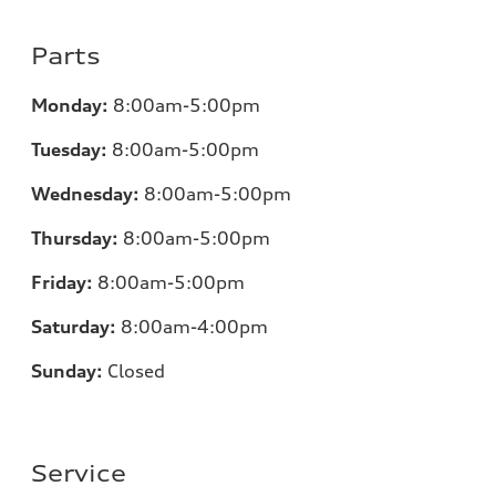
Parts
Monday:
8:00am-5:00pm
Tuesday:
8:00am-5:00pm
Wednesday:
8:00am-5:00pm
Thursday:
8:00am-5:00pm
Friday:
8:00am-5:00pm
Saturday:
8:00am-4:00pm
Sunday:
Closed
Service