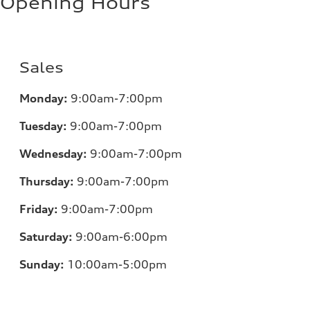
Opening Hours
Sales
Monday:
9:00am-7:00pm
Tuesday:
9:00am-7:00pm
Wednesday:
9:00am-7:00pm
Thursday:
9:00am-7:00pm
Friday:
9:00am-7:00pm
Saturday:
9:00am-6:00pm
Sunday:
10:00am-5:00pm