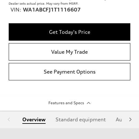
Dealer sets actual price. May vary from MSRP.
VIN:
WA1ABCFJ1T1116607
Get Today's Price
Value My Trade
See Payment Options
Features and Specs
Overview
Standard equipment
Audi Sign