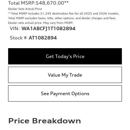
Total MSRP
:
$48,670.00
**
Dealer Sets Actual Price
**
Total MSRP includes $1,295 destination fee for all 2025 and 2026 models.
Total MSRP excludes taxes, title, other options, and dealer charges and fees.
Dealer sets actual price. May vary from MSRP.
VIN:
WA1ABCFJ1T1082894
Stock #
AT1082894
Get Today's Price
Value My Trade
See Payment Options
Price Breakdown