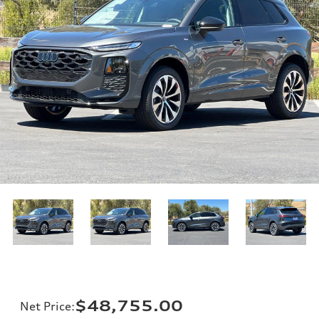
$48,755.00
Net Price
: