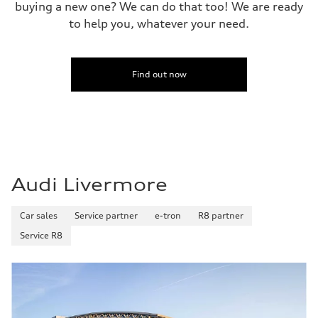
buying a new one? We can do that too! We are ready
to help you, whatever your need.
Find out now
Audi Livermore
Car sales
Service partner
e-tron
R8 partner
Service R8