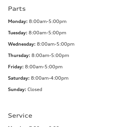
Parts
Monday:
8:00am-5:00pm
Tuesday:
8:00am-5:00pm
Wednesday:
8:00am-5:00pm
Thursday:
8:00am-5:00pm
Friday:
8:00am-5:00pm
Saturday:
8:00am-4:00pm
Sunday:
Closed
Service