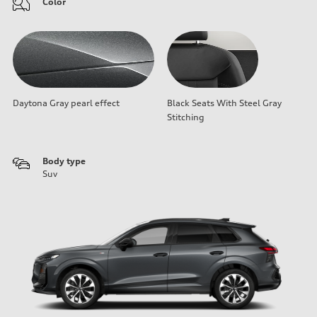
Color
Daytona Gray pearl effect
Black Seats With Steel Gray
Stitching
Body type
Suv