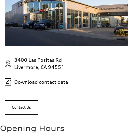
3400 Las Positas Rd
Livermore, CA 94551
Download contact data
Contact Us
Opening Hours