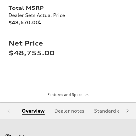
Total MSRP
Dealer Sets Actual Price
$48,670.00
*
Net Price
$48,755.00
Features and Specs
Overview
Dealer notes
Standard equipm