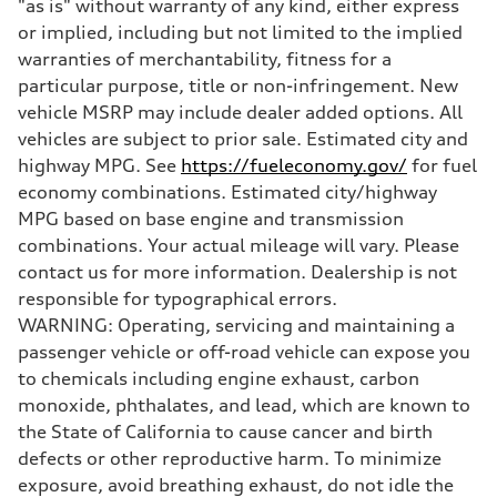
"as is" without warranty of any kind, either express
Brake system
—
or implied, including but not limited to the implied
Steering
warranties of merchantability, fitness for a
Steering
—
particular purpose, title or non-infringement. New
Weights
vehicle MSRP may include dealer added options. All
Unladen weight
—
vehicles are subject to prior sale. Estimated city and
Gross weight limit
highway MPG. See
https://fueleconomy.gov/
for fuel
—
Volumes
economy combinations. Estimated city/highway
Luggage compartment
MPG based on base engine and transmission
—
Fuel tank (approx.)
combinations. Your actual mileage will vary. Please
16.4 gal
contact us for more information. Dealership is not
Performance data
Top speed
responsible for typographical errors.
130 mph
WARNING: Operating, servicing and maintaining a
Acceleration 0-100 km/h
5.5 seconds
passenger vehicle or off-road vehicle can expose you
Fuel consumption
to chemicals including engine exhaust, carbon
Fuel
Regular/Unleaded
monoxide, phthalates, and lead, which are known to
Fuel consumption - city
the State of California to cause cancer and birth
22 mpg mpg
Fuel consumption - highway
defects or other reproductive harm. To minimize
29 mpg mpg
exposure, avoid breathing exhaust, do not idle the
Fuel consumption - combined