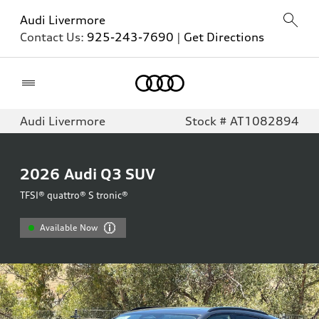
Audi Livermore
Contact Us:
925-243-7690
|
Get Directions
Home
Audi Livermore
Stock # AT1082894
2026
Audi Q3 SUV
TFSI® quattro® S tronic®
Available Now