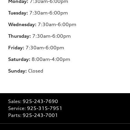
Monday:
7:30am-6:00pm
Tuesday:
7:30am-6:00pm
Wednesday:
7:30am-6:00pm
Thursday:
7:30am-6:00pm
Friday:
7:30am-6:00pm
Saturday:
8:00am-4:00pm
Sunday:
Closed
Sales:
925-243-7690
Service:
925-315-7951
Parts:
925-243-7001