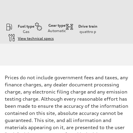
Gear type
Fuel type
Drive train
Automatic
Gas
quattro
p
View technical specs
Engine
Engine type
I-4 DOHC / 16V / Direct Injection / Turbocharged
Performance data
Displacement
1984 cc/mm
Max. output
Prices do not include government fees and taxes, any
255 hp HP
Max. torque
finance charges, any dealer document processing
273 lb-ft lb-ft@rpm
charge, any electronic filing charge and any emission
Driveline
Transmission
testing charge. Although every reasonable effort has
—
been made to ensure the accuracy of the information
Suspension
Front
contained on this site, absolute accuracy cannot be
McPherson suspension strut front
guaranteed. This site, and all information and
Rear
four-link rear axle
materials appearing on it, are presented to the user
Brake system