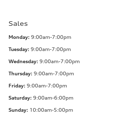
Sales
Monday:
9:00am-7:00pm
Tuesday:
9:00am-7:00pm
Wednesday:
9:00am-7:00pm
Thursday:
9:00am-7:00pm
Friday:
9:00am-7:00pm
Saturday:
9:00am-6:00pm
Sunday:
10:00am-5:00pm