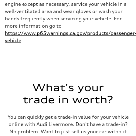
25 mpg mpg
engine except as necessary, service your vehicle in a
well-ventilated area and wear gloves or wash your
hands frequently when servicing your vehicle. For
more information go to
https://www.p65warnings.ca.gov/products/passenger
vehicle
What's your
trade in worth?
You can quickly get a trade-in value for your vehicle
online with Audi Livermore. Don't have a trade-in?
No problem. Want to just sell us your car without