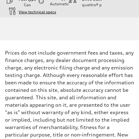
Automatic
Gas
quattro®
p
View technical specs
Engine
Engine type
I-4 DOHC / 16V / Direct Injection / Turbocharged
Performance data
Displacement
1984 cc/mm
Max. output
Prices do not include government fees and taxes, any
255 hp HP
Max. torque
finance charges, any dealer document processing
273 lb-ft lb-ft@rpm
charge, any electronic filing charge and any emission
Driveline
Transmission
testing charge. Although every reasonable effort has
—
been made to ensure the accuracy of the information
Suspension
Front
contained on this site, absolute accuracy cannot be
McPherson suspension strut front
guaranteed. This site, and all information and
Rear
four-link rear axle
materials appearing on it, are presented to the user
Brake system
"as is" without warranty of any kind, either express
Brake system
—
or implied, including but not limited to the implied
Steering
warranties of merchantability, fitness for a
Steering
—
particular purpose, title or non-infringement. New
Weights