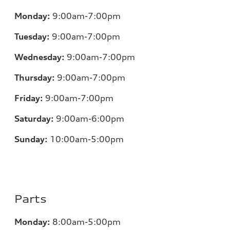
Monday:
9:00am-7:00pm
Tuesday:
9:00am-7:00pm
Wednesday:
9:00am-7:00pm
Thursday:
9:00am-7:00pm
Friday:
9:00am-7:00pm
Saturday:
9:00am-6:00pm
Sunday:
10:00am-5:00pm
Parts
Monday:
8:00am-5:00pm