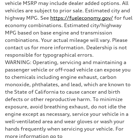
vehicle MSRP may include dealer added options. All
Unladen weight
—
vehicles are subject to prior sale. Estimated city and
Gross weight limit
highway MPG. See
https://fueleconomy.gov/
for fuel
—
Volumes
economy combinations. Estimated city/highway
Luggage compartment
MPG based on base engine and transmission
—
Fuel tank (approx.)
combinations. Your actual mileage will vary. Please
16.4 gal
contact us for more information. Dealership is not
Performance data
Top speed
responsible for typographical errors.
130 mph
WARNING: Operating, servicing and maintaining a
Acceleration 0-100 km/h
5.5 seconds
passenger vehicle or off-road vehicle can expose you
Fuel consumption
to chemicals including engine exhaust, carbon
Fuel
Regular/Unleaded
monoxide, phthalates, and lead, which are known to
Fuel consumption - city
the State of California to cause cancer and birth
22 mpg mpg
Fuel consumption - highway
defects or other reproductive harm. To minimize
29 mpg mpg
exposure, avoid breathing exhaust, do not idle the
Fuel consumption - combined
25 mpg mpg
engine except as necessary, service your vehicle in a
well-ventilated area and wear gloves or wash your
hands frequently when servicing your vehicle. For
more information go to