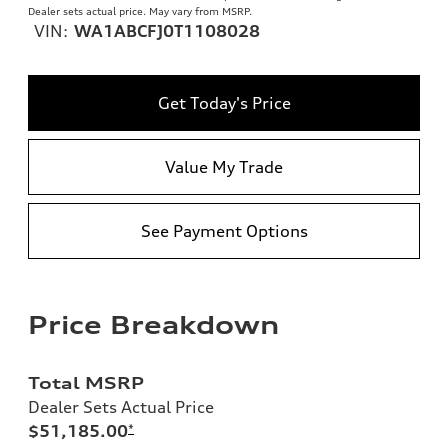
Dealer sets actual price. May vary from MSRP.
VIN:
WA1ABCFJ0T1108028
Get Today's Price
Value My Trade
See Payment Options
Price Breakdown
Total MSRP
Dealer Sets Actual Price
$51,185.00
*