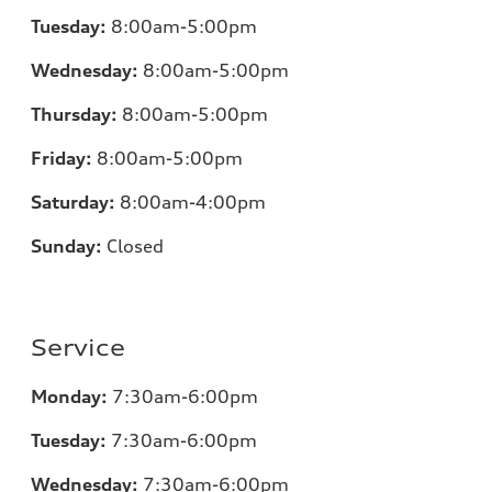
Tuesday:
8:00am-5:00pm
Wednesday:
8:00am-5:00pm
Thursday:
8:00am-5:00pm
Friday:
8:00am-5:00pm
Saturday:
8:00am-4:00pm
Sunday:
Closed
Service
Monday:
7:30am-6:00pm
Tuesday:
7:30am-6:00pm
Wednesday:
7:30am-6:00pm