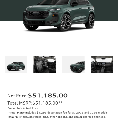
$51,185.00
Net Price
:
Total MSRP
:
$51,185.00
**
Dealer Sets Actual Price
**
Total MSRP includes $1,295 destination fee for all 2025 and 2026 models.
Total MSRP excludes taxes, title, other options, and dealer charges and fees.