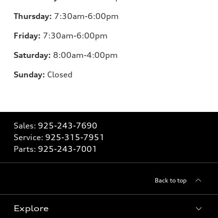
Thursday:
7:30am-6:00pm
Friday:
7:30am-6:00pm
Saturday:
8:00am-4:00pm
Sunday:
Closed
Sales:
925-243-7690
Service:
925-315-7951
Parts:
925-243-7001
Back to top
Explore