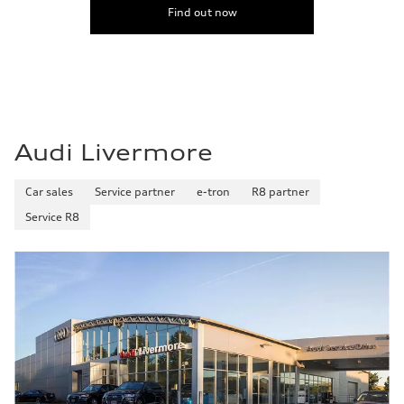
Find out now
Audi Livermore
Car sales
Service partner
e-tron
R8 partner
Service R8