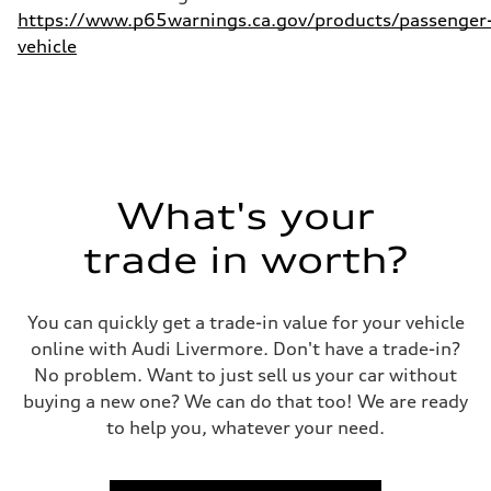
https://www.p65warnings.ca.gov/products/passenger
vehicle
What's your
trade in worth?
You can quickly get a trade-in value for your vehicle
online with Audi Livermore. Don't have a trade-in?
No problem. Want to just sell us your car without
buying a new one? We can do that too! We are ready
to help you, whatever your need.