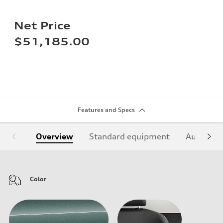
Net Price
$51,185.00
Features and Specs
Overview
Standard equipment
Audi Sign
Color