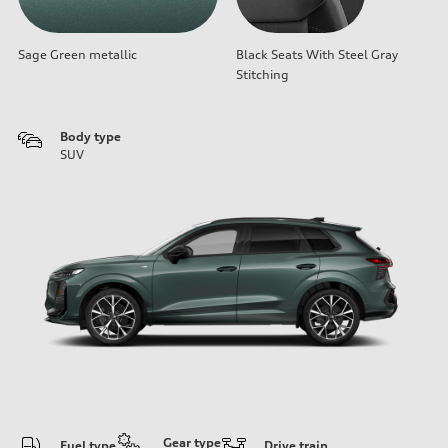
Sage Green metallic
Black Seats With Steel Gray
Stitching
Body type
SUV
Gear type
Fuel type
Drive train