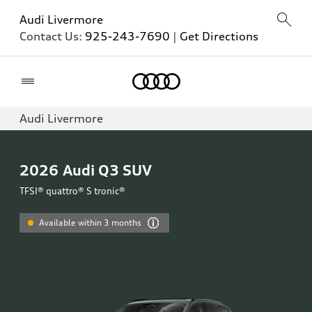
Audi Livermore
Contact Us:
925-243-7690
|
Get Directions
Home
Audi Livermore
2026
Audi Q3 SUV
TFSI® quattro® S tronic®
Available within 3 months