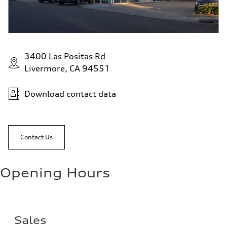
3400 Las Positas Rd
Livermore, CA 94551
Download contact data
Contact Us
Opening Hours
Sales