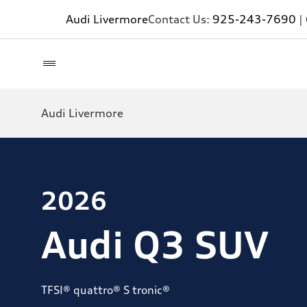
Audi Livermore
Contact Us:
925-243-7690
|
Audi Livermore
2026
Audi Q3 SUV
TFSI® quattro® S tronic®