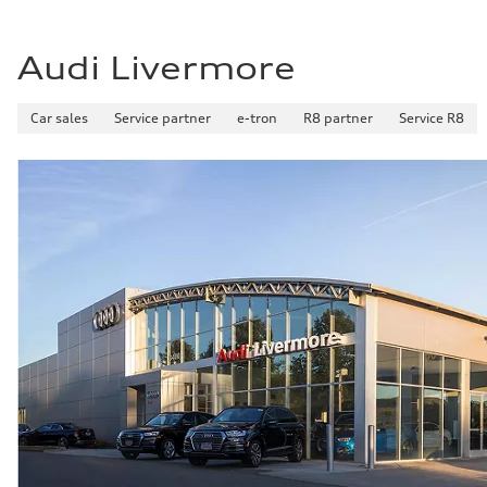
Audi Livermore
Car sales
Service partner
e-tron
R8 partner
Service R8