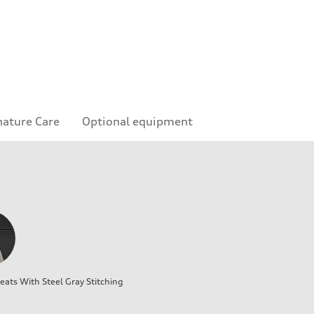
nature Care
Optional equipment
ats With Steel Gray Stitching