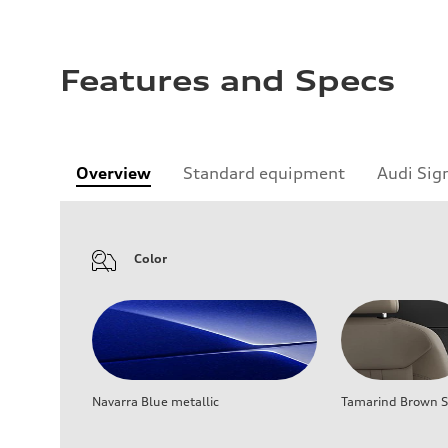
Features and Specs
Overview
Standard equipment
Audi Sig
Color
Navarra Blue metallic
Tamarind Brown Se