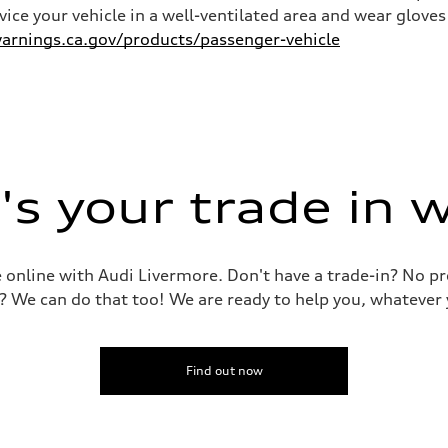
rvice your vehicle in a well-ventilated area and wear glov
rnings.ca.gov/products/passenger-vehicle
s your trade in 
le online with Audi Livermore. Don't have a trade-in? No p
? We can do that too! We are ready to help you, whatever 
Find out now