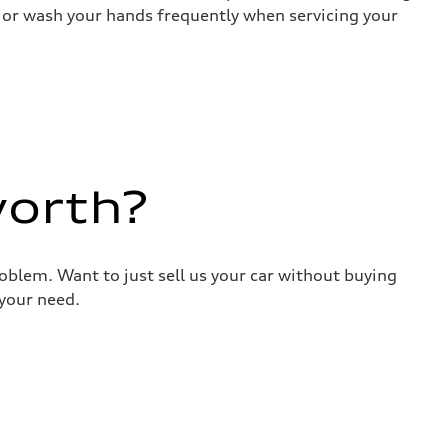
es or wash your hands frequently when servicing your
worth?
roblem. Want to just sell us your car without buying
your need.