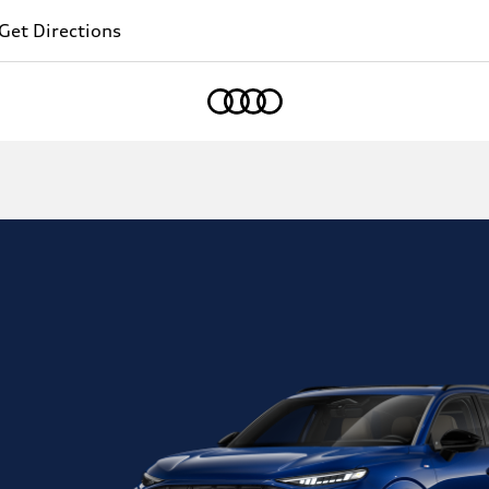
Get Directions
Home