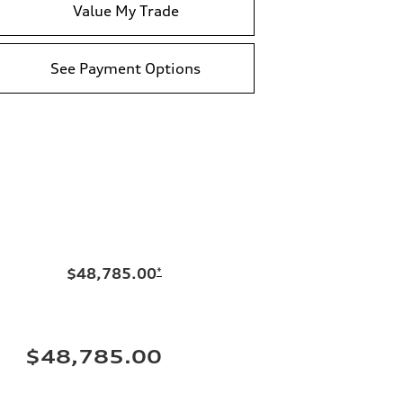
Value My Trade
See Payment Options
$48,785.00
*
$48,785.00