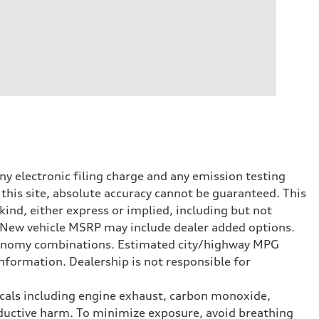
y electronic filing charge and any emission testing
this site, absolute accuracy cannot be guaranteed. This
kind, either express or implied, including but not
t. New vehicle MSRP may include dealer added options.
onomy combinations. Estimated city/highway MPG
nformation. Dealership is not responsible for
icals including engine exhaust, carbon monoxide,
roductive harm. To minimize exposure, avoid breathing