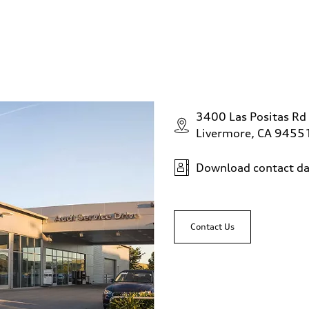
3400 Las Positas Rd
Livermore, CA 9455
Download contact da
Contact Us