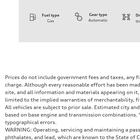
Gear type
Fuel type
Dr
Automatic
Gas
qu
Engine
Engine type
I-4 DOHC / 16V / Direct Injection / Turbocharged
Performance data
Displacement
1984 cc/mm
Max. output
255 hp HP
Max. torque
273 lb-ft lb-ft@rpm
Driveline
Prices do not include government fees and taxes, any f
Transmission
charge. Although every reasonable effort has been made
—
Suspension
site, and all information and materials appearing on it,
Front
limited to the implied warranties of merchantability, f
McPherson suspension strut front
Rear
All vehicles are subject to prior sale. Estimated city 
four-link rear axle
based on base engine and transmission combinations. Yo
Brake system
Brake system
typographical errors.
—
WARNING: Operating, servicing and maintaining a passe
Steering
Steering
phthalates, and lead, which are known to the State of 