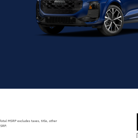
tal MSRP excludes taxes, title, other
MSRP.