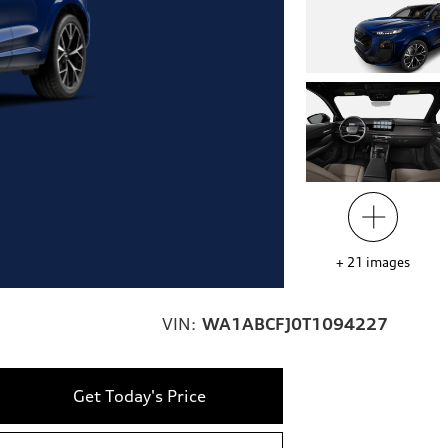
+
21
images
VIN:
WA1ABCFJ0T1094227
Get Today's Price