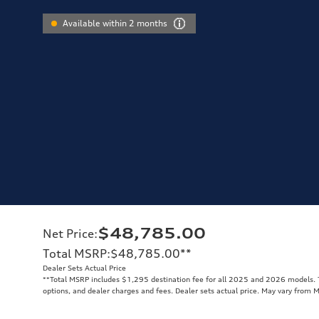
Available within 2 months
$48,785.00
Net Price
:
Total MSRP
:
$48,785.00
**
Dealer Sets Actual Price
**
Total MSRP includes $1,295 destination fee for all 2025 and 2026 models. To
options, and dealer charges and fees. Dealer sets actual price. May vary from 