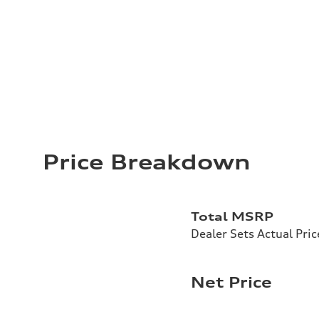
Price Breakdown
Total MSRP
Dealer Sets Actual Pric
Net Price