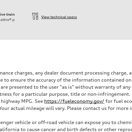
ive train
View technical specs
attro®
p
inance charges, any dealer document processing charge, an
 to ensure the accuracy of the information contained on 
 are presented to the user "as is" without warranty of any 
itness for a particular purpose, title or non-infringemen
and highway MPG. See
https://fueleconomy.gov/
for fuel ec
ur actual mileage will vary. Please contact us for more i
nger vehicle or off-road vehicle can expose you to chem
California to cause cancer and birth defects or other rep