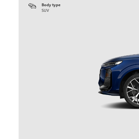
Body type
SUV