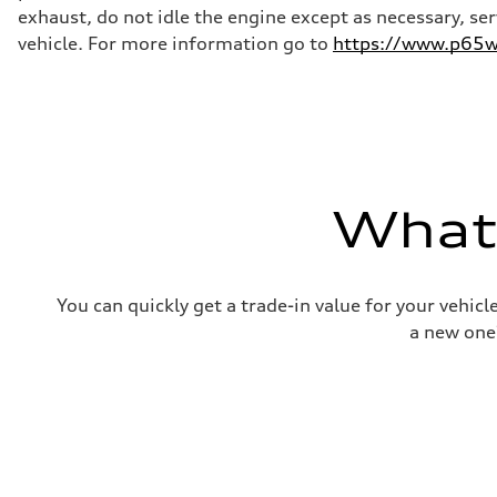
—
exhaust, do not idle the engine except as necessary, se
Weights
Unladen weight
vehicle. For more information go to
https://www.p65wa
—
Gross weight limit
—
Volumes
Luggage compartment
—
Fuel tank (approx.)
16.4 gal
Performance data
What'
Top speed
130 mph
Acceleration 0-100 km/h
5.5 seconds
Fuel consumption
You can quickly get a trade-in value for your vehic
Fuel
Regular/Unleaded
a new one
Fuel consumption - city
22 mpg mpg
Fuel consumption - highway
29 mpg mpg
Fuel consumption - combined
25 mpg mpg