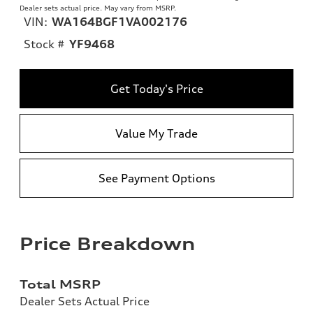
Dealer sets actual price. May vary from MSRP.
VIN:
WA164BGF1VA002176
Stock #
YF9468
Get Today's Price
Value My Trade
See Payment Options
Price Breakdown
Total MSRP
Dealer Sets Actual Price