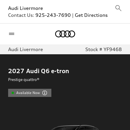
Audi Livermore
Contact Us:
925-243-7690
|
Get Directions
Home
Audi Livermore
Stock # YF9468
2027
Audi Q6 e-tron
Prestige quattro®
Available Now