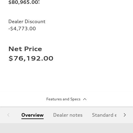
$80,965.00
*
Dealer Discount
-$4,773.00
Net Price
$76,192.00
Features and Specs
Overview
Dealer notes
Standard equipm