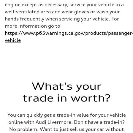
—
engine except as necessary, service your vehicle in a
well-ventilated area and wear gloves or wash your
hands frequently when servicing your vehicle. For
more information go to
https://www.p65warnings.ca.gov/products/passenger
vehicle
What's your
trade in worth?
You can quickly get a trade-in value for your vehicle
online with Audi Livermore. Don't have a trade-in?
No problem. Want to just sell us your car without