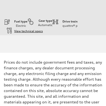
Gear type
Fuel type
Drive train
Automatic
Electric
quattro®
p
View technical specs
Engine
Engine type
Front Asynchronous & Rear PSM Motors
Performance data
Displacement
—
Max. output
Prices do not include government fees and taxes, any
456 HP
Max. torque
finance charges, any dealer document processing
590 lb-ft@rpm
charge, any electronic filing charge and any emission
Driveline
Transmission
testing charge. Although every reasonable effort has
Single speed
been made to ensure the accuracy of the information
Suspension
Front
contained on this site, absolute accuracy cannot be
Adaptive air suspension
guaranteed. This site, and all information and
Rear
Adaptive air suspension
materials appearing on it, are presented to the user
Brake system