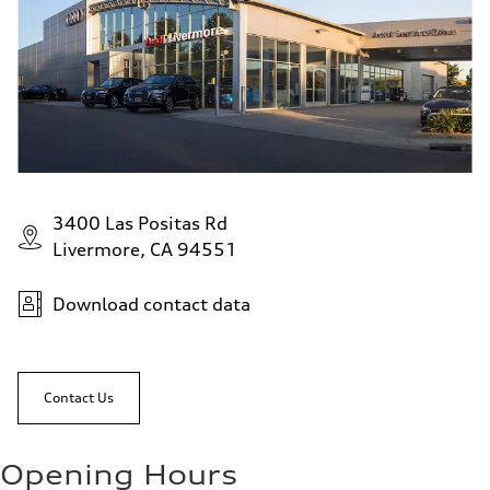
3400 Las Positas Rd
Livermore, CA 94551
Download contact data
Contact Us
Opening Hours