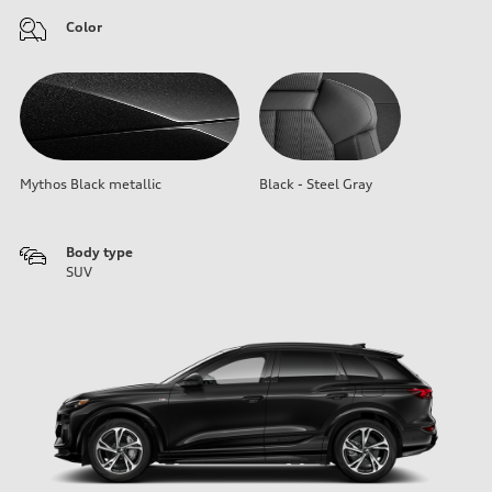
Color
Mythos Black metallic
Black - Steel Gray
Body type
SUV