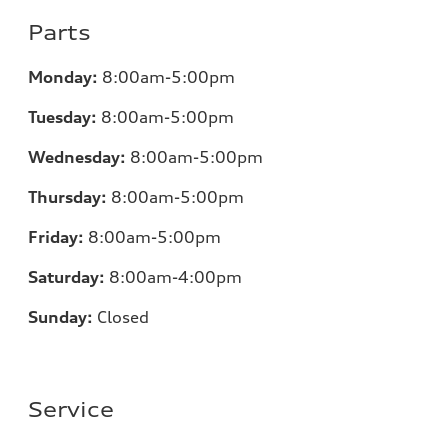
Parts
Monday:
8:00am-5:00pm
Tuesday:
8:00am-5:00pm
Wednesday:
8:00am-5:00pm
Thursday:
8:00am-5:00pm
Friday:
8:00am-5:00pm
Saturday:
8:00am-4:00pm
Sunday:
Closed
Service