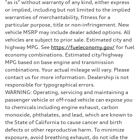
"as is" without warranty of any kind, either express
Brake system
Electromechanical
or implied, including but not limited to the implied
Steering
warranties of merchantability, fitness for a
Steering
Electromechanical progressive steering with speed-sensitive power a
particular purpose, title or non-infringement. New
Weights
vehicle MSRP may include dealer added options. All
Unladen weight
—
vehicles are subject to prior sale. Estimated city and
Gross weight limit
highway MPG. See
https://fueleconomy.gov/
for fuel
—
Volumes
economy combinations. Estimated city/highway
Luggage compartment
MPG based on base engine and transmission
—
Fuel tank (approx.)
combinations. Your actual mileage will vary. Please
—
contact us for more information. Dealership is not
Performance data
Top speed
responsible for typographical errors.
130 mph
WARNING: Operating, servicing and maintaining a
Acceleration 0-100 km/h
4.9 seconds
passenger vehicle or off-road vehicle can expose you
Fuel consumption
to chemicals including engine exhaust, carbon
Fuel
—
monoxide, phthalates, and lead, which are known to
Fuel consumption - city
the State of California to cause cancer and birth
—
Fuel consumption - highway
defects or other reproductive harm. To minimize
—
exposure, avoid breathing exhaust, do not idle the
Fuel consumption - combined