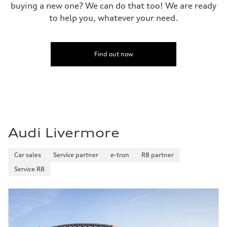
buying a new one? We can do that too! We are ready
to help you, whatever your need.
Find out now
Audi Livermore
Car sales
Service partner
e-tron
R8 partner
Service R8