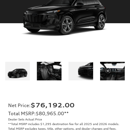
$76,192.00
Net Price
:
Total MSRP
:
$80,965.00
**
Dealer Sets Actual Price
**
Total MSRP includes $1,295 destination fee for all 2025 and 2026 models.
Total MSRP excludes taxes, title, other options, and dealer charges and fees.