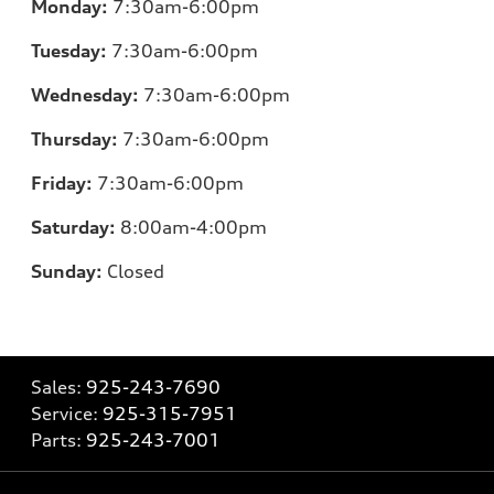
Monday:
7:30am-6:00pm
Tuesday:
7:30am-6:00pm
Wednesday:
7:30am-6:00pm
Thursday:
7:30am-6:00pm
Friday:
7:30am-6:00pm
Saturday:
8:00am-4:00pm
Sunday:
Closed
Sales:
925-243-7690
Service:
925-315-7951
Parts:
925-243-7001