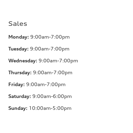
Sales
Monday:
9:00am-7:00pm
Tuesday:
9:00am-7:00pm
Wednesday:
9:00am-7:00pm
Thursday:
9:00am-7:00pm
Friday:
9:00am-7:00pm
Saturday:
9:00am-6:00pm
Sunday:
10:00am-5:00pm