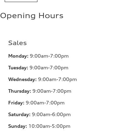
Opening Hours
Sales
Monday:
9:00am-7:00pm
Tuesday:
9:00am-7:00pm
Wednesday:
9:00am-7:00pm
Thursday:
9:00am-7:00pm
Friday:
9:00am-7:00pm
Saturday:
9:00am-6:00pm
Sunday:
10:00am-5:00pm