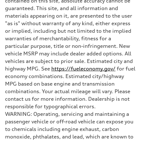
contained on this site, absolute accuracy cannot be
Five-link
guaranteed. This site, and all information and
Rear
Five-link
materials appearing on it, are presented to the user
Brake system
"as is" without warranty of any kind, either express
Brake system
Electromechanical
or implied, including but not limited to the implied
Steering
warranties of merchantability, fitness for a
Steering
Electromechanical progressive steering with speed-sensitive power a
particular purpose, title or non-infringement. New
Weights
vehicle MSRP may include dealer added options. All
Unladen weight
—
vehicles are subject to prior sale. Estimated city and
Gross weight limit
highway MPG. See
https://fueleconomy.gov/
for fuel
—
Volumes
economy combinations. Estimated city/highway
Luggage compartment
MPG based on base engine and transmission
—
Fuel tank (approx.)
combinations. Your actual mileage will vary. Please
—
contact us for more information. Dealership is not
Performance data
Top speed
responsible for typographical errors.
130 mph
WARNING: Operating, servicing and maintaining a
Acceleration 0-100 km/h
4.9 seconds
passenger vehicle or off-road vehicle can expose you
Fuel consumption
to chemicals including engine exhaust, carbon
Fuel
—
monoxide, phthalates, and lead, which are known to
Fuel consumption - city