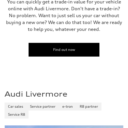
You can quickly get a trade-in value for your vehicle
online with Audi Livermore. Don't have a trade-in?
No problem. Want to just sell us your car without
buying a new one? We can do that too! We are ready
to help you, whatever your need.
Find out now
Audi Livermore
Car sales
Service partner
e-tron
R8 partner
Service R8