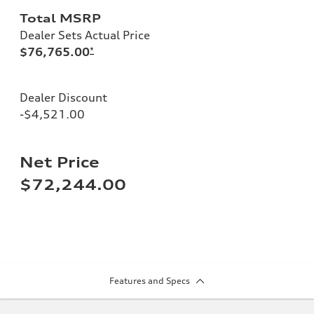
Total MSRP
Dealer Sets Actual Price
$76,765.00
*
Dealer Discount
-$4,521.00
Net Price
$72,244.00
Features and Specs