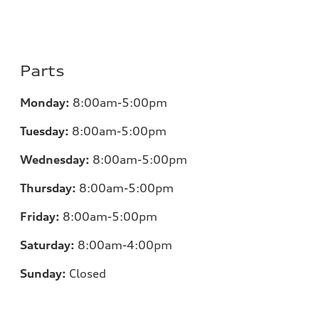
Parts
Monday:
8:00am-5:00pm
Tuesday:
8:00am-5:00pm
Wednesday:
8:00am-5:00pm
Thursday:
8:00am-5:00pm
Friday:
8:00am-5:00pm
Saturday:
8:00am-4:00pm
Sunday:
Closed