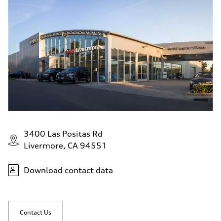
3400 Las Positas Rd
Livermore, CA 94551
Download contact data
Contact Us