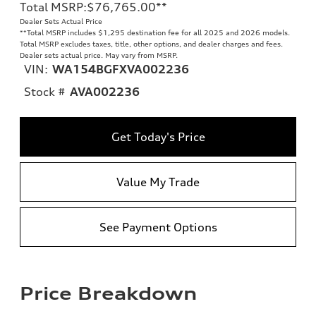
Total MSRP
:
$76,765.00
**
Dealer Sets Actual Price
**
Total MSRP includes $1,295 destination fee for all 2025 and 2026 models.
Total MSRP excludes taxes, title, other options, and dealer charges and fees.
Dealer sets actual price. May vary from MSRP.
VIN:
WA154BGFXVA002236
Stock #
AVA002236
Get Today's Price
Value My Trade
See Payment Options
Price Breakdown