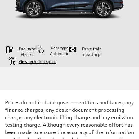
Gear type
Fuel type
Drive train
Automatic
Electric
quattro
p
View technical specs
Engine
Engine type
Front Asynchronous & Rear PSM Motors
Performance data
Displacement
—
Max. output
Prices do not include government fees and taxes, any
456 HP
Max. torque
finance charges, any dealer document processing
590 lb-ft@rpm
charge, any electronic filing charge and any emission
Driveline
Transmission
testing charge. Although every reasonable effort has
Single speed
been made to ensure the accuracy of the information
Suspension
Front