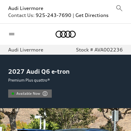
Audi Livermore
Contact Us:
925-243-7690
|
Get Directions
Home
Audi Livermore
Stock # AVA002236
2027
Audi Q6 e-tron
Premium Plus quattro®
Available Now