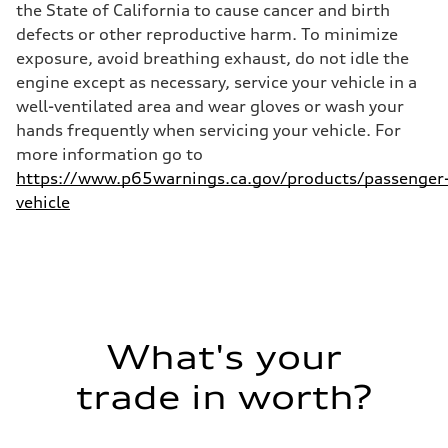
the State of California to cause cancer and birth
—
Fuel consumption - highway
defects or other reproductive harm. To minimize
—
exposure, avoid breathing exhaust, do not idle the
Fuel consumption - combined
—
engine except as necessary, service your vehicle in a
well-ventilated area and wear gloves or wash your
hands frequently when servicing your vehicle. For
more information go to
https://www.p65warnings.ca.gov/products/passenger
vehicle
What's your
trade in worth?