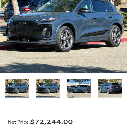
$72,244.00
Net Price
: