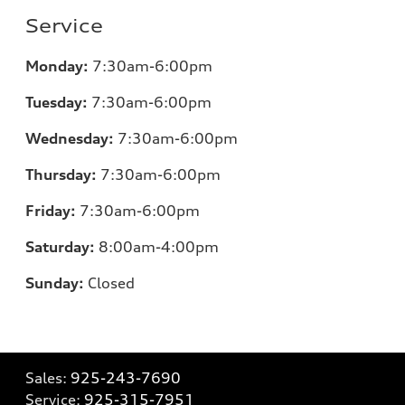
Service
Monday:
7:30am-6:00pm
Tuesday:
7:30am-6:00pm
Wednesday:
7:30am-6:00pm
Thursday:
7:30am-6:00pm
Friday:
7:30am-6:00pm
Saturday:
8:00am-4:00pm
Sunday:
Closed
Sales:
925-243-7690
Service:
925-315-7951