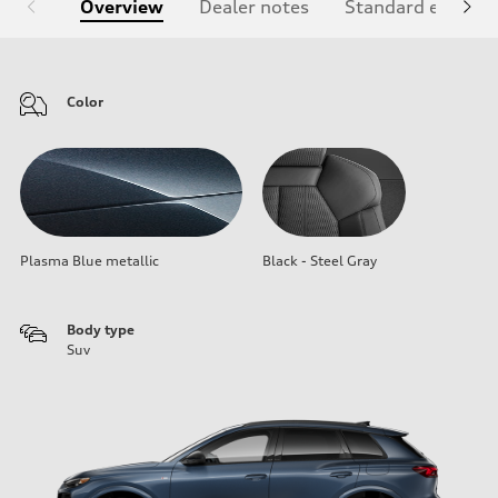
Overview
Dealer notes
Standard equipm
Color
Plasma Blue metallic
Black - Steel Gray
Body type
Suv