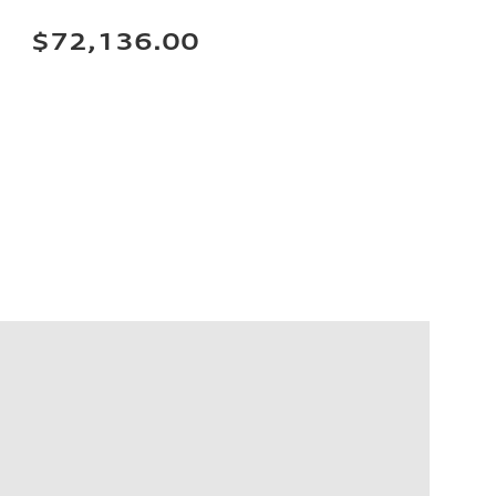
$72,136.00