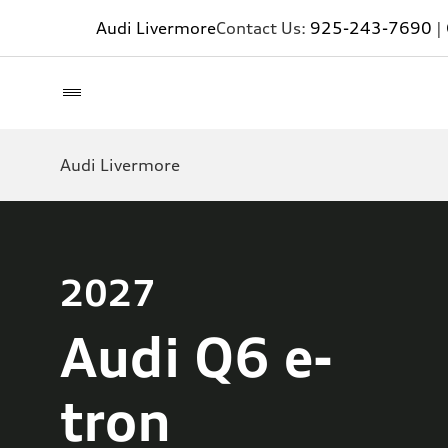
Audi Livermore
Contact Us:
925-243-7690
|
Audi Livermore
2027
Audi Q6 e-
tron