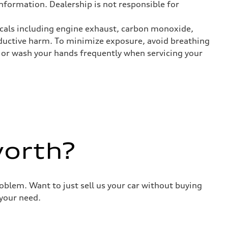
nformation. Dealership is not responsible for
icals including engine exhaust, carbon monoxide,
roductive harm. To minimize exposure, avoid breathing
es or wash your hands frequently when servicing your
worth?
roblem. Want to just sell us your car without buying
your need.