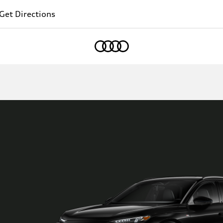
Get Directions
Home