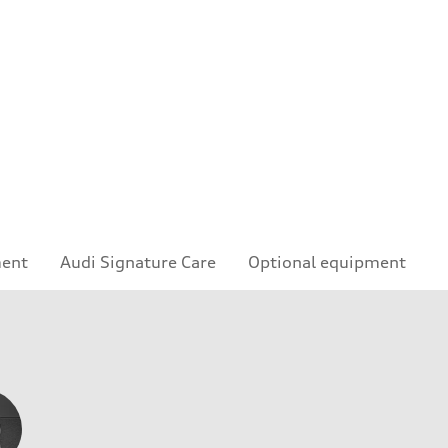
ment
Audi Signature Care
Optional equipment