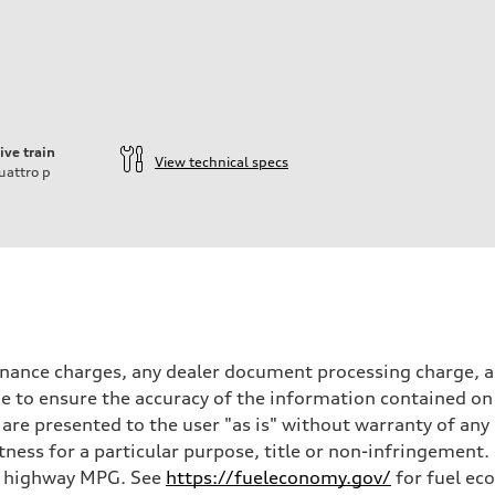
ive train
View technical specs
uattro
p
inance charges, any dealer document processing charge, an
 to ensure the accuracy of the information contained on 
 are presented to the user "as is" without warranty of any 
itness for a particular purpose, title or non-infringemen
and highway MPG. See
https://fueleconomy.gov/
for fuel ec