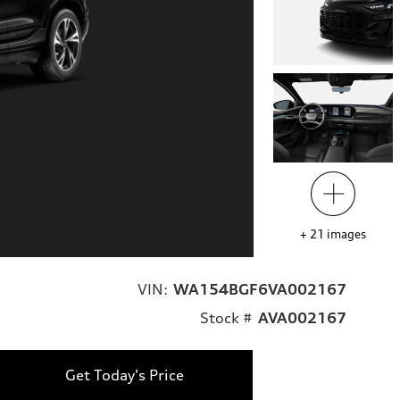
+
21
images
VIN:
WA154BGF6VA002167
Stock #
AVA002167
Get Today's Price