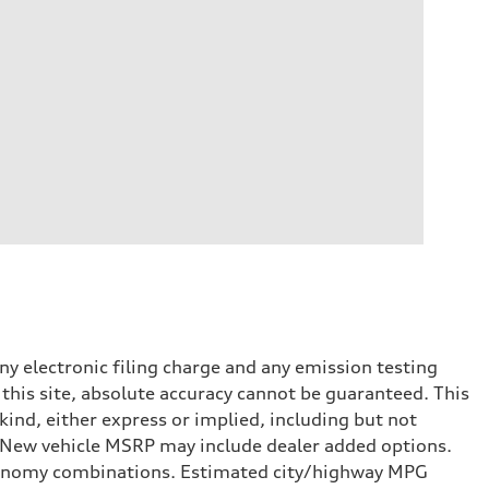
y electronic filing charge and any emission testing
this site, absolute accuracy cannot be guaranteed. This
kind, either express or implied, including but not
t. New vehicle MSRP may include dealer added options.
onomy combinations. Estimated city/highway MPG