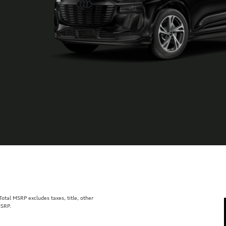
tal MSRP excludes taxes, title, other
MSRP.