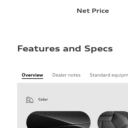
Net Price
Features and Specs
Overview
Dealer notes
Standard equip
Color