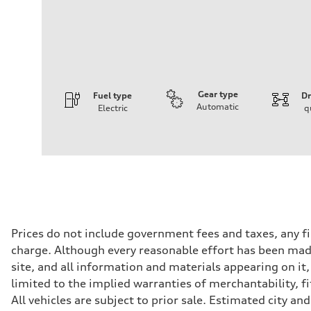
Gear type
Fuel type
Dr
Automatic
Electric
q
Engine
Engine type
Front Asynchronous & Rear PSM Motors
Performance data
Displacement
—
Max. output
456 HP
Max. torque
590 lb-ft@rpm
Driveline
Prices do not include government fees and taxes, any f
Transmission
charge. Although every reasonable effort has been made
Single speed
Suspension
site, and all information and materials appearing on it,
Front
limited to the implied warranties of merchantability, f
Five-link
Rear
All vehicles are subject to prior sale. Estimated city 
Five-link