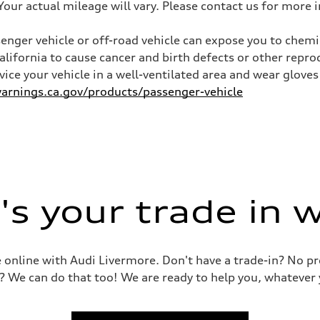
ur actual mileage will vary. Please contact us for more i
nger vehicle or off-road vehicle can expose you to chem
California to cause cancer and birth defects or other rep
ive power assist
rvice your vehicle in a well-ventilated area and wear glov
rnings.ca.gov/products/passenger-vehicle
s your trade in 
le online with Audi Livermore. Don't have a trade-in? No p
? We can do that too! We are ready to help you, whatever 