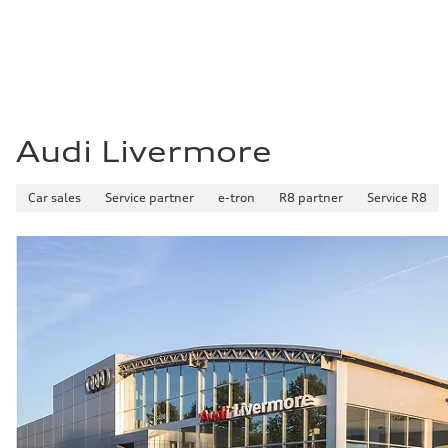
Fuel consumption - combined
—
Audi Livermore
Car sales
Service partner
e-tron
R8 partner
Service R8