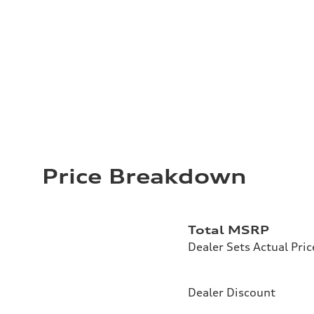
Price Breakdown
Total MSRP
Dealer Sets Actual Pric
Dealer Discount