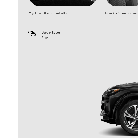
Mythos Black metallic
Black - Steel Gray
Body type
Suv