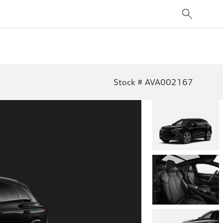
Stock # AVA002167