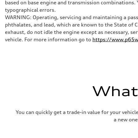
based on base engine and transmission combinations. Yo
Brake system
Brake system
typographical errors.
Electromechanical
WARNING: Operating, servicing and maintaining a passe
Steering
Steering
phthalates, and lead, which are known to the State of 
Electromechanical progressive steering with speed-sensit
exhaust, do not idle the engine except as necessary, se
Weights
Unladen weight
vehicle. For more information go to
https://www.p65wa
—
Gross weight limit
—
Volumes
Luggage compartment
—
Fuel tank (approx.)
—
Performance data
What'
Top speed
130 mph
Acceleration 0-100 km/h
4.9 seconds
Fuel consumption
You can quickly get a trade-in value for your vehic
Fuel
—
a new one
Fuel consumption - city
—
Fuel consumption - highway
—