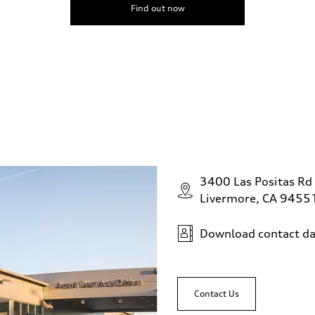
Find out now
3400 Las Positas Rd
Livermore, CA 9455
Download contact da
Contact Us