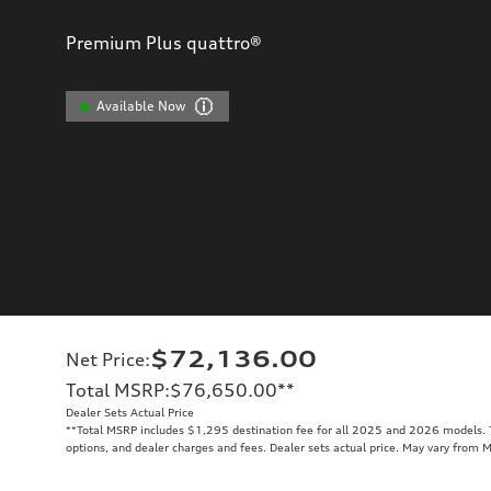
Premium Plus quattro®
Available Now
$72,136.00
Net Price
:
Total MSRP
:
$76,650.00
**
Dealer Sets Actual Price
**
Total MSRP includes $1,295 destination fee for all 2025 and 2026 models. To
options, and dealer charges and fees. Dealer sets actual price. May vary from 