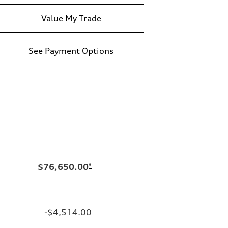
Value My Trade
See Payment Options
$76,650.00
*
-$4,514.00