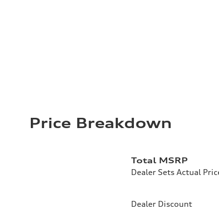
Price Breakdown
Total MSRP
Dealer Sets Actual Pric
Dealer Discount