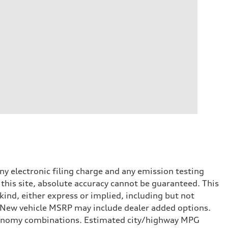
y electronic filing charge and any emission testing
this site, absolute accuracy cannot be guaranteed. This
kind, either express or implied, including but not
t. New vehicle MSRP may include dealer added options.
onomy combinations. Estimated city/highway MPG