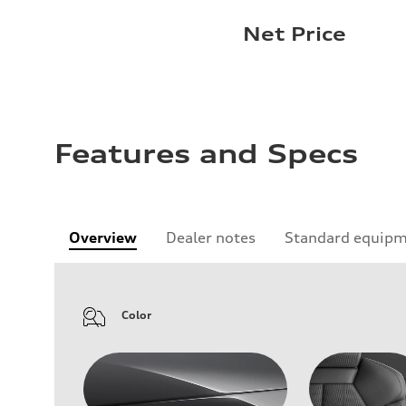
Net Price
Features and Specs
Overview
Dealer notes
Standard equip
Color