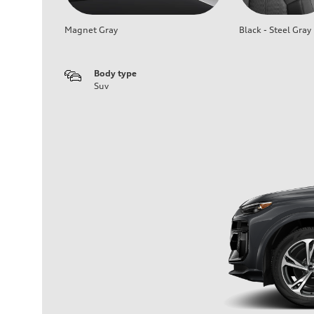
Magnet Gray
Black - Steel Gray
Body type
Suv