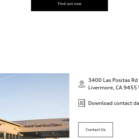
Find out now
3400 Las Positas Rd
Livermore, CA 9455
Download contact da
Contact Us