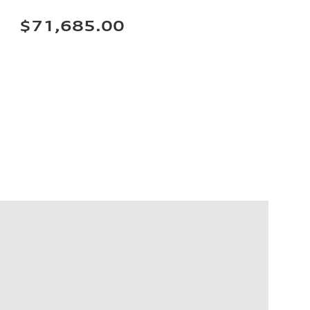
$71,685.00