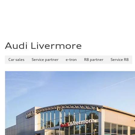
Fuel consumption - combined
—
Audi Livermore
Car sales
Service partner
e-tron
R8 partner
Service R8