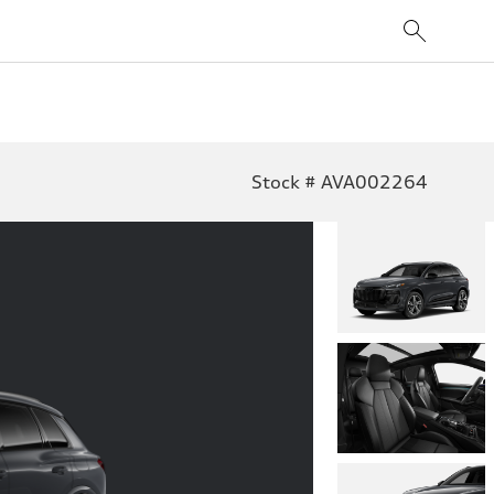
Stock # AVA002264