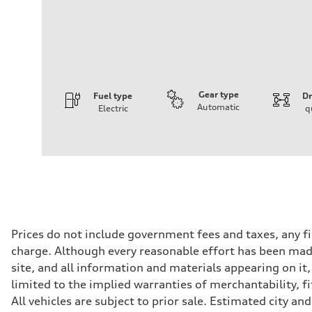
Gear type
Fuel type
Dr
Automatic
Electric
q
Engine
Engine type
Front Asynchronous & Rear PSM Motors
Performance data
Displacement
—
Max. output
456 HP
Max. torque
590 lb-ft@rpm
Driveline
Prices do not include government fees and taxes, any f
Transmission
charge. Although every reasonable effort has been made
Single speed
Suspension
site, and all information and materials appearing on it,
Front
limited to the implied warranties of merchantability, f
Five-link
Rear
All vehicles are subject to prior sale. Estimated city 
Five-link