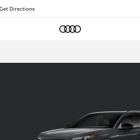
Get Directions
Home