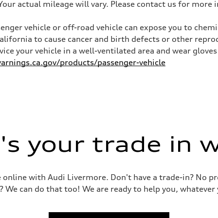
ur actual mileage will vary. Please contact us for more i
nger vehicle or off-road vehicle can expose you to chem
California to cause cancer and birth defects or other rep
ive power assist
rvice your vehicle in a well-ventilated area and wear glov
rnings.ca.gov/products/passenger-vehicle
s your trade in 
le online with Audi Livermore. Don't have a trade-in? No p
? We can do that too! We are ready to help you, whatever 