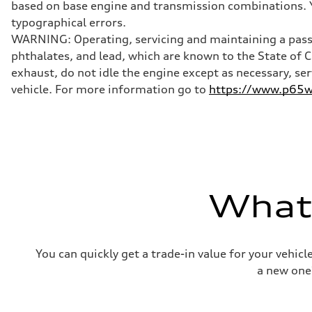
based on base engine and transmission combinations. Yo
Brake system
Brake system
typographical errors.
Electromechanical
WARNING: Operating, servicing and maintaining a passe
Steering
Steering
phthalates, and lead, which are known to the State of 
Electromechanical progressive steering with speed-sensit
exhaust, do not idle the engine except as necessary, se
Weights
Unladen weight
vehicle. For more information go to
https://www.p65wa
—
Gross weight limit
—
Volumes
Luggage compartment
—
Fuel tank (approx.)
—
Performance data
What'
Top speed
130 mph
Acceleration 0-100 km/h
4.9 seconds
Fuel consumption
You can quickly get a trade-in value for your vehic
Fuel
—
a new one
Fuel consumption - city
—
Fuel consumption - highway
—