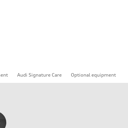
ment
Audi Signature Care
Optional equipment