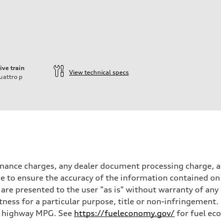
ive train
View technical specs
uattro
p
inance charges, any dealer document processing charge, an
 to ensure the accuracy of the information contained on 
 are presented to the user "as is" without warranty of any 
itness for a particular purpose, title or non-infringemen
and highway MPG. See
https://fueleconomy.gov/
for fuel ec