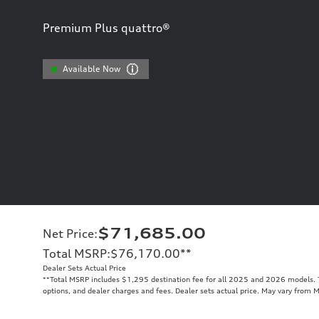
Premium Plus quattro®
Available Now
$71,685.00
Net Price
:
Total MSRP
:
$76,170.00
**
Dealer Sets Actual Price
**
Total MSRP includes $1,295 destination fee for all 2025 and 2026 models. To
options, and dealer charges and fees. Dealer sets actual price. May vary from 