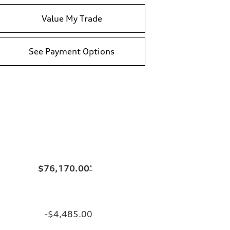
Value My Trade
See Payment Options
$76,170.00
*
-$4,485.00