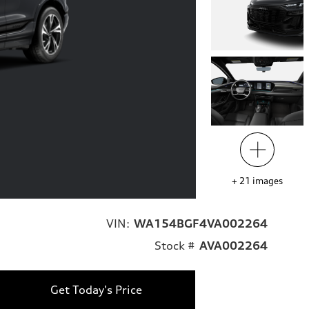
+
21
images
VIN:
WA154BGF4VA002264
Stock #
AVA002264
Get Today's Price