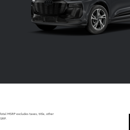
tal MSRP excludes taxes, title, other
MSRP.