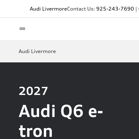
Audi Livermore
Contact Us:
925-243-7690
|
Audi Livermore
2027
Audi Q6 e-
tron