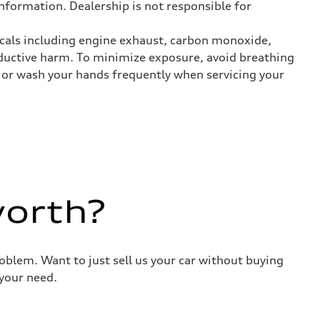
nformation. Dealership is not responsible for
icals including engine exhaust, carbon monoxide,
roductive harm. To minimize exposure, avoid breathing
es or wash your hands frequently when servicing your
worth?
roblem. Want to just sell us your car without buying
your need.