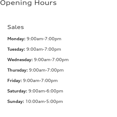
Opening Hours
Sales
Monday:
9:00am-7:00pm
Tuesday:
9:00am-7:00pm
Wednesday:
9:00am-7:00pm
Thursday:
9:00am-7:00pm
Friday:
9:00am-7:00pm
Saturday:
9:00am-6:00pm
Sunday:
10:00am-5:00pm