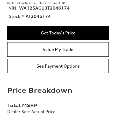
Dealer sets actual price. May vary from MSRP.
VIN:
WA125AGU3T2046174
Stock #
AT2046174
Get Today's Price
Value My Trade
See Payment Options
Price Breakdown
Total MSRP
Dealer Sets Actual Price