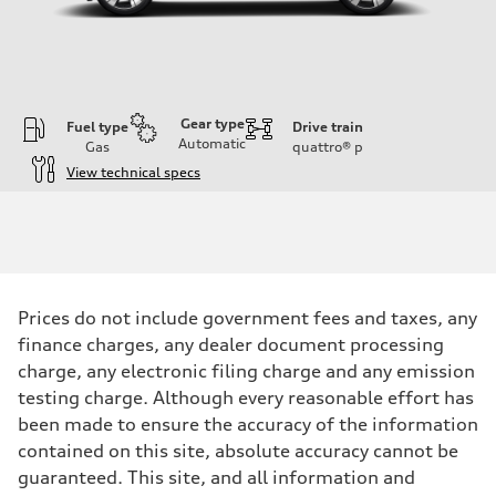
Gear type
Fuel type
Drive train
Automatic
Gas
quattro®
p
View technical specs
Engine
Engine type
V6 DOHC / 24V / Direct Injection / Turbocharged
Performance data
Displacement
2995 cc/mm
Max. output
Prices do not include government fees and taxes, any
362 hp HP
Max. torque
finance charges, any dealer document processing
406 lb-ft@rpm
charge, any electronic filing charge and any emission
Driveline
Transmission
testing charge. Although every reasonable effort has
7-speed S tronic
been made to ensure the accuracy of the information
Suspension
Front
contained on this site, absolute accuracy cannot be
Sport adaptive air suspension
guaranteed. This site, and all information and
Rear