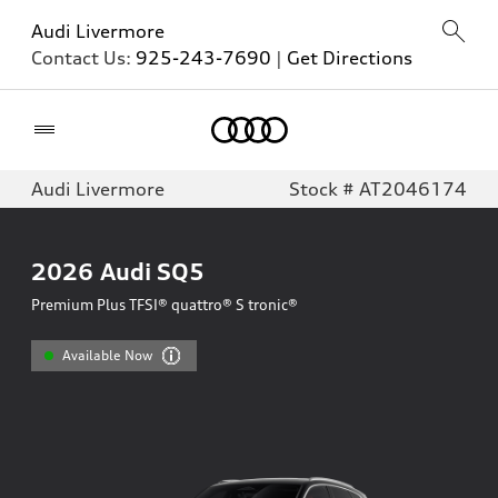
Audi Livermore
Contact Us:
925-243-7690
|
Get Directions
Home
Audi Livermore
Stock # AT2046174
2026
Audi SQ5
Premium Plus TFSI® quattro® S tronic®
Available Now