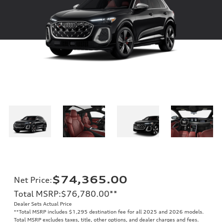
$74,365.00
Net Price
:
Total MSRP
:
$76,780.00
**
Dealer Sets Actual Price
**
Total MSRP includes $1,295 destination fee for all 2025 and 2026 models.
Total MSRP excludes taxes, title, other options, and dealer charges and fees.