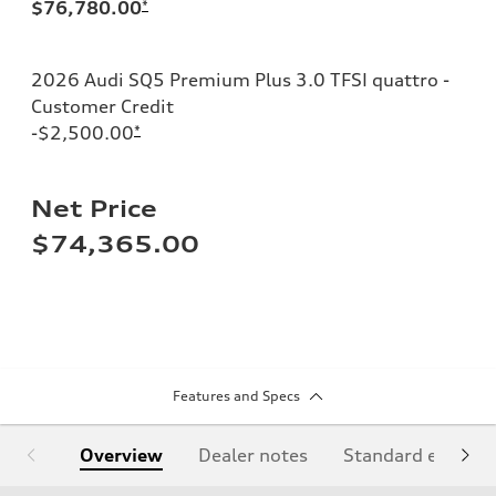
$76,780.00
*
2026 Audi SQ5 Premium Plus 3.0 TFSI quattro -
Customer Credit
-$2,500.00
*
Net Price
$74,365.00
Features and Specs
Overview
Dealer notes
Standard equipm