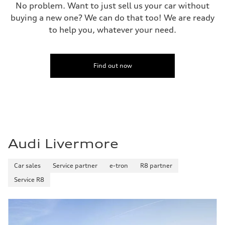
No problem. Want to just sell us your car without
buying a new one? We can do that too! We are ready
to help you, whatever your need.
Find out now
Audi Livermore
Car sales
Service partner
e-tron
R8 partner
Service R8