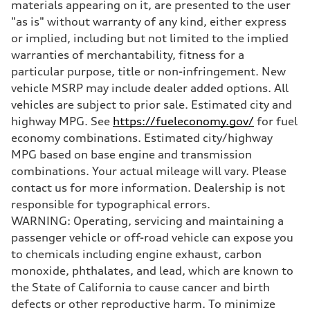
Sport adaptive air suspension
materials appearing on it, are presented to the user
Brake system
"as is" without warranty of any kind, either express
Brake system
—
or implied, including but not limited to the implied
Steering
warranties of merchantability, fitness for a
Steering
electromechanical progressive steering with speed-sensitive power as
particular purpose, title or non-infringement. New
Weights
vehicle MSRP may include dealer added options. All
Unladen weight
—
vehicles are subject to prior sale. Estimated city and
Gross weight limit
highway MPG. See
https://fueleconomy.gov/
for fuel
—
Volumes
economy combinations. Estimated city/highway
Luggage compartment
MPG based on base engine and transmission
—
Fuel tank (approx.)
combinations. Your actual mileage will vary. Please
17.2 gal
contact us for more information. Dealership is not
Performance data
Top speed
responsible for typographical errors.
up to 155 mph
WARNING: Operating, servicing and maintaining a
Acceleration 0-100 km/h
4.6 seconds
passenger vehicle or off-road vehicle can expose you
Fuel consumption
to chemicals including engine exhaust, carbon
Fuel
Plus/Premium
monoxide, phthalates, and lead, which are known to
Fuel consumption - city
the State of California to cause cancer and birth
21 mpg mpg
Fuel consumption - highway
defects or other reproductive harm. To minimize