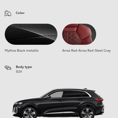
Color
Mythos Black metallic
Arras Red-Arras Red-Steel Gray
Body type
SUV