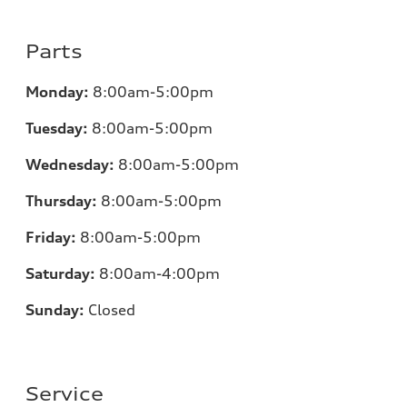
Parts
Monday:
8:00am-5:00pm
Tuesday:
8:00am-5:00pm
Wednesday:
8:00am-5:00pm
Thursday:
8:00am-5:00pm
Friday:
8:00am-5:00pm
Saturday:
8:00am-4:00pm
Sunday:
Closed
Service