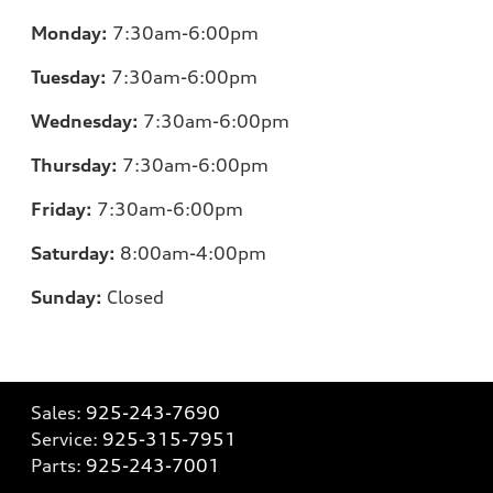
Monday:
7:30am-6:00pm
Tuesday:
7:30am-6:00pm
Wednesday:
7:30am-6:00pm
Thursday:
7:30am-6:00pm
Friday:
7:30am-6:00pm
Saturday:
8:00am-4:00pm
Sunday:
Closed
Sales:
925-243-7690
Service:
925-315-7951
Parts:
925-243-7001