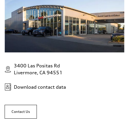
3400 Las Positas Rd
Livermore, CA 94551
Download contact data
Contact Us