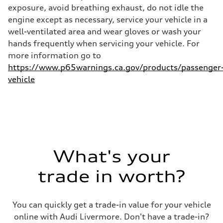
28 mpg mpg
exposure, avoid breathing exhaust, do not idle the
Fuel consumption - combined
23 mpg mpg
engine except as necessary, service your vehicle in a
well-ventilated area and wear gloves or wash your
hands frequently when servicing your vehicle. For
more information go to
https://www.p65warnings.ca.gov/products/passenger
vehicle
What's your
trade in worth?
You can quickly get a trade-in value for your vehicle
online with Audi Livermore. Don't have a trade-in?